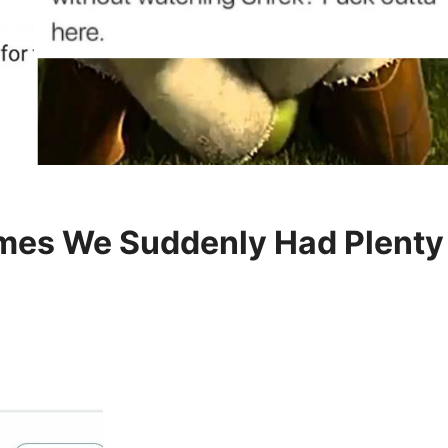
es We Suddenly Had Plenty