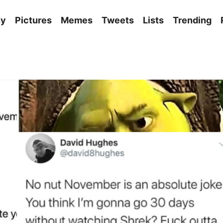
ny
Pictures
Memes
Tweets
Lists
Trending