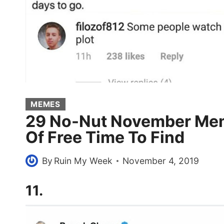
MEMES
29 No-Nut November Mem
Of Free Time To Find
By
Ruin My Week
November 4, 2019
11.