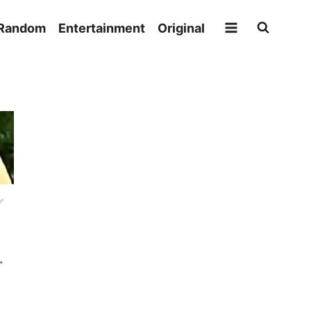
Random
Entertainment
Original