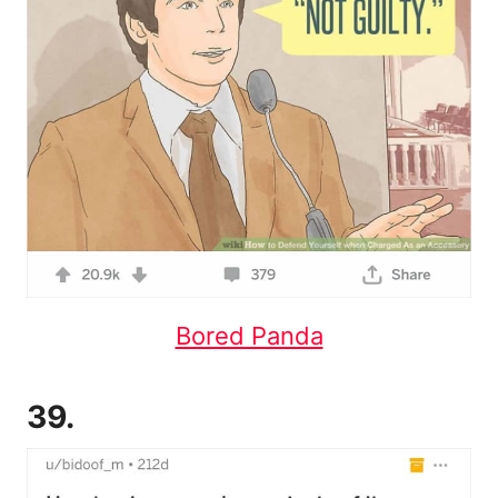
Bored Panda
39.