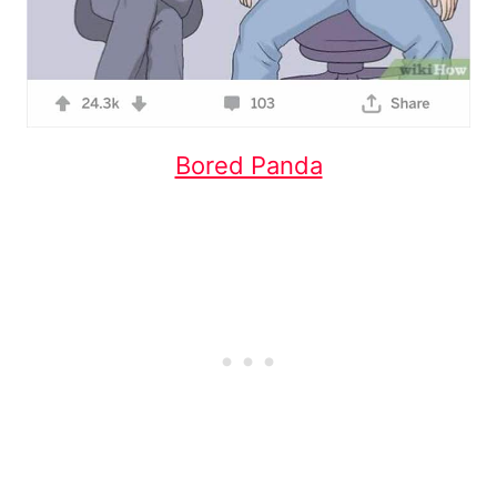
Bored Panda