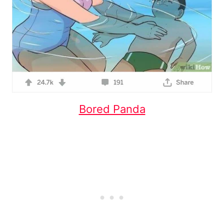
Bored Panda