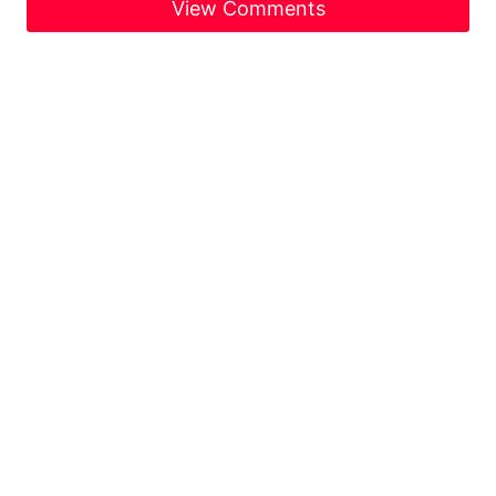
View Comments