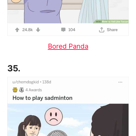
Bored Panda
35.