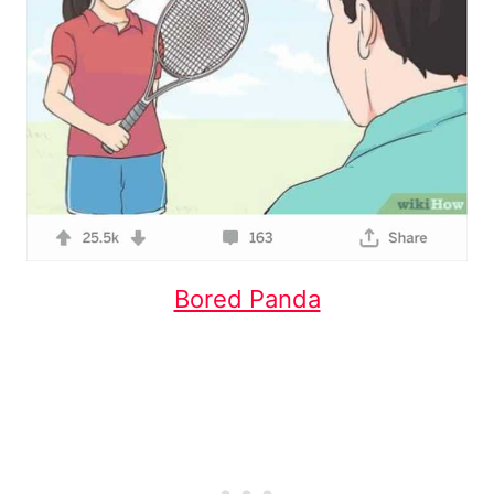
Bored Panda