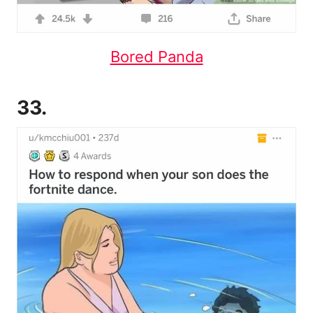
Bored Panda
33.