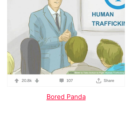
Bored Panda