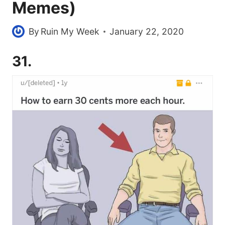
Memes)
By
Ruin My Week
January 22, 2020
31.