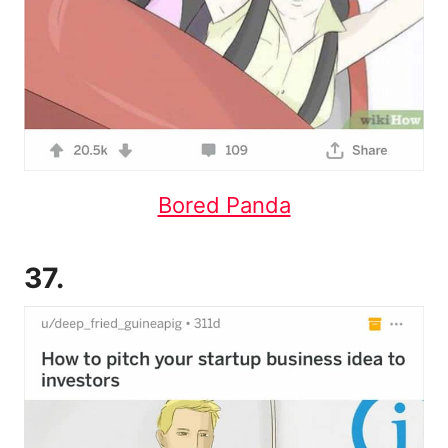
Bored Panda
37.