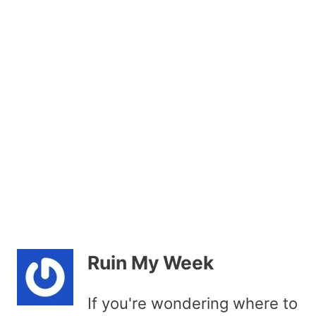
Ruin My Week
If you're wondering where to