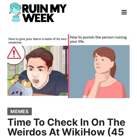
Skip
to
content
MEMES
Time To Check In On The
Weirdos At WikiHow (45