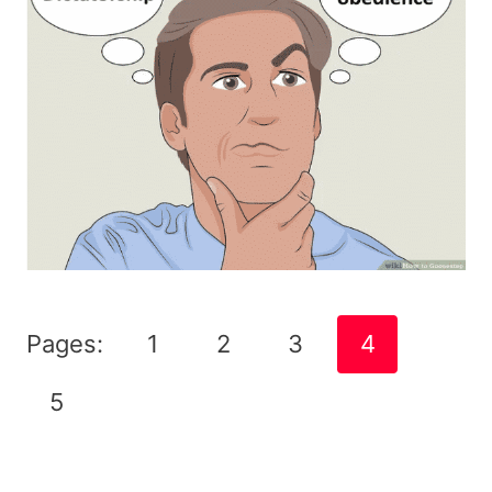
Pages:
1
2
3
4
5