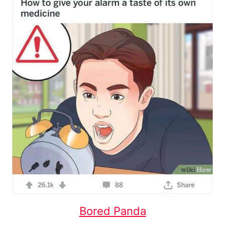
Bored Panda