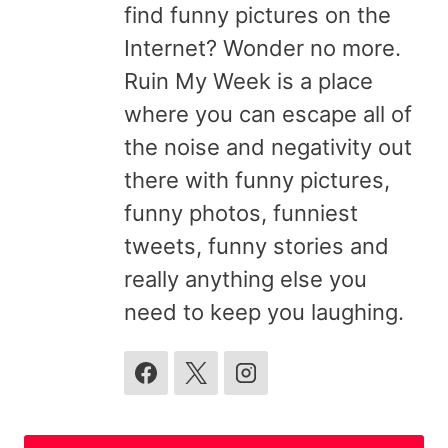
find funny pictures on the
Internet? Wonder no more.
Ruin My Week is a place
where you can escape all of
the noise and negativity out
there with funny pictures,
funny photos, funniest
tweets, funny stories and
really anything else you
need to keep you laughing.