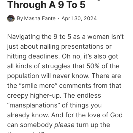
Through A 9 To 5
By
Masha Fante
April 30, 2024
Navigating the 9 to 5 as a woman isn’t
just about nailing presentations or
hitting deadlines. Oh no, it’s also got
all kinds of struggles that 50% of the
population will never know. There are
the “smile more” comments from that
creepy higher-up. The endless
“mansplanations” of things you
already know. And for the love of God
can somebody
please
turn up the