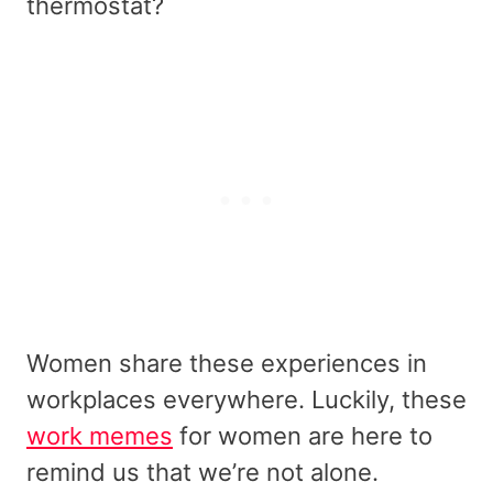
thermostat?
Women share these experiences in
workplaces everywhere. Luckily, these
work memes
for women are here to
remind us that we’re not alone.