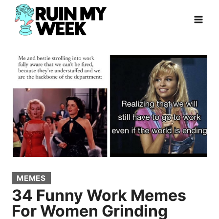
Skip
to
content
MEMES
34 Funny Work Memes
For Women Grinding