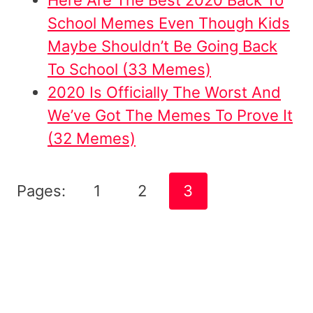
School Memes Even Though Kids
Maybe Shouldn’t Be Going Back
To School (33 Memes)
2020 Is Officially The Worst And
We’ve Got The Memes To Prove It
(32 Memes)
Pages:
1
2
3