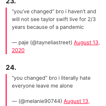
23.
“you’ve changed” bro i haven’t and
will not see taylor swift live for 2/3
years because of a pandemic
— paje (@tayneliastreet)
August 13,
2020
24.
“you changed” bro i literally hate
everyone leave me alone
— (@melanie90744)
August 13,