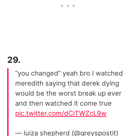
29.
“you changed” yeah bro I watched
meredith saying that derek dying
would be the worst break up ever
and then watched it come true
pic.twitter.com/dCiTWZcL9w
— luiza shepherd (@greyspostit)