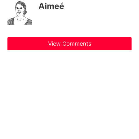
Aimeé
View Comments