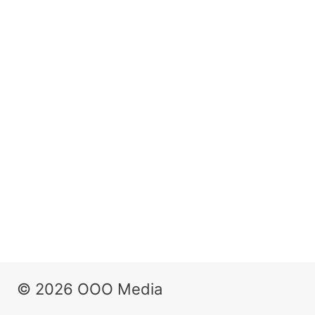
© 2026 OOO Media