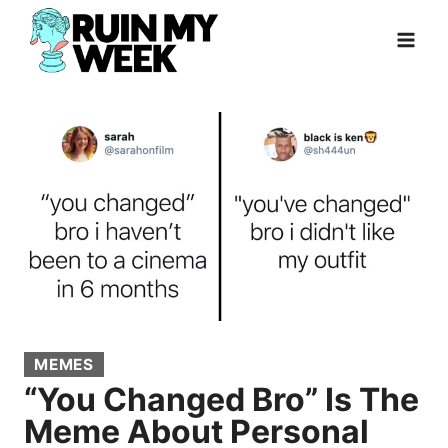
Skip
to
content
MEMES
“You Changed Bro” Is The
Meme About Personal