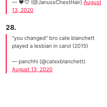
— ♥︎♡︎ (@JanussChestHair)
August
13, 2020
28.
“you changed” bro cate blanchett
played a lesbian in carol (2015)
— panchhi (@catexblanchett)
August 13, 2020