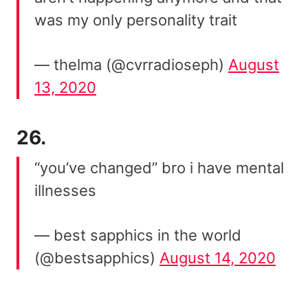
was my only personality trait
— thelma (@cvrradioseph)
August
13, 2020
26.
“you’ve changed” bro i have mental
illnesses
— best sapphics in the world
(@bestsapphics)
August 14, 2020