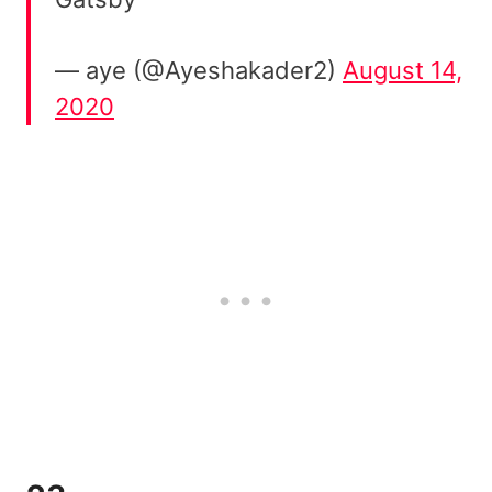
— aye (@Ayeshakader2)
August 14,
2020