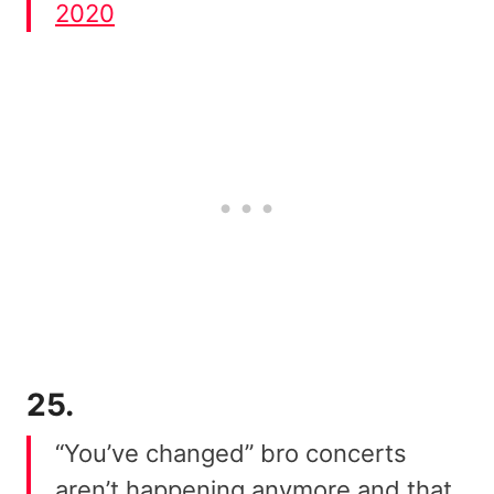
2020
25.
“You’ve changed” bro concerts
aren’t happening anymore and that