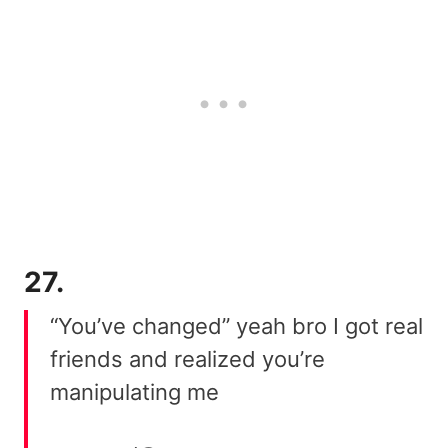
27.
“You’ve changed” yeah bro I got real
friends and realized you’re
manipulating me