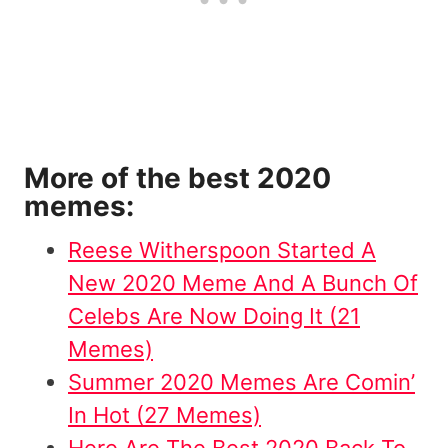
More of the best 2020
memes:
Reese Witherspoon Started A
New 2020 Meme And A Bunch Of
Celebs Are Now Doing It (21
Memes)
Summer 2020 Memes Are Comin’
In Hot (27 Memes)
Here Are The Best 2020 Back To