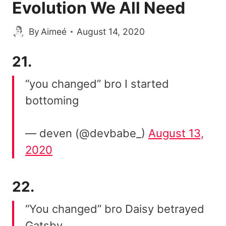
Evolution We All Need
By
Aimeé
August 14, 2020
21.
“you changed” bro I started
bottoming
— deven (@devbabe_)
August 13,
2020
22.
“You changed” bro Daisy betrayed
Gatsby