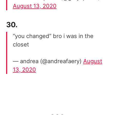
August 13, 2020
30.
“you changed” bro i was in the
closet
— andrea (@andreafaery)
August
13, 2020