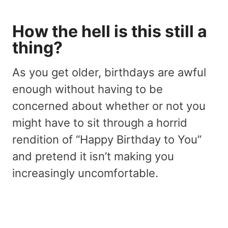
How the hell is this still a
thing?
As you get older, birthdays are awful
enough without having to be
concerned about whether or not you
might have to sit through a horrid
rendition of “Happy Birthday to You”
and pretend it isn’t making you
increasingly uncomfortable.