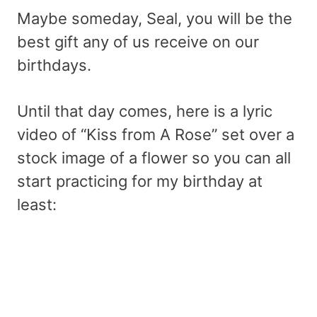
Maybe someday, Seal, you will be the
best gift any of us receive on our
birthdays.
Until that day comes, here is a lyric
video of “Kiss from A Rose” set over a
stock image of a flower so you can all
start practicing for my birthday at
least: