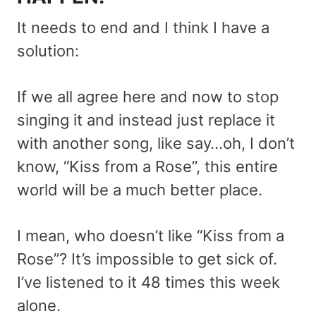
It needs to end and I think I have a
solution:
If we all agree here and now to stop
singing it and instead just replace it
with another song, like say…oh, I don’t
know, “Kiss from a Rose”, this entire
world will be a much better place.
I mean, who doesn’t like “Kiss from a
Rose”? It’s impossible to get sick of.
I’ve listened to it 48 times this week
alone.