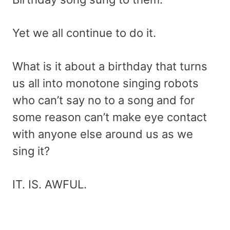
Yet we all continue to do it.
What is it about a birthday that turns
us all into monotone singing robots
who can’t say no to a song and for
some reason can’t make eye contact
with anyone else around us as we
sing it?
IT. IS. AWFUL.