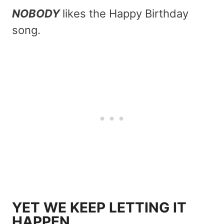
NOBODY
likes the Happy Birthday
song.
YET WE KEEP LETTING IT
HAPPEN.