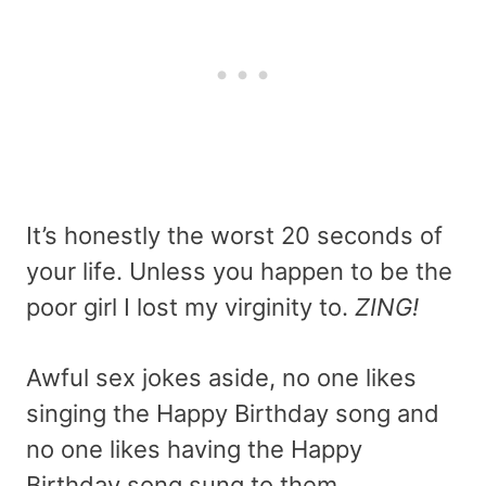
It’s honestly the worst 20 seconds of
your life. Unless you happen to be the
poor girl I lost my virginity to.
ZING!
Awful sex jokes aside, no one likes
singing the Happy Birthday song and
no one likes having the Happy
Birthday song sung to them.