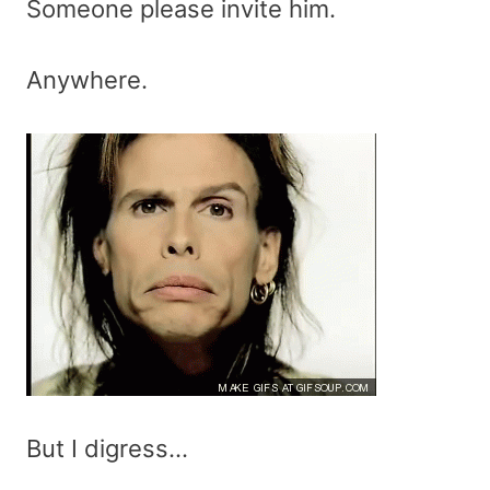
Someone please invite him.
Anywhere.
But I digress…