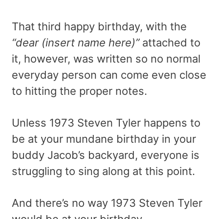
That third happy birthday, with the
“dear (insert name here)”
attached to
it, however, was written so no normal
everyday person can come even close
to hitting the proper notes.
Unless 1973 Steven Tyler happens to
be at your mundane birthday in your
buddy Jacob’s backyard, everyone is
struggling to sing along at this point.
And there’s no way 1973 Steven Tyler