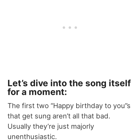
Let’s dive into the song itself
for a moment:
The first two “Happy birthday to you”s
that get sung aren’t all that bad.
Usually they’re just majorly
unenthusiastic.