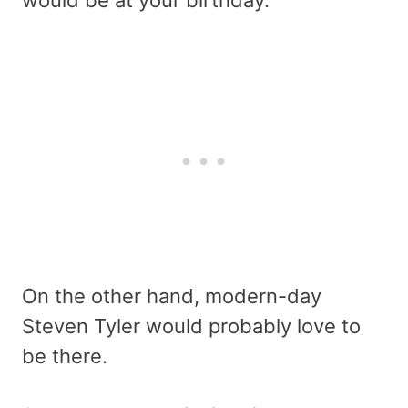
would be at your birthday.
On the other hand, modern-day
Steven Tyler would probably love to
be there.