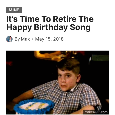
MINE
It’s Time To Retire The
Happy Birthday Song
By
Max
May 15, 2018