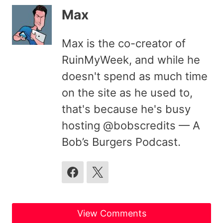
Max
Max is the co-creator of
RuinMyWeek, and while he
doesn't spend as much time
on the site as he used to,
that's because he's busy
hosting @bobscredits — A
Bob’s Burgers Podcast.
View Comments