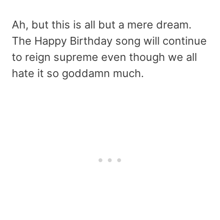
Ah, but this is all but a mere dream.
The Happy Birthday song will continue
to reign supreme even though we all
hate it so goddamn much.