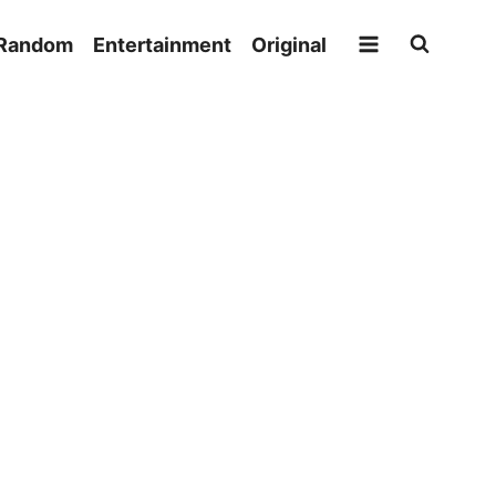
Random
Entertainment
Original