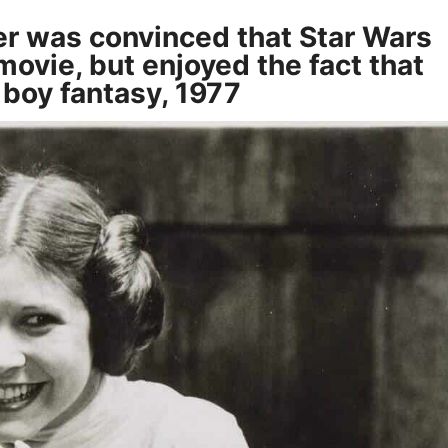
her was convinced that Star Wars
ovie, but enjoyed the fact that
l boy fantasy, 1977