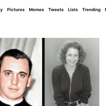
ny
Pictures
Memes
Tweets
Lists
Trending