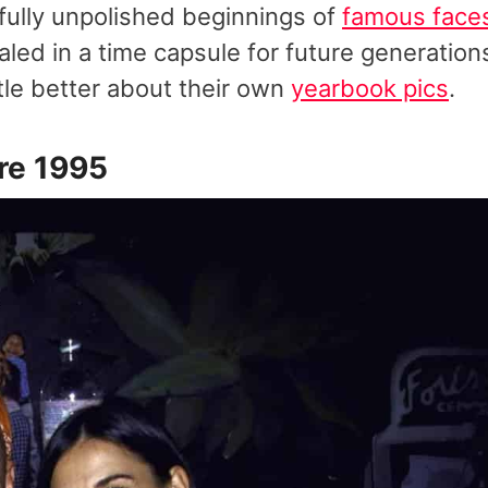
fully unpolished beginnings of
famous face
led in a time capsule for future generation
ttle better about their own
yearbook pics
.
re 1995