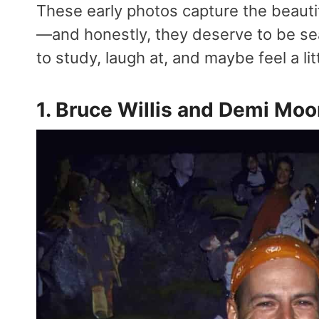
These early photos capture the beauti
—and honestly, they deserve to be sea
to study, laugh at, and maybe feel a li
1. Bruce Willis and Demi Moo