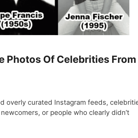
 Photos Of Celebrities From
nd overly curated Instagram feeds, celebriti
 newcomers, or people who clearly didn’t