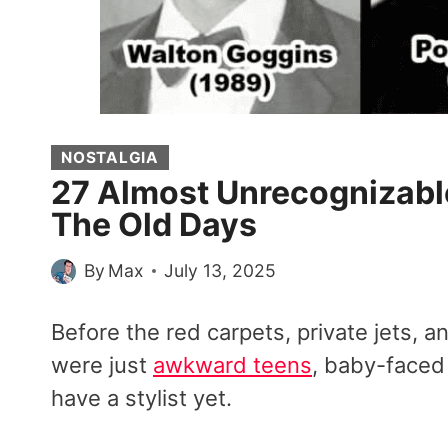
NOSTALGIA
27 Almost Unrecognizable
The Old Days
By
Max
July 13, 2025
Before the red carpets, private jets, a
were just
awkward teens
, baby-faced
have a stylist yet.