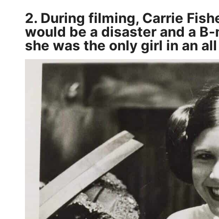
2. During filming, Carrie Fis
would be a disaster and a B-m
she was the only girl in an al