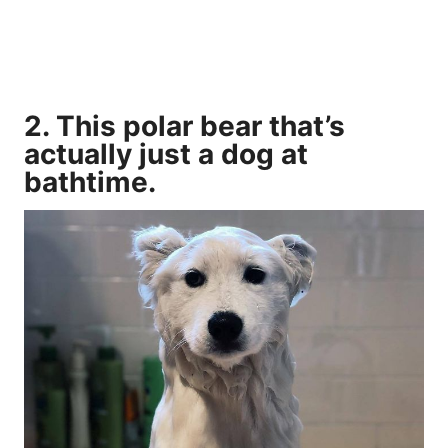
2. This polar bear that’s
actually just a dog at
bathtime.