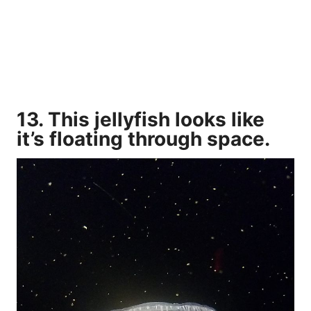
13. This jellyfish looks like
it’s floating through space.