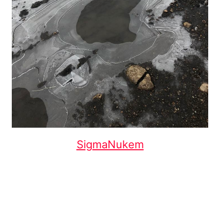
SigmaNukem