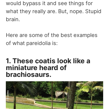
would bypass it and see things for
what they really are. But, nope. Stupid
brain.
Here are some of the best examples
of what pareidolia is:
1. These coatis look like a
miniature heard of
brachiosaurs.