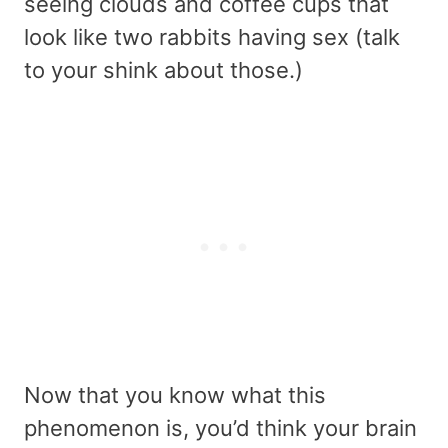
seeing clouds and coffee cups that
look like two rabbits having sex (talk
to your shink about those.)
Now that you know what this
phenomenon is, you’d think your brain