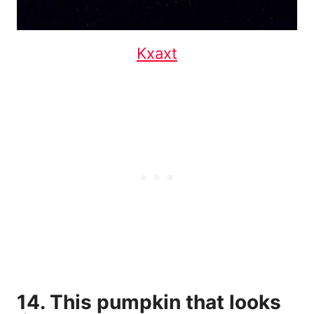
Kxaxt
14. This pumpkin that looks