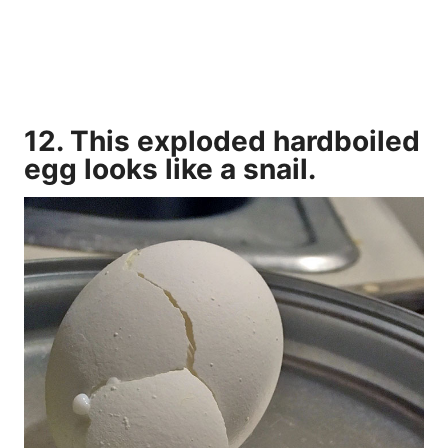
12. This exploded hardboiled
egg looks like a snail.