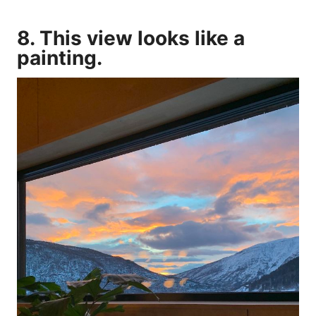
8. This view looks like a
painting.