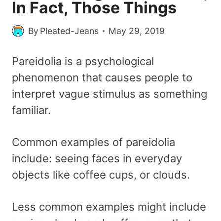
In Fact, Those Things
By
Pleated-Jeans
May 29, 2019
Pareidolia is a psychological
phenomenon that causes people to
interpret vague stimulus as something
familiar.
Common examples of pareidolia
include: seeing faces in everyday
objects like coffee cups, or clouds.
Less common examples might include