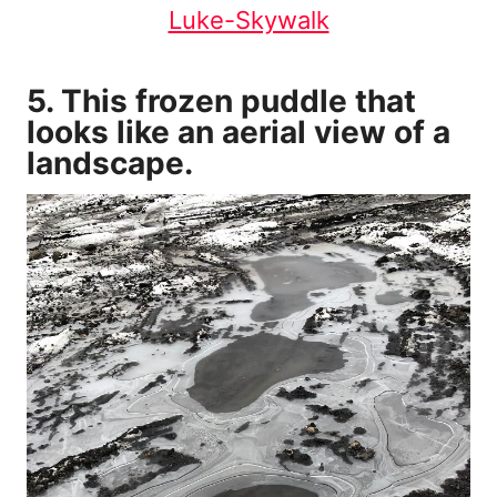
Luke-Skywalk
5. This frozen puddle that
looks like an aerial view of a
landscape.