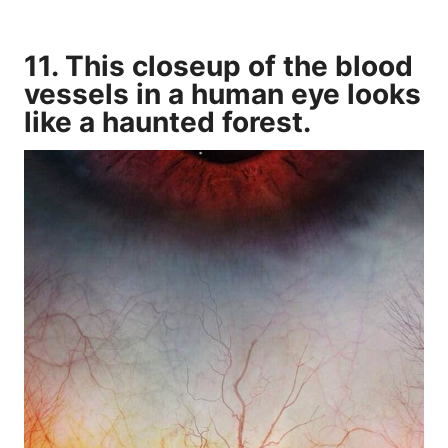
11. This closeup of the blood
vessels in a human eye looks
like a haunted forest.