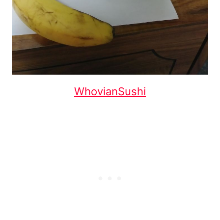
WhovianSushi