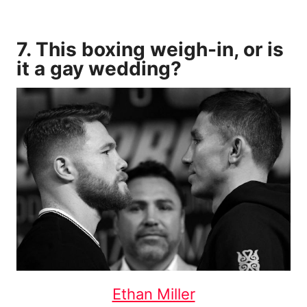
7. This boxing weigh-in, or is
it a gay wedding?
Ethan Miller