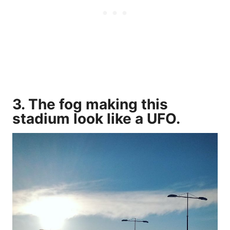
3. The fog making this
stadium look like a UFO.