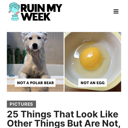
Skip
to
content
PICTURES
25 Things That Look Like
Other Things But Are Not,