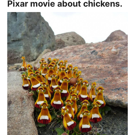
Pixar movie about chickens.