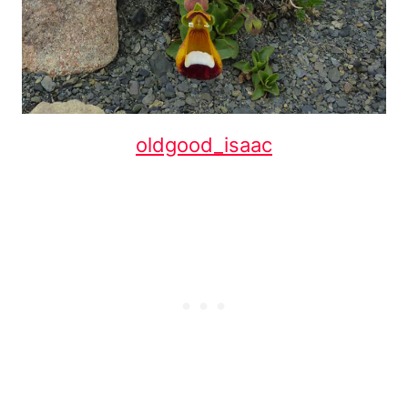
oldgood_isaac