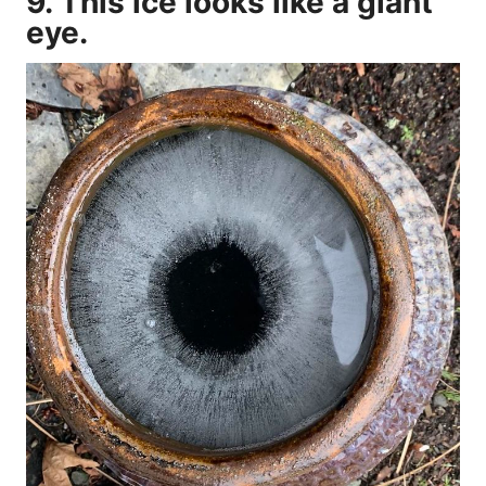
9. This ice looks like a giant
eye.