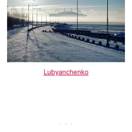
Lubyanchenko