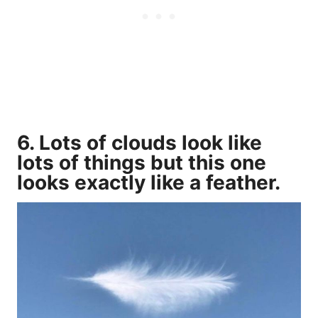
6. Lots of clouds look like
lots of things but this one
looks exactly like a feather.