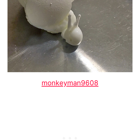
monkeyman9608