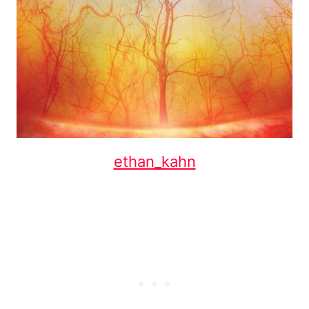
ethan_kahn