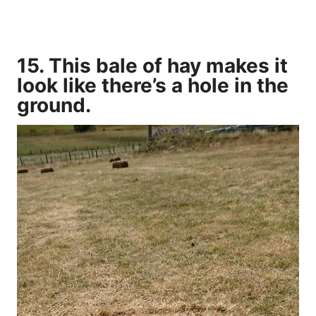
15. This bale of hay makes it
look like there’s a hole in the
ground.