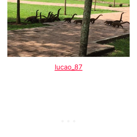
lucao_87