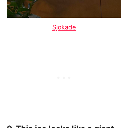
Sjokade