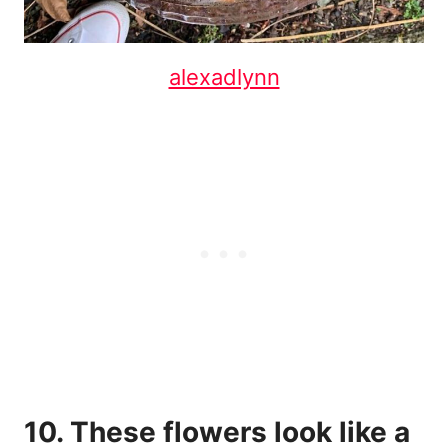
alexadlynn
10. These flowers look like a