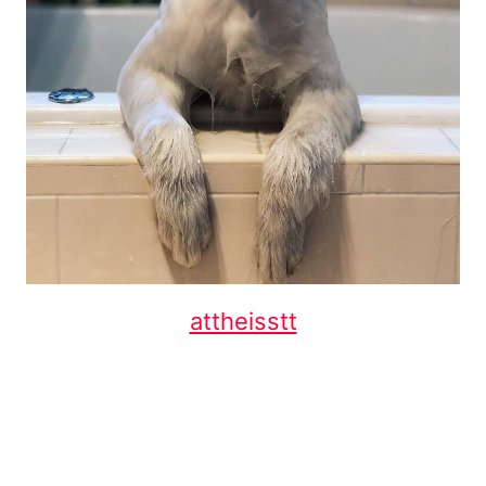
attheisstt