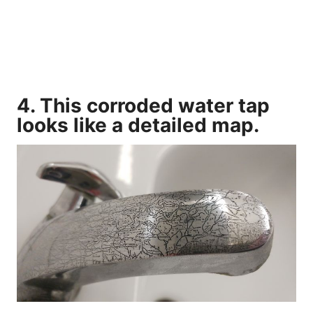
4. This corroded water tap
looks like a detailed map.