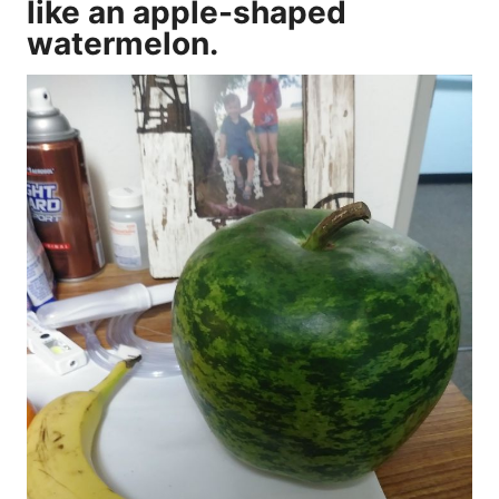
like an apple-shaped
watermelon.