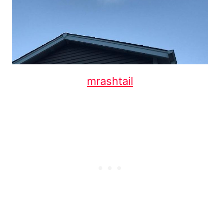
mrashtail