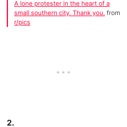
A lone protester in the heart of a
small southern city. Thank you.
from
r/pics
2.