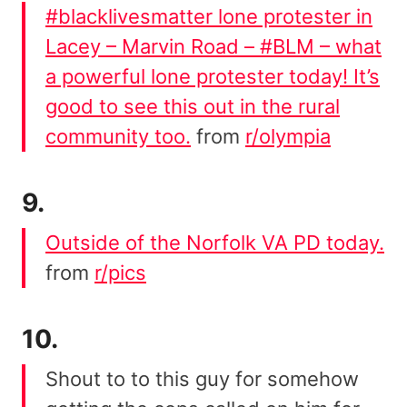
#blacklivesmatter lone protester in
Lacey – Marvin Road – #BLM – what
a powerful lone protester today! It’s
good to see this out in the rural
community too.
from
r/olympia
9.
Outside of the Norfolk VA PD today.
from
r/pics
10.
Shout to to this guy for somehow