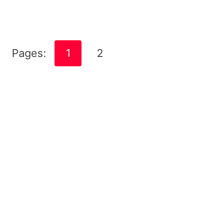
Pages:
1
2