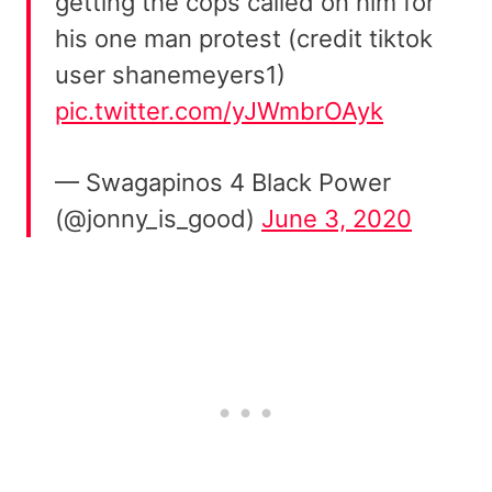
getting the cops called on him for
his one man protest (credit tiktok
user shanemeyers1)
pic.twitter.com/yJWmbrOAyk
— Swagapinos 4 Black Power
(@jonny_is_good)
June 3, 2020