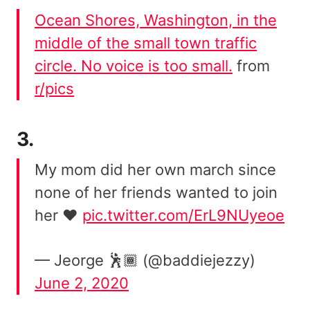
Ocean Shores, Washington, in the
middle of the small town traffic
circle. No voice is too small.
from
r/pics
3.
My mom did her own march since
none of her friends wanted to join
her ❤️
pic.twitter.com/ErL9NUyeoe
— Jeorge 🕺🏾 (@baddiejezzy)
June 2, 2020