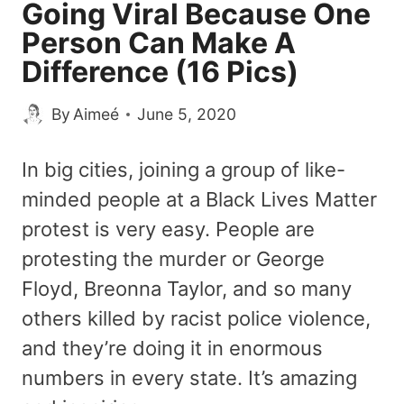
Going Viral Because One
Person Can Make A
Difference (16 Pics)
By
Aimeé
June 5, 2020
In big cities, joining a group of like-
minded people at a Black Lives Matter
protest is very easy. People are
protesting the murder or George
Floyd, Breonna Taylor, and so many
others killed by racist police violence,
and they’re doing it in enormous
numbers in every state. It’s amazing