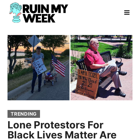
Skip
to
content
TRENDING
Lone Protestors For
Black Lives Matter Are