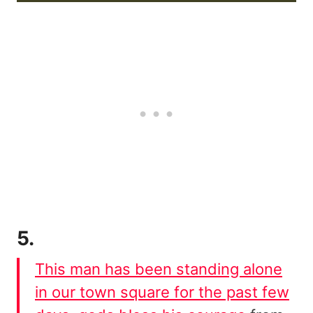
5.
This man has been standing alone
in our town square for the past few