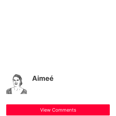
Aimeé
View Comments