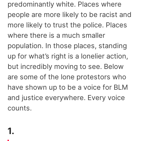
predominantly white. Places where
people are more likely to be racist and
more likely to trust the police. Places
where there is a much smaller
population. In those places, standing
up for what’s right is a lonelier action,
but incredibly moving to see. Below
are some of the lone protestors who
have shown up to be a voice for BLM
and justice everywhere. Every voice
counts.
1.