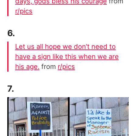
days, gods bless his courage
from
r/pics
6.
Let us all hope we don’t need to
have a sign like this when we are
his age.
from
r/pics
7.