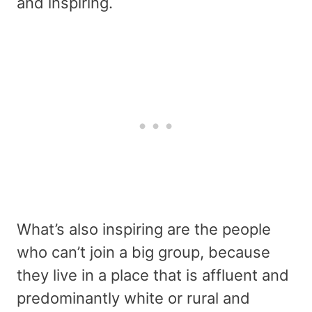
and inspiring.
What’s also inspiring are the people
who can’t join a big group, because
they live in a place that is affluent and
predominantly white or rural and