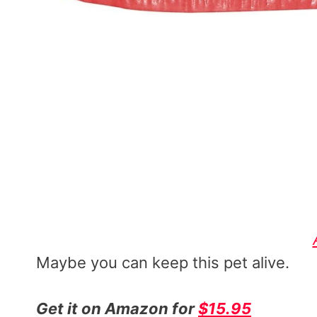
Maybe you can keep this pet alive.
Get it on Amazon for
$15.95