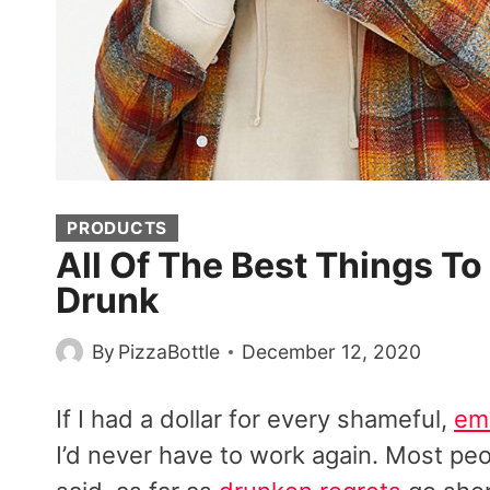
PRODUCTS
All Of The Best Things 
Drunk
By
PizzaBottle
December 12, 2020
If I had a dollar for every shameful,
emb
I’d never have to work again. Most pe