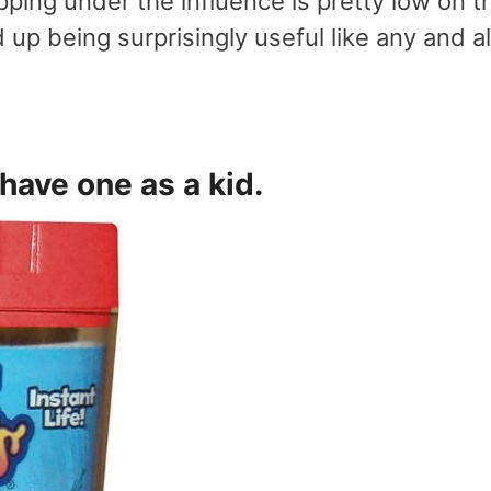
ping under the influence is pretty low on t
 up being surprisingly useful like any and al
 have one as a kid.