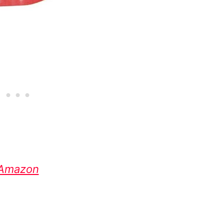
Amazon