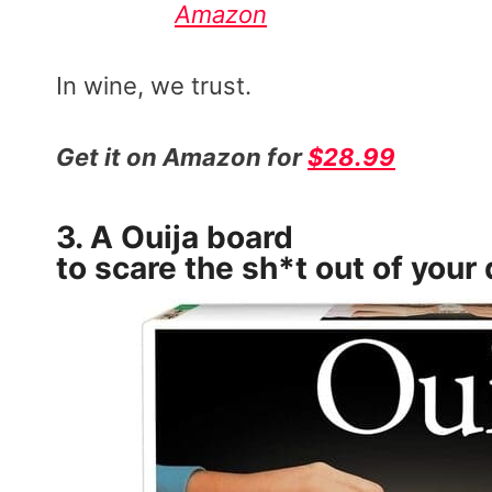
Amazon
In wine, we trust.
Get it on Amazon for
$28.99
3. A
Ouija board
to scare the sh*t out of your