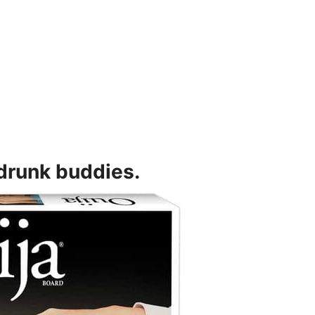
 drunk buddies.