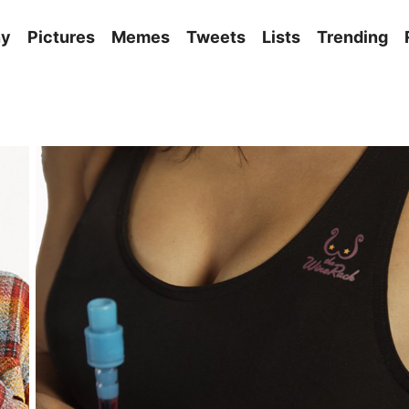
ny
Pictures
Memes
Tweets
Lists
Trending