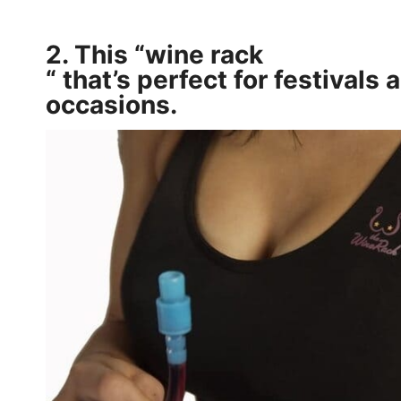
2. This
“wine rack
“
that’s perfect for festivals 
occasions.