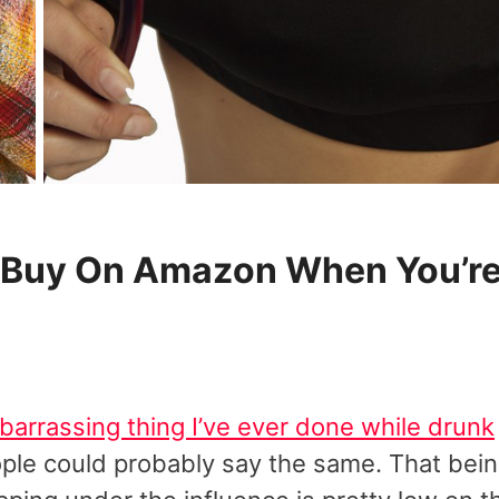
To Buy On Amazon When You’r
arrassing thing I’ve ever done while drunk
ople could probably say the same. That bei