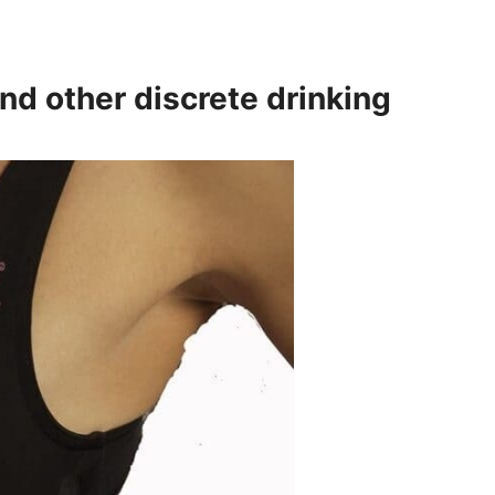
and other discrete drinking