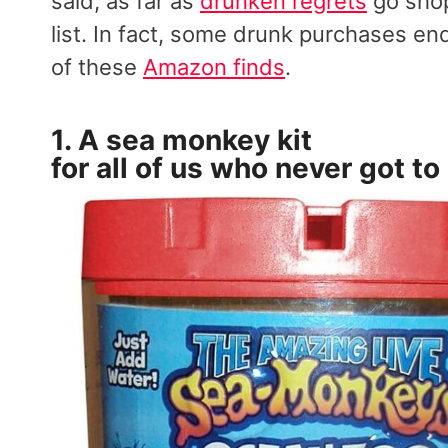
said, as far as
drunken regrets
go shop
list. In fact, some drunk purchases end
of these
Amazon finds
.
1. A
sea monkey kit
for all of us who never got to