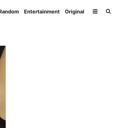
Random
Entertainment
Original