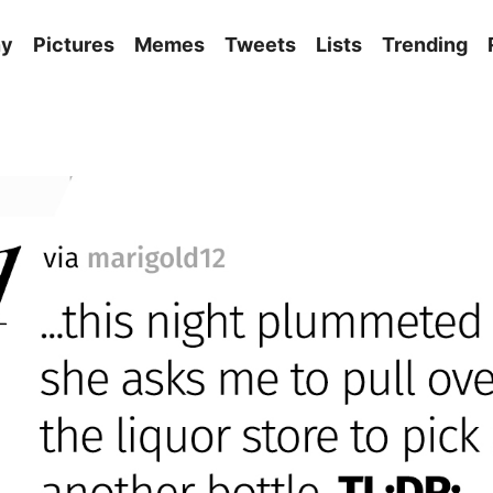
ny
Pictures
Memes
Tweets
Lists
Trending