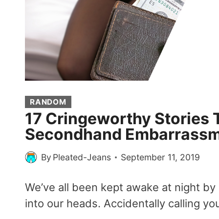
RANDOM
17 Cringeworthy Stories 
Secondhand Embarrass
By
Pleated-Jeans
September 11, 2019
We’ve all been kept awake at night b
into our heads. Accidentally calling yo