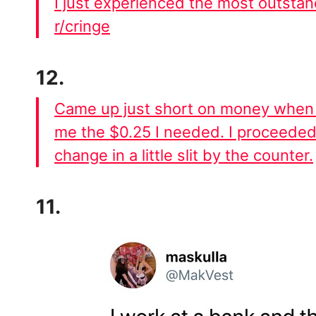
I just experienced the most outsta
r/cringe
12.
Came up just short on money when 
me the $0.25 I needed. I proceeded
change in a little slit by the counter.
11.