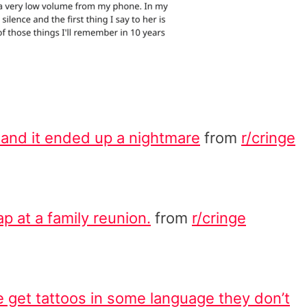
 and it ended up a nightmare
from
r/cringe
ap at a family reunion.
from
r/cringe
 get tattoos in some language they don’t