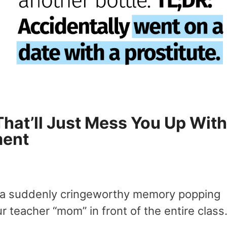
That’ll Just Mess You Up With
ment
y a suddenly cringeworthy memory popping
ur teacher “mom” in front of the entire class