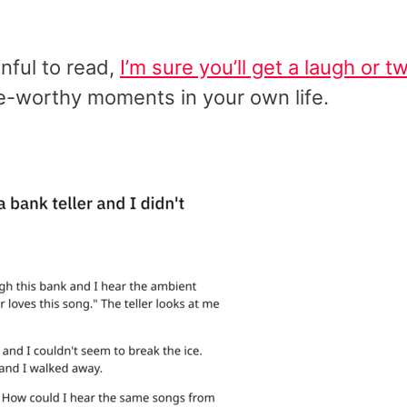
inful to read,
I’m sure you’ll get a laugh or t
nge-worthy moments in your own life.