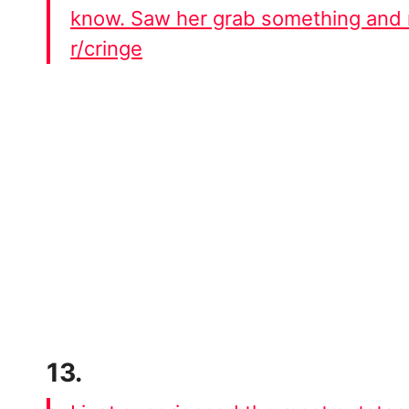
know. Saw her grab something and 
r/cringe
13.