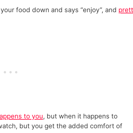
s your food down and says “enjoy”, and
pret
happens to you
, but when it happens to
to watch, but you get the added comfort of