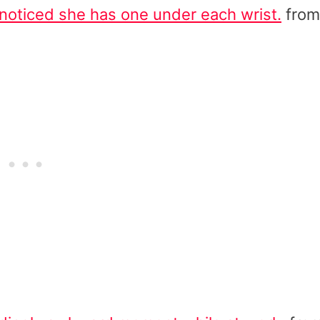
noticed she has one under each wrist.
from