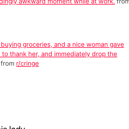
ndingly awkward moment while at work.
fro
buying groceries, and a nice woman gave
 to thank her, and immediately drop the
from
r/cringe