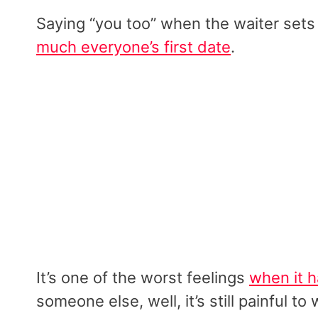
Saying “you too” when the waiter set
much everyone’s first date
.
It’s one of the worst feelings
when it 
someone else, well, it’s still painful 