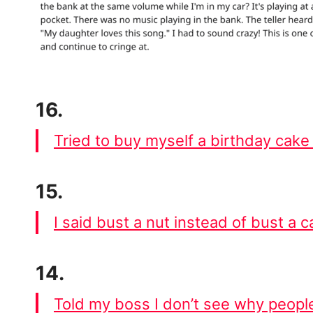
16.
Tried to buy myself a birthday cake
15.
I said bust a nut instead of bust a c
14.
Told my boss I don’t see why people