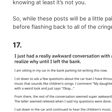
knowing at least it’s not you.
So, while these posts will be a little pa
before flashing back to all of the cri
17.