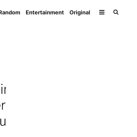
Random
Entertainment
Original