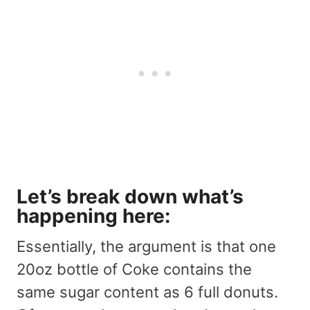
Let’s
break down what’s
happening
here:
Essentially, the argument is that one
20oz bottle of Coke contains the
same sugar content as 6 full donuts.