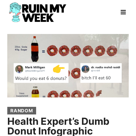
Skip
to
content
RANDOM
Health Expert’s Dumb
Donut Infographic