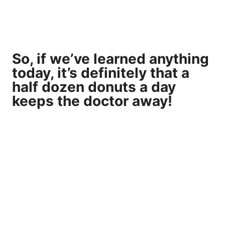
So, if we’ve learned anything
today, it’s definitely that a
half dozen donuts a day
keeps the doctor away!