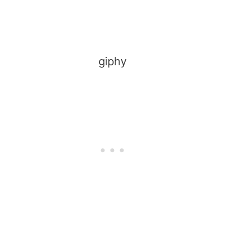
giphy