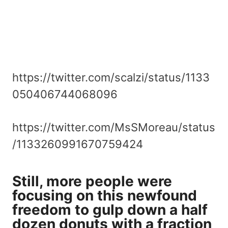
https://twitter.com/scalzi/status/1133
050406744068096
https://twitter.com/MsSMoreau/status
/1133260991670759424
Still, more people were
focusing on this newfound
freedom to gulp down a half
dozen donuts with a fraction