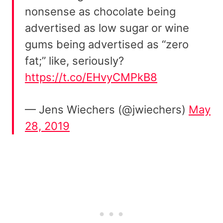
nonsense as chocolate being
advertised as low sugar or wine
gums being advertised as “zero
fat;” like, seriously?
https://t.co/EHvyCMPkB8
— Jens Wiechers (@jwiechers)
May
28, 2019