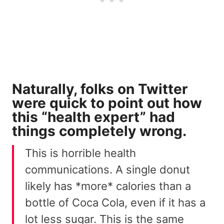
Naturally, folks on Twitter
were quick to point out how
this “health expert”
had
things completely wrong
.
This is horrible health
communications. A single donut
likely has *more* calories than a
bottle of Coca Cola, even if it has a
lot less sugar. This is the same