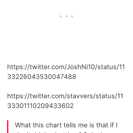
https://twitter.com/JoshNi10/status/11
33226043530047488
https://twitter.com/stavvers/status/11
33301110209433602
What this chart tells me is that if I