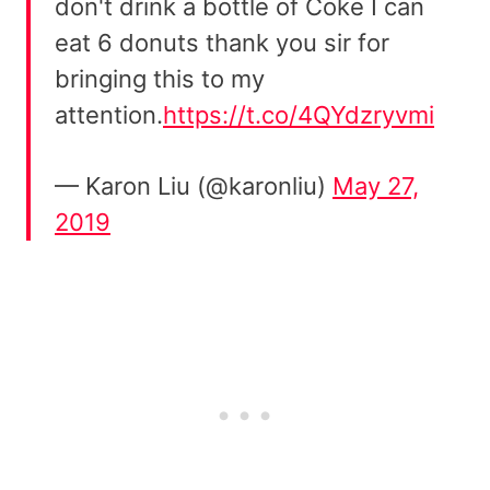
don't drink a bottle of Coke I can
eat 6 donuts thank you sir for
bringing this to my
attention.
https://t.co/4QYdzryvmi
— Karon Liu (@karonliu)
May 27,
2019