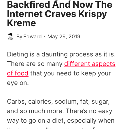
Backfired And Now The
Internet Craves Krispy
Kreme
By
Edward
May 29, 2019
Dieting is a daunting process as it is.
There are so many
different aspects
of food
that you need to keep your
eye on.
Carbs, calories, sodium, fat, sugar,
and so much more. There’s no easy
way to go on a diet, especially when