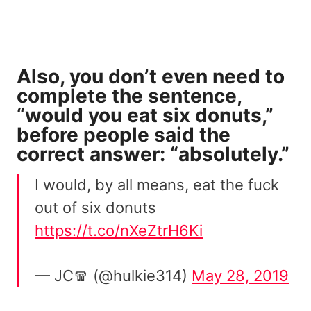
Also, you don’t even need to
complete the sentence,
“would you eat six donuts,”
before people said the
correct answer: “absolutely.”
I would, by all means, eat the fuck
out of six donuts
https://t.co/nXeZtrH6Ki
— JC🧣 (@hulkie314)
May 28, 2019