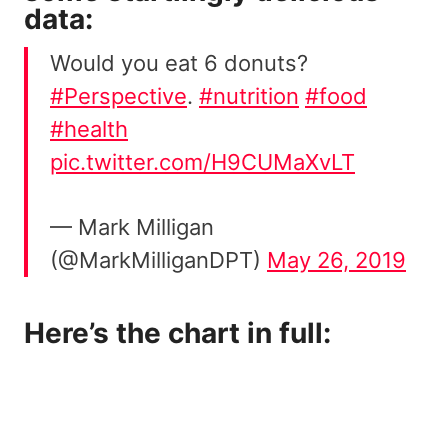
data:
Would you eat 6 donuts?
#Perspective
.
#nutrition
#food
#health
pic.twitter.com/H9CUMaXvLT
— Mark Milligan
(@MarkMilliganDPT)
May 26, 2019
Here’s the chart in full: