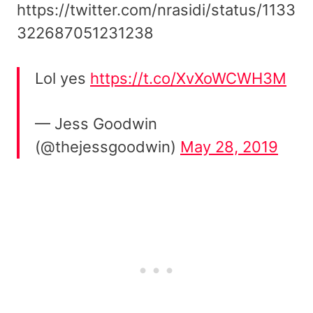
https://twitter.com/nrasidi/status/1133
322687051231238
Lol yes
https://t.co/XvXoWCWH3M
— Jess Goodwin
(@thejessgoodwin)
May 28, 2019