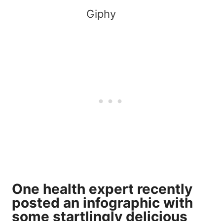
Giphy
One health expert recently
posted an infographic with
some startlingly delicious