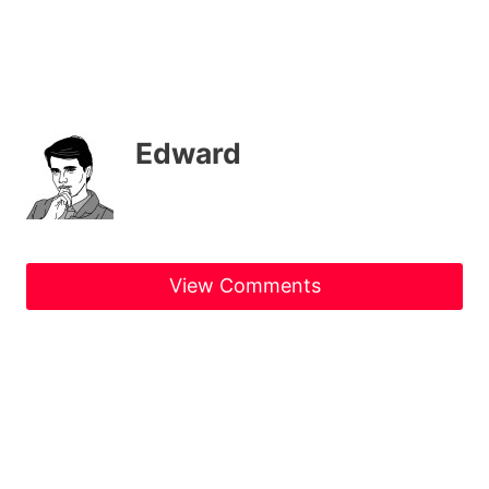
Edward
View Comments