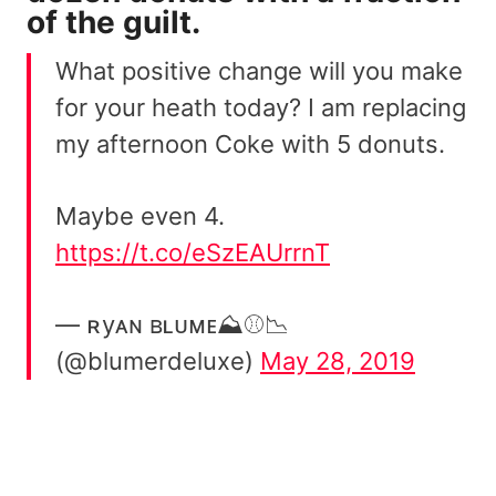
of the guilt.
What positive change will you make
for your heath today? I am replacing
my afternoon Coke with 5 donuts.
Maybe even 4.
https://t.co/eSzEAUrrnT
— ʀyᴀɴ ʙʟᴜᴍᴇ⛰️⚾📉
(@blumerdeluxe)
May 28, 2019