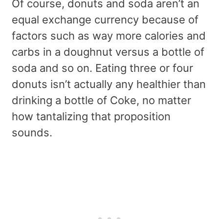
Of course, donuts and soda aren’t an
equal exchange currency because of
factors such as way more calories and
carbs in a doughnut versus a bottle of
soda and so on. Eating three or four
donuts isn’t actually any healthier than
drinking a bottle of Coke, no matter
how tantalizing that proposition
sounds.