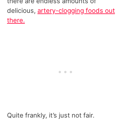
there are endless amounts of
delicious,
artery-clogging foods out
there.
Quite frankly, it’s just not fair.