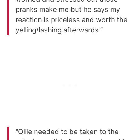
pranks make me but he says my
reaction is priceless and worth the
yelling/lashing afterwards.”
“Ollie needed to be taken to the