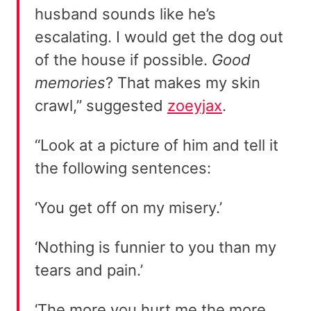
husband sounds like he’s
escalating. I would get the dog out
of the house if possible.
Good
memories
? That makes my skin
crawl,” suggested
zoeyjax
.
“Look at a picture of him and tell it
the following sentences:
‘You get off on my misery.’
‘Nothing is funnier to you than my
tears and pain.’
‘The more you hurt me the more