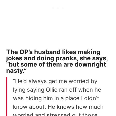
The OP’s husband likes making
jokes and doing pranks, she says,
“but some of them are downright
nasty.”
“He’d always get me worried by
lying saying Ollie ran off when he
was hiding him in a place I didn’t
know about. He knows how much
worried and stressed out those