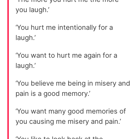
you laugh.’
‘You hurt me intentionally for a
laugh.’
‘You want to hurt me again for a
laugh.’
‘You believe me being in misery and
pain is a good memory.’
‘You want many good memories of
you causing me misery and pain.’
‘You like to look back at the