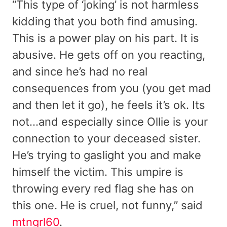
“This type of ‘joking’ is not harmless
kidding that you both find amusing.
This is a power play on his part. It is
abusive. He gets off on you reacting,
and since he’s had no real
consequences from you (you get mad
and then let it go), he feels it’s ok. Its
not…and especially since Ollie is your
connection to your deceased sister.
He’s trying to gaslight you and make
himself the victim. This umpire is
throwing every red flag she has on
this one. He is cruel, not funny,” said
mtngrl60
.