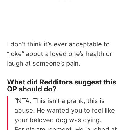
I don’t think it’s ever acceptable to
“joke” about a loved one’s health or
laugh at someone’s pain.
What did Redditors suggest this
OP should do?
“NTA. This isn’t a prank, this is
abuse. He wanted you to feel like
your beloved dog was dying.
For
his
amusement. He laughed at