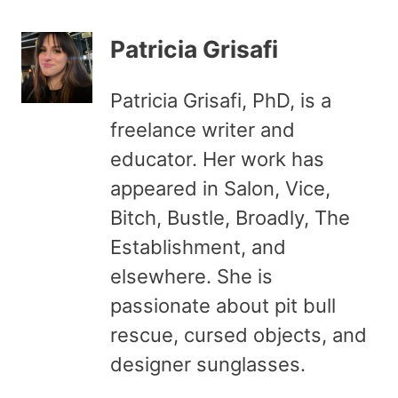
Patricia Grisafi
Patricia Grisafi, PhD, is a
freelance writer and
educator. Her work has
appeared in Salon, Vice,
Bitch, Bustle, Broadly, The
Establishment, and
elsewhere. She is
passionate about pit bull
rescue, cursed objects, and
designer sunglasses.