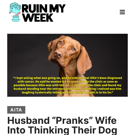
Skip
to
content
AITA
Husband “Pranks” Wife
Into Thinking Their Dog