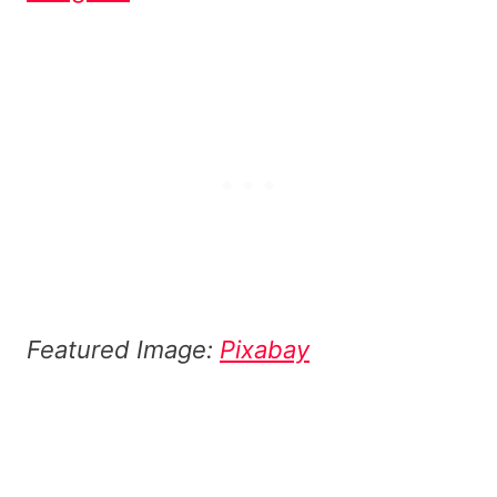
Featured Image:
Pixabay