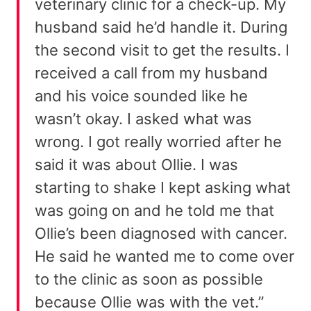
veterinary clinic for a check-up. My
husband said he’d handle it. During
the second visit to get the results. I
received a call from my husband
and his voice sounded like he
wasn’t okay. I asked what was
wrong. I got really worried after he
said it was about Ollie. I was
starting to shake I kept asking what
was going on and he told me that
Ollie’s been diagnosed with cancer.
He said he wanted me to come over
to the clinic as soon as possible
because Ollie was with the vet.”