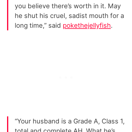
you believe there’s worth in it. May
he shut his cruel, sadist mouth for a
long time,” said
pokethejellyfish
.
“Your husband is a Grade A, Class 1,
total and complete AH. What he’s