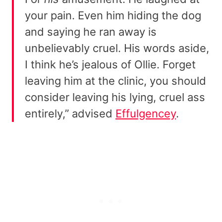
your pain. Even him hiding the dog
and saying he ran away is
unbelievably cruel. His words aside,
I think he’s jealous of Ollie. Forget
leaving him at the clinic, you should
consider leaving his lying, cruel ass
entirely,” advised
Effulgencey
.