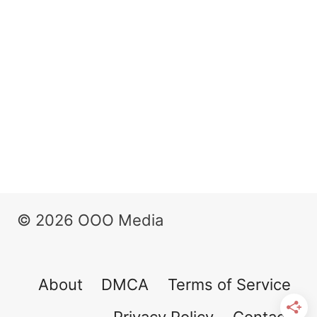
© 2026 OOO Media
About
DMCA
Terms of Service