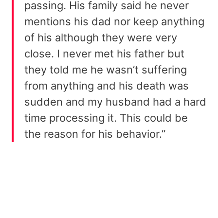
passing. His family said he never
mentions his dad nor keep anything
of his although they were very
close. I never met his father but
they told me he wasn’t suffering
from anything and his death was
sudden and my husband had a hard
time processing it. This could be
the reason for his behavior.”