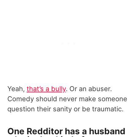
Yeah,
that’s a bully
. Or an abuser.
Comedy should never make someone
question their sanity or be traumatic.
One Redditor
has a husband