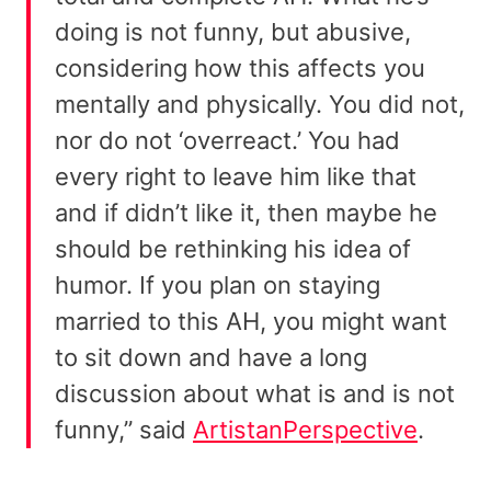
doing is not funny, but abusive,
considering how this affects you
mentally and physically. You did not,
nor do not ‘overreact.’ You had
every right to leave him like that
and if didn’t like it, then maybe he
should be rethinking his idea of
humor. If you plan on staying
married to this AH, you might want
to sit down and have a long
discussion about what is and is not
funny,” said
ArtistanPerspective
.