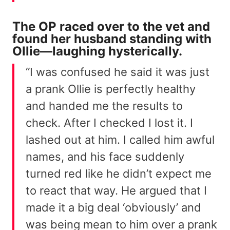
The OP raced over to the vet and
found her husband standing with
Ollie—laughing hysterically.
“I was confused he said it was just
a prank Ollie is perfectly healthy
and handed me the results to
check. After I checked I lost it. I
lashed out at him. I called him awful
names, and his face suddenly
turned red like he didn’t expect me
to react that way. He argued that I
made it a big deal ‘obviously’ and
was being mean to him over a prank