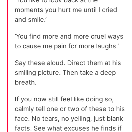
moments you hurt me until I cried
and smile.’
‘You find more and more cruel ways
to cause me pain for more laughs.’
Say these aloud. Direct them at his
smiling picture. Then take a deep
breath.
If you now still feel like doing so,
calmly tell one or two of these to his
face. No tears, no yelling, just blank
facts. See what excuses he finds if