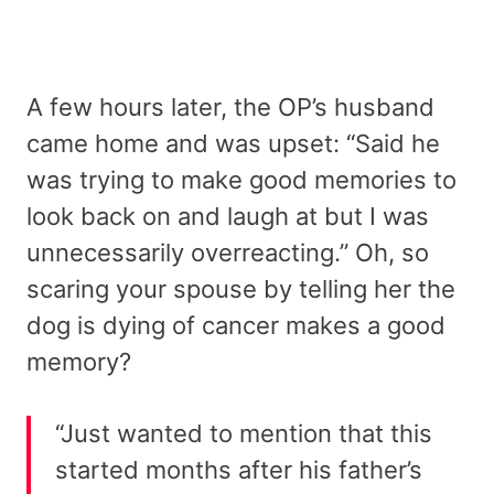
A few hours later, the OP’s husband
came home and was upset: “Said he
was trying to make good memories to
look back on and laugh at but I was
unnecessarily overreacting.” Oh, so
scaring your spouse by telling her the
dog is dying of cancer makes a good
memory?
“Just wanted to mention that this
started months after his father’s