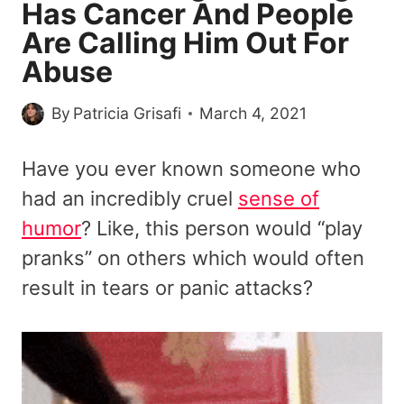
Has Cancer And People
Are Calling Him Out For
Abuse
By
Patricia Grisafi
March 4, 2021
Have you ever known someone who
had an incredibly cruel
sense of
humor
? Like, this person would “play
pranks” on others which would often
result in tears or panic attacks?