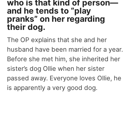
who is that kind of person—
and he tends to “play
pranks” on her
regarding
their dog
.
The OP explains that she and her
husband have been married for a year.
Before she met him, she inherited her
sister’s dog Ollie when her sister
passed away. Everyone loves Ollie, he
is apparently a very good dog.