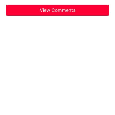
View Comments