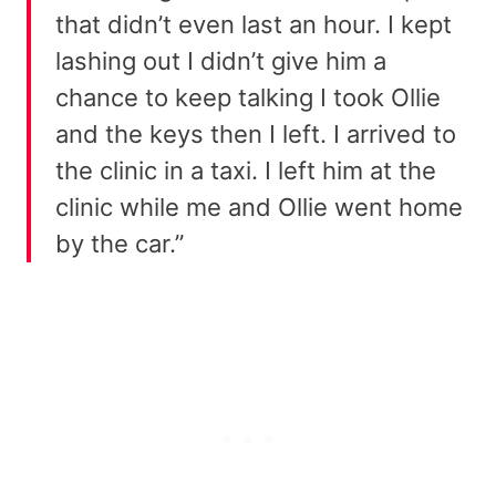
that didn’t even last an hour. I kept
lashing out I didn’t give him a
chance to keep talking I took Ollie
and the keys then I left. I arrived to
the clinic in a taxi. I left him at the
clinic while me and Ollie went home
by the car.”