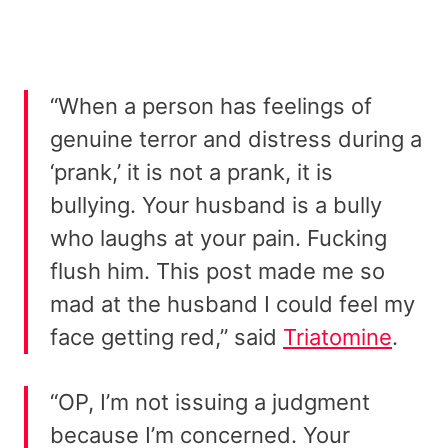
“When a person has feelings of
genuine terror and distress during a
‘prank,’ it is not a prank, it is
bullying. Your husband is a bully
who laughs at your pain. Fucking
flush him. This post made me so
mad at the husband I could feel my
face getting red,” said
Triatomine
.
“OP, I’m not issuing a judgment
because I’m concerned. Your