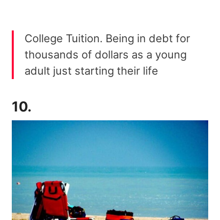
College Tuition. Being in debt for
thousands of dollars as a young
adult just starting their life
10.