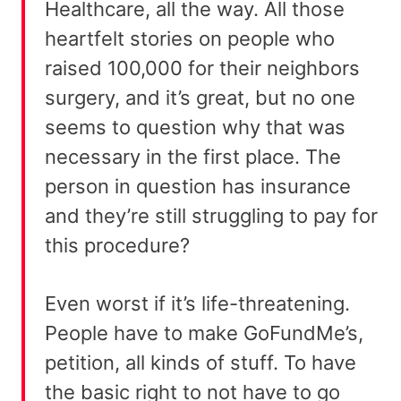
Healthcare, all the way. All those
heartfelt stories on people who
raised 100,000 for their neighbors
surgery, and it’s great, but no one
seems to question why that was
necessary in the first place. The
person in question has insurance
and they’re still struggling to pay for
this procedure?
Even worst if it’s life-threatening.
People have to make GoFundMe’s,
petition, all kinds of stuff. To have
the basic right to not have to go