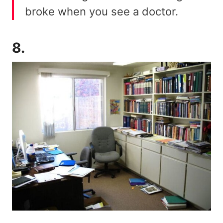
broke when you see a doctor.
8.