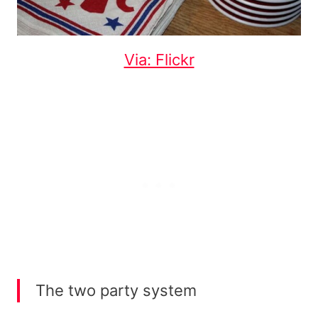
Via: Flickr
The two party system