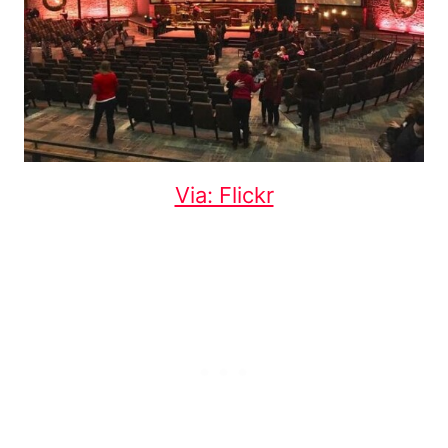
Via: Flickr