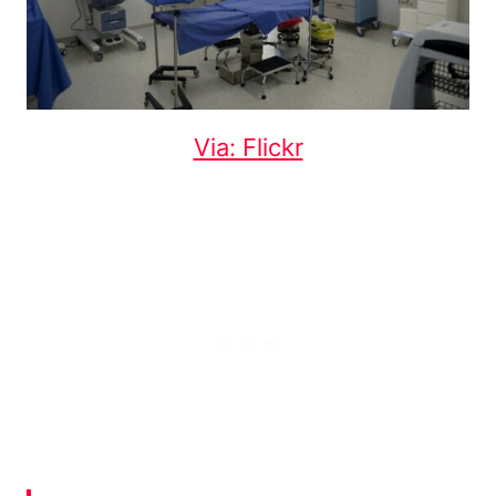
Via: Flickr