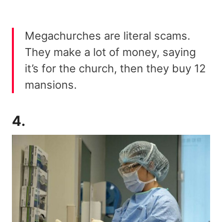
Megachurches are literal scams.
They make a lot of money, saying
it’s for the church, then they buy 12
mansions.
4.