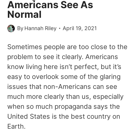
Americans See As
Normal
By
Hannah Riley
April 19, 2021
Sometimes people are too close to the
problem to see it clearly. Americans
know living here isn’t perfect, but it’s
easy to overlook some of the glaring
issues that non-Americans can see
much more clearly than us, especially
when so much propaganda says the
United States is the best country on
Earth.