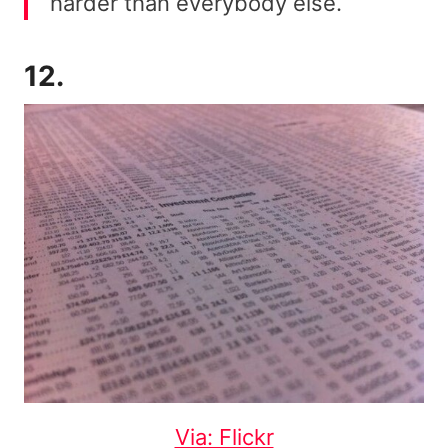
harder than everybody else.
12.
Via: Flickr