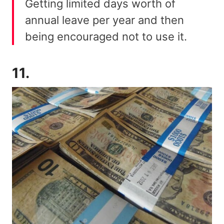
Getting limited days worth of
annual leave per year and then
being encouraged not to use it.
11.