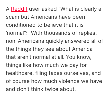
A
Reddit
user asked “What is clearly a
scam but Americans have been
conditioned to believe that it is
‘normal’?” With thousands of replies,
non-Americans quickly answered all of
the things they see about America
that aren’t normal at all. You know,
things like how much we pay for
healthcare, filing taxes ourselves, and
of course how much violence we have
and don’t think twice about.