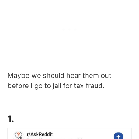
Maybe we should hear them out
before I go to jail for tax fraud.
1.