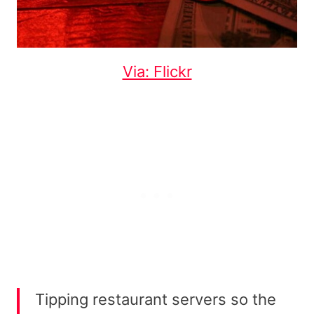
Via: Flickr
Tipping restaurant servers so the