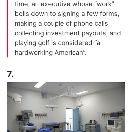
time, an executive whose “work”
boils down to signing a few forms,
making a couple of phone calls,
collecting investment payouts, and
playing golf is considered “a
hardworking American”.
7.