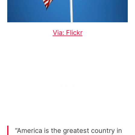
Via: Flickr
“America is the greatest country in