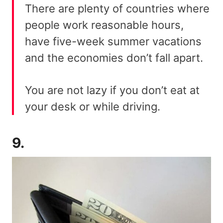
There are plenty of countries where
people work reasonable hours,
have five-week summer vacations
and the economies don’t fall apart.
You are not lazy if you don’t eat at
your desk or while driving.
9.