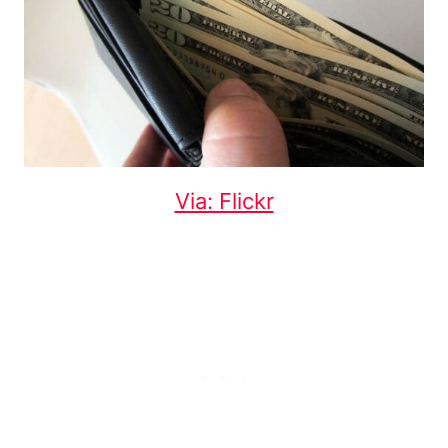
Via: Flickr