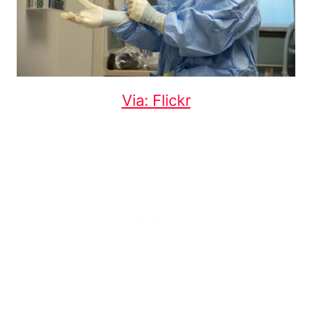
Via: Flickr