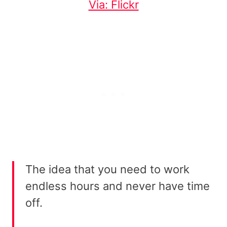
Via: Flickr
The idea that you need to work
endless hours and never have time
off.