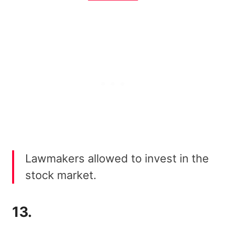
Lawmakers allowed to invest in the
stock market.
13.