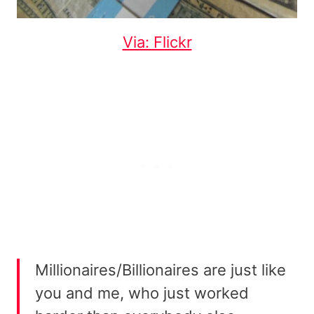
Via: Flickr
Millionaires/Billionaires are just like
you and me, who just worked