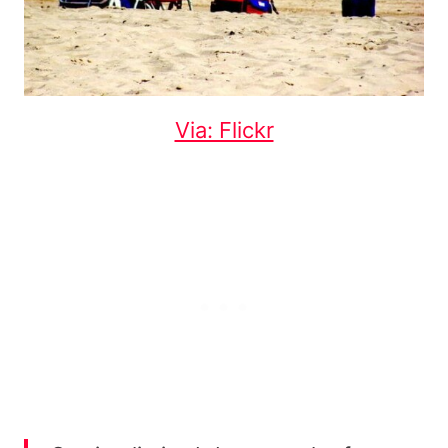
Via: Flickr