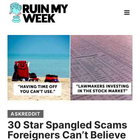
Skip
to
content
ASKREDDIT
30 Star Spangled Scams
Foreigners Can’t Believe