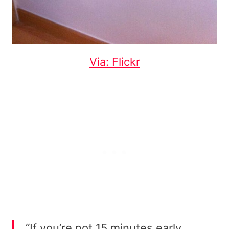
Via: Flickr
“If you’re not 15 minutes early,