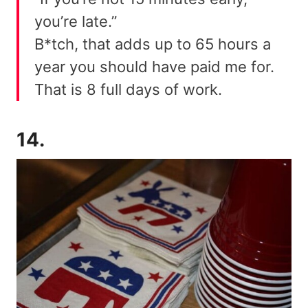
you’re late.”
B*tch, that adds up to 65 hours a
year you should have paid me for.
That is 8 full days of work.
14.