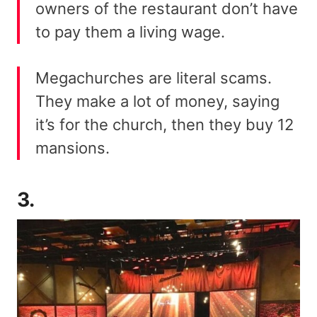
owners of the restaurant don’t have
to pay them a living wage.
Megachurches are literal scams.
They make a lot of money, saying
it’s for the church, then they buy 12
mansions.
3.