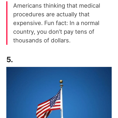
Americans thinking that medical
procedures are actually that
expensive. Fun fact: In a normal
country, you don’t pay tens of
thousands of dollars.
5.