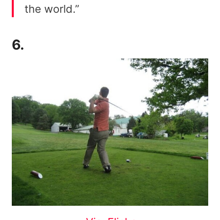
the world.”
6.