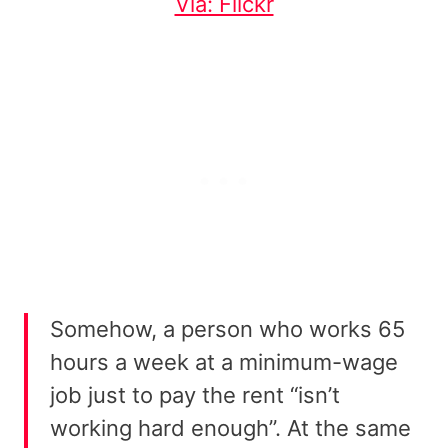
Via: Flickr
Somehow, a person who works 65
hours a week at a minimum-wage
job just to pay the rent “isn’t
working hard enough”. At the same