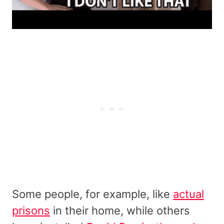
Some people, for example, like
actual
prisons
in their home, while others