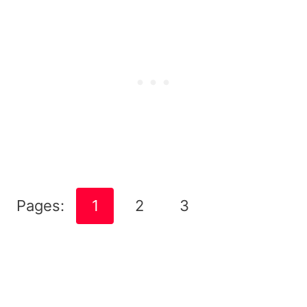
Pages:
1
2
3