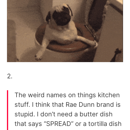
2.
The weird names on things kitchen
stuff. I think that Rae Dunn brand is
stupid. I don’t need a butter dish
that says “SPREAD” or a tortilla dish