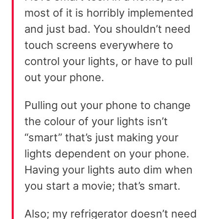
most of it is horribly implemented
and just bad. You shouldn’t need
touch screens everywhere to
control your lights, or have to pull
out your phone.
Pulling out your phone to change
the colour of your lights isn’t
“smart” that’s just making your
lights dependent on your phone.
Having your lights auto dim when
you start a movie; that’s smart.
Also; my refrigerator doesn’t need