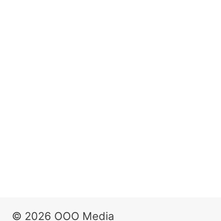
© 2026 OOO Media