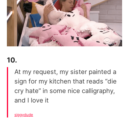
10.
At my request, my sister painted a
sign for my kitchen that reads “die
cry hate” in some nice calligraphy,
and I love it
siggydude