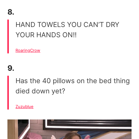
8.
HAND TOWELS YOU CAN’T DRY
YOUR HANDS ON!!
RoaringCrow
9.
Has the 40 pillows on the bed thing
died down yet?
Zuzublue