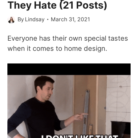
They Hate (21 Posts)
By
Lindsay
March 31, 2021
Everyone has their own special tastes
when it comes to home design.