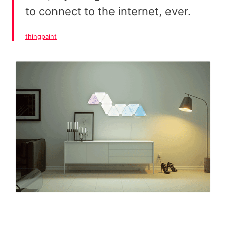
to connect to the internet, ever.
thingpaint