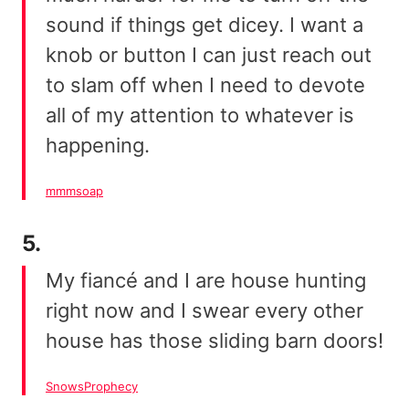
sound if things get dicey. I want a
knob or button I can just reach out
to slam off when I need to devote
all of my attention to whatever is
happening.
mmmsoap
5.
My fiancé and I are house hunting
right now and I swear every other
house has those sliding barn doors!
SnowsProphecy