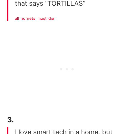
that says “TORTILLAS”
all_hornets_must_die
3.
I love smart tech in a home, but