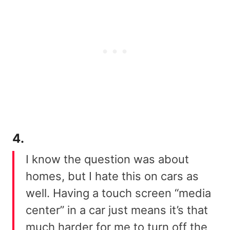
4.
I know the question was about
homes, but I hate this on cars as
well. Having a touch screen “media
center” in a car just means it’s that
much harder for me to turn off the