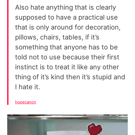
Also hate anything that is clearly
supposed to have a practical use
that is only around for decoration,
pillows, chairs, tables, if it’s
something that anyone has to be
told not to use because their first
instinct is to treat it like any other
thing of it’s kind then it’s stupid and
I hate it.
hopecanon