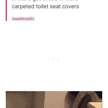
carpeted toilet seat covers
DeadWings651