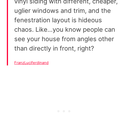
vinyl siding with different, cheaper,
uglier windows and trim, and the
fenestration layout is hideous
chaos. Like…you know people can
see your house from angles other
than directly in front, right?
FranzLuciferdinand