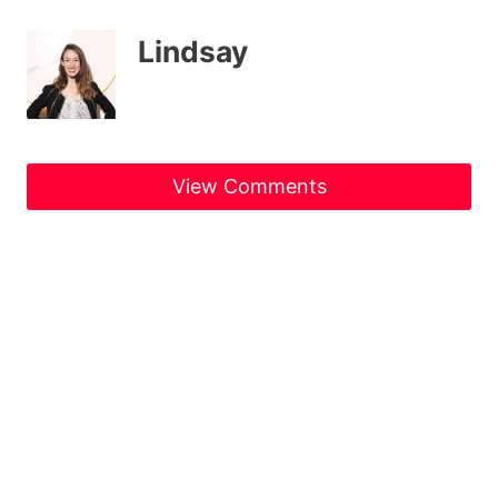
Lindsay
View Comments