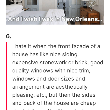
6.
I hate it when the front facade of a
house has like nice siding,
expensive stonework or brick, good
quality windows with nice trim,
windows and door sizes and
arrangement are aesthetically
pleasing, etc., but then the sides
and back of the house are cheap