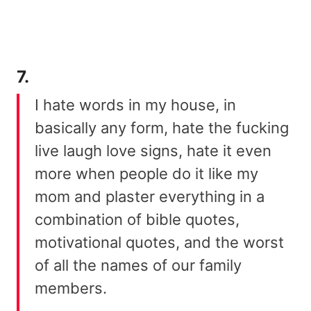
7.
I hate words in my house, in
basically any form, hate the fucking
live laugh love signs, hate it even
more when people do it like my
mom and plaster everything in a
combination of bible quotes,
motivational quotes, and the worst
of all the names of our family
members.