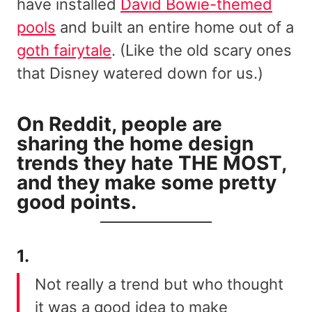
have installed
David Bowie-themed
pools
and built an entire home out of a
goth fairytale
. (Like the old scary ones
that Disney watered down for us.)
On Reddit
, people are
sharing the home design
trends they hate THE MOST,
and they make some pretty
good points.
1.
Not really a trend but who thought
it was a good idea to make