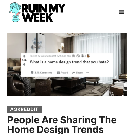
Skip
to
content
ASKREDDIT
People Are Sharing The
Home Design Trends