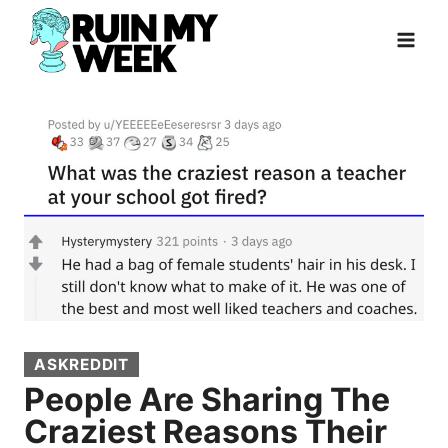
Skip
to
content
ASKREDDIT
People Are Sharing The
Craziest Reasons Their