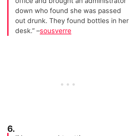
office and brought an administrator
down who found she was passed
out drunk. They found bottles in her
desk.” –
sousverre
6.