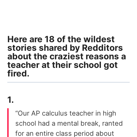
Here are 18 of the wildest
stories shared by Redditors
about the craziest reasons a
teacher at their school got
fired.
1.
“Our AP calculus teacher in high
school had a mental break, ranted
for an entire class period about