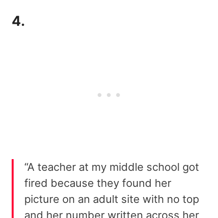
4.
“A teacher at my middle school got
fired because they found her
picture on an adult site with no top
and her number written across her