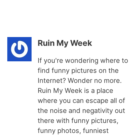
Ruin My Week
If you're wondering where to
find funny pictures on the
Internet? Wonder no more.
Ruin My Week is a place
where you can escape all of
the noise and negativity out
there with funny pictures,
funny photos, funniest