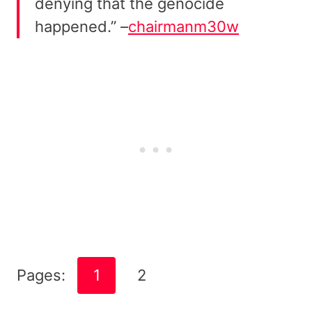
denying that the genocide
happened.” –
chairmanm30w
Pages:
1
2