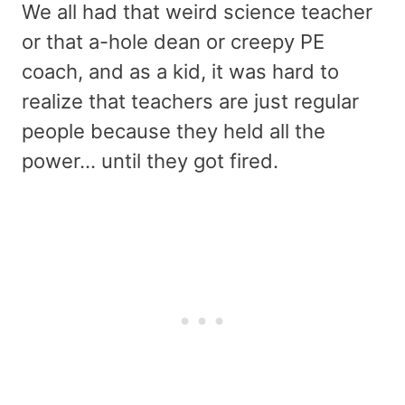
We all had that weird science teacher
or that a-hole dean or creepy PE
coach, and as a kid, it was hard to
realize that teachers are just regular
people because they held all the
power… until they got fired.