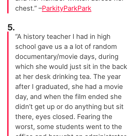
chest.” –
ParkityParkPark
5.
“A history teacher I had in high
school gave us a a lot of random
documentary/movie days, during
which she would just sit in the back
at her desk drinking tea. The year
after I graduated, she had a movie
day, and when the film ended she
didn’t get up or do anything but sit
there, eyes closed. Fearing the
worst, some students went to the