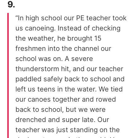
9.
“In high school our PE teacher took
us canoeing. Instead of checking
the weather, he brought 15
freshmen into the channel our
school was on. A severe
thunderstorm hit, and our teacher
paddled safely back to school and
left us teens in the water. We tied
our canoes together and rowed
back to school, but we were
drenched and super late. Our
teacher was just standing on the