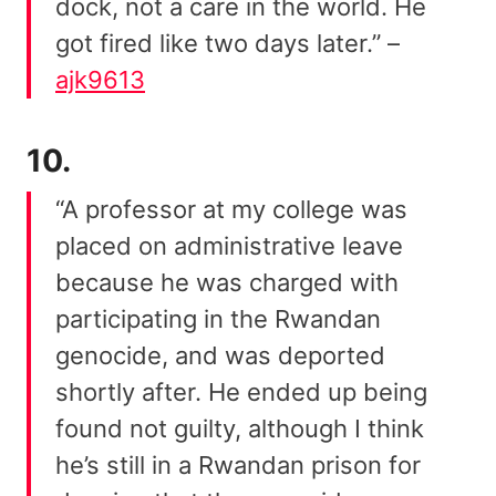
dock, not a care in the world. He
got fired like two days later.” –
ajk9613
10.
“A professor at my college was
placed on administrative leave
because he was charged with
participating in the Rwandan
genocide, and was deported
shortly after. He ended up being
found not guilty, although I think
he’s still in a Rwandan prison for