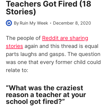
Teachers Got Fired (18
Stories)
By
Ruin My Week
December 8, 2020
The people of
Reddit are sharing
stories
again and this thread is equal
parts laughs and gasps. The question
was one that every former child could
relate to:
“What was the craziest
reason a teacher at your
school got fired?”