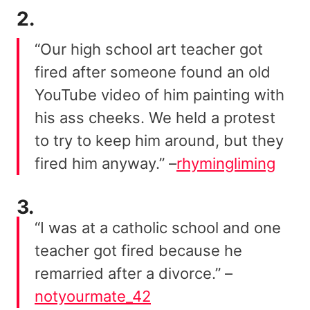
2.
“Our high school art teacher got
fired after someone found an old
YouTube video of him painting with
his ass cheeks. We held a protest
to try to keep him around, but they
fired him anyway.” –
rhymingliming
3.
“I was at a catholic school and one
teacher got fired because he
remarried after a divorce.” –
notyourmate_42