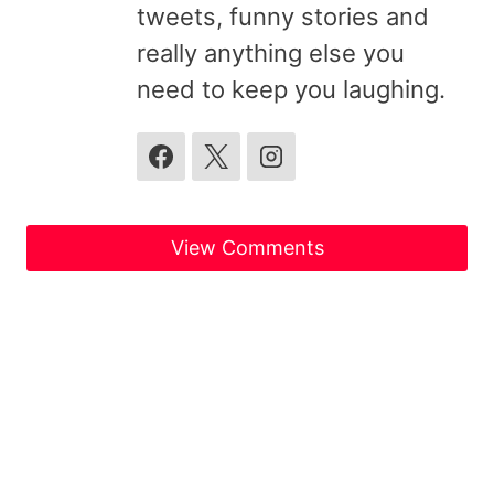
tweets, funny stories and
really anything else you
need to keep you laughing.
View Comments