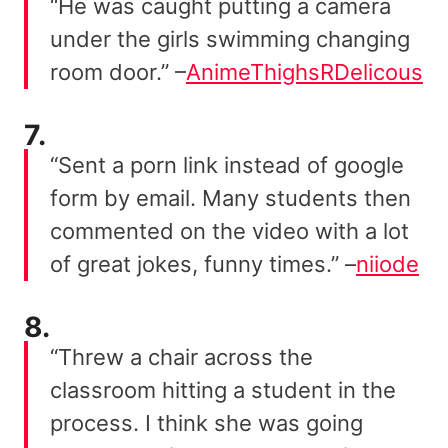
“He was caught putting a camera
under the girls swimming changing
room door.” –
AnimeThighsRDelicous
7.
“Sent a porn link instead of google
form by email. Many students then
commented on the video with a lot
of great jokes, funny times.” –
niiode
8.
“Threw a chair across the
classroom hitting a student in the
process. I think she was going