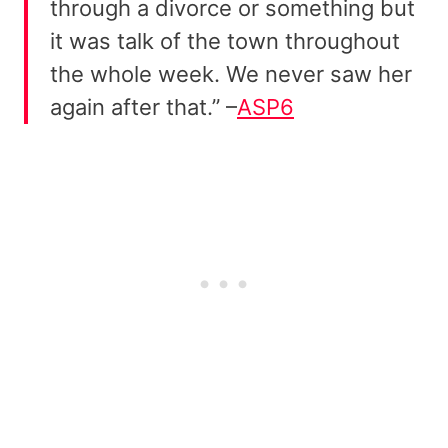
through a divorce or something but
it was talk of the town throughout
the whole week. We never saw her
again after that.” –
ASP6