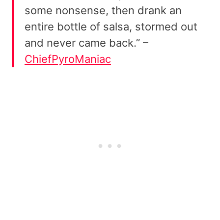
some nonsense, then drank an
entire bottle of salsa, stormed out
and never came back.” –
ChiefPyroManiac