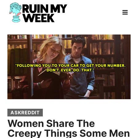
Skip
to
content
ASKREDDIT
Women Share The
Creepy Things Some Men