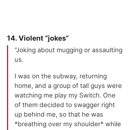
14. Violent “jokes”
“Joking about mugging or assaulting
us.
I was on the subway, returning
home, and a group of tall guys were
watching me play my Switch. One
of them decided to swagger right
up behind me, so that he was
*breathing over my shoulder* while