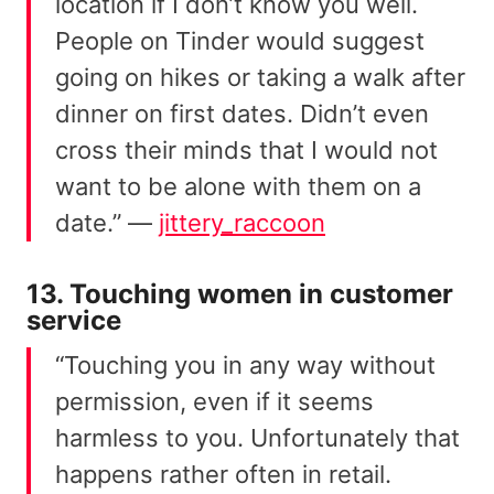
location if I don’t know you well.
People on Tinder would suggest
going on hikes or taking a walk after
dinner on first dates. Didn’t even
cross their minds that I would not
want to be alone with them on a
date.” —
jittery_raccoon
13. Touching women in customer
service
“Touching you in any way without
permission, even if it seems
harmless to you. Unfortunately that
happens rather often in retail.