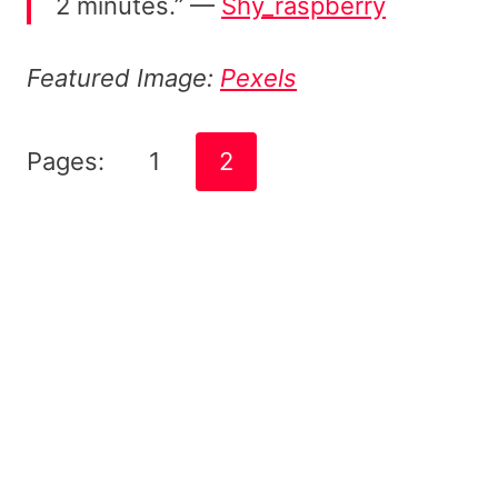
2 minutes.” —
Shy_raspberry
Featured Image:
Pexels
Pages:
1
2