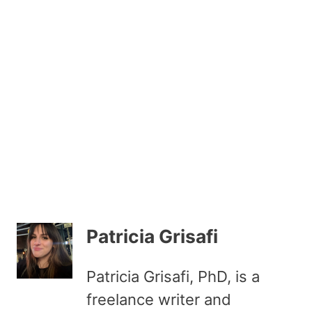
Patricia Grisafi
Patricia Grisafi, PhD, is a
freelance writer and