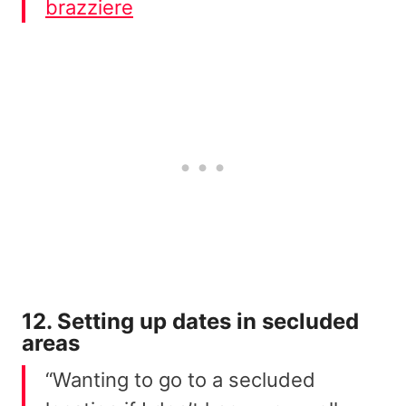
brazziere
12. Setting up dates in secluded
areas
“Wanting to go to a secluded