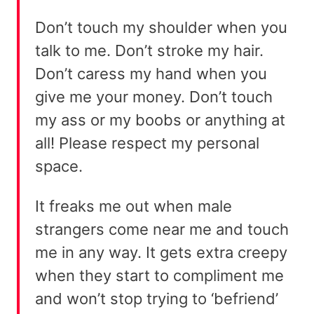
Don’t touch my shoulder when you
talk to me. Don’t stroke my hair.
Don’t caress my hand when you
give me your money. Don’t touch
my ass or my boobs or anything at
all! Please respect my personal
space.
It freaks me out when male
strangers come near me and touch
me in any way. It gets extra creepy
when they start to compliment me
and won’t stop trying to ‘befriend’