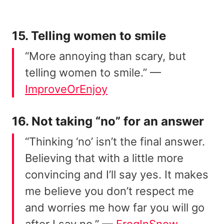
15. Telling women to smile
“More annoying than scary, but
telling women to smile.” —
ImproveOrEnjoy
16. Not taking “no” for an answer
“Thinking ‘no’ isn’t the final answer.
Believing that with a little more
convincing and I’ll say yes. It makes
me believe you don’t respect me
and worries me how far you will go