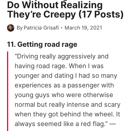
Do Without Realizing
They’re Creepy (17 Posts)
By
Patricia Grisafi
March 19, 2021
11. Getting road rage
“Driving really aggressively and
having road rage. When I was
younger and dating I had so many
experiences as a passenger with
young guys who were otherwise
normal but really intense and scary
when they got behind the wheel. It
always seemed like a red flag.” —