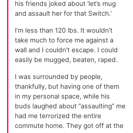
his friends joked about ‘let’s mug
and assault her for that Switch.’
I’m less than 120 lbs. It wouldn’t
take much to force me against a
wall and I couldn’t escape. I could
easily be mugged, beaten, raped.
I was surrounded by people,
thankfully, but having one of them
in my personal space, while his
buds laughed about “assaulting” me
had me terrorized the entire
commute home. They got off at the