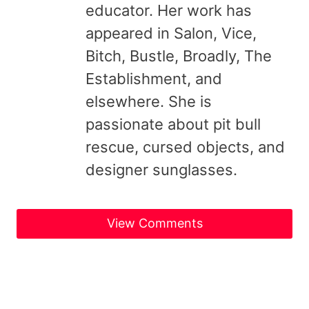
educator. Her work has
appeared in Salon, Vice,
Bitch, Bustle, Broadly, The
Establishment, and
elsewhere. She is
passionate about pit bull
rescue, cursed objects, and
designer sunglasses.
View Comments