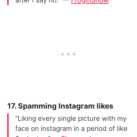
after I say no.” —
FrogInSnow
17. Spamming Instagram likes
“Liking every single picture with my
face on instagram in a period of like