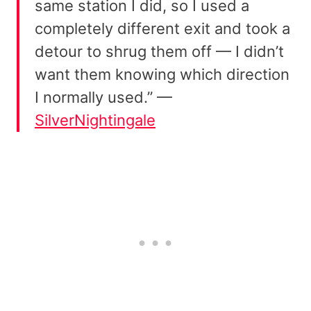
same station I did, so I used a
completely different exit and took a
detour to shrug them off — I didn’t
want them knowing which direction
I normally used.” —
SilverNightingale