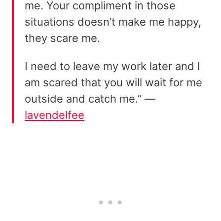
me. Your compliment in those
situations doesn’t make me happy,
they scare me.
I need to leave my work later and I
am scared that you will wait for me
outside and catch me.” —
lavendelfee