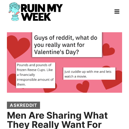
Skip
to
content
ASKREDDIT
Men Are Sharing What
They Really Want For