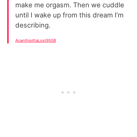
make me orgasm. Then we cuddle
until I wake up from this dream I’m
describing.
AcanthisittaLost9508