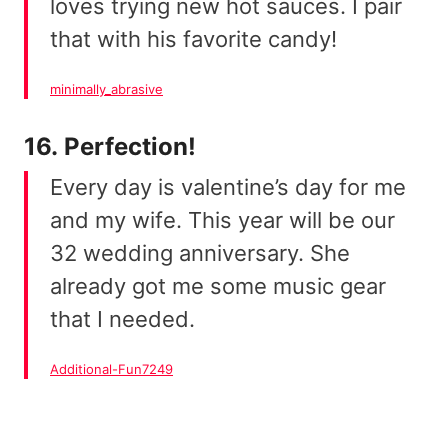
loves trying new hot sauces. I pair
that with his favorite candy!
minimally_abrasive
16. Perfection!
Every day is valentine’s day for me
and my wife. This year will be our
32 wedding anniversary. She
already got me some music gear
that I needed.
Additional-Fun7249