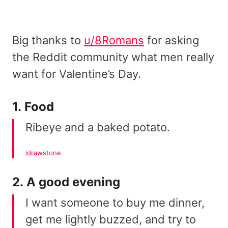
Big thanks to
u/8Romans
for asking
the Reddit community what men really
want for Valentine’s Day.
1. Food
Ribeye and a baked potato.
idrawstone
2. A good evening
I want someone to buy me dinner,
get me lightly buzzed, and try to