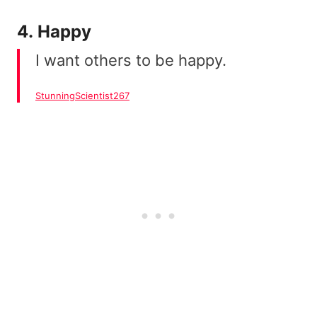
4. Happy
I want others to be happy.
StunningScientist267