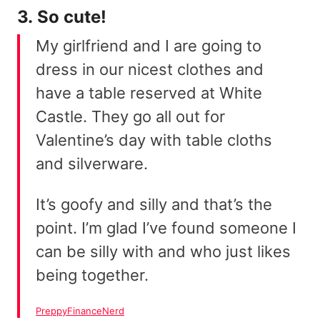
3. So cute!
My girlfriend and I are going to
dress in our nicest clothes and
have a table reserved at White
Castle. They go all out for
Valentine’s day with table cloths
and silverware.
It’s goofy and silly and that’s the
point. I’m glad I’ve found someone I
can be silly with and who just likes
being together.
PreppyFinanceNerd