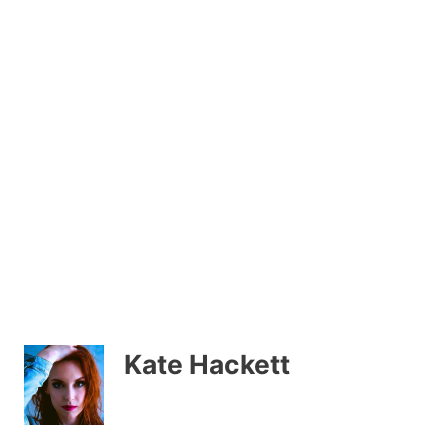
Kate Hackett