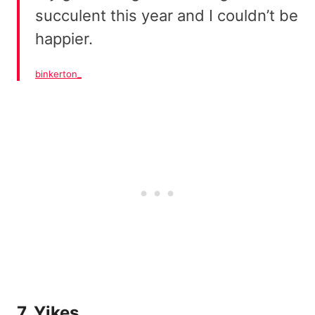
succulent this year and I couldn’t be
happier.
binkerton_
7. Yikes