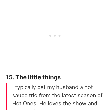
15. The little things
I typically get my husband a hot
sauce trio from the latest season of
Hot Ones. He loves the show and