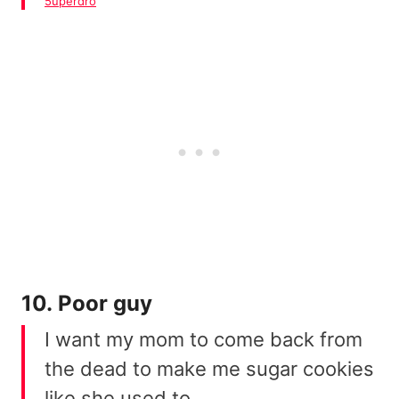
5uperdro
10. Poor guy
I want my mom to come back from
the dead to make me sugar cookies
like she used to.