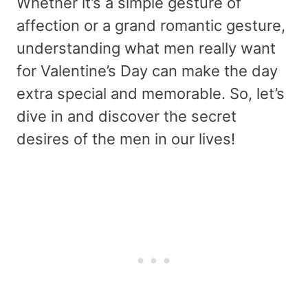
Whether it’s a simple gesture of
affection or a grand romantic gesture,
understanding what men really want
for Valentine’s Day can make the day
extra special and memorable. So, let’s
dive in and discover the secret
desires of the men in our lives!