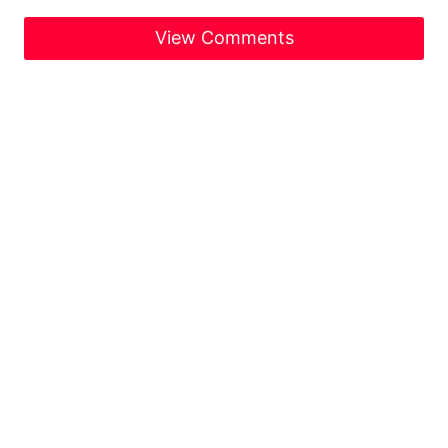
View Comments