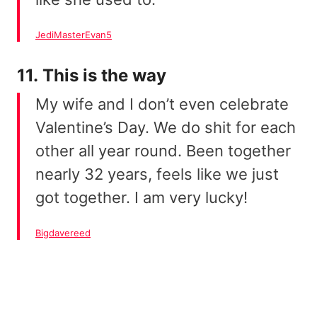
JediMasterEvan5
11. This is the way
My wife and I don’t even celebrate
Valentine’s Day. We do shit for each
other all year round. Been together
nearly 32 years, feels like we just
got together. I am very lucky!
Bigdavereed