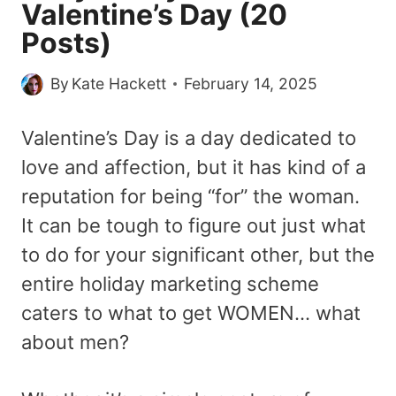
Valentine’s Day (20
Posts)
By
Kate Hackett
February 14, 2025
Valentine’s Day is a day dedicated to
love and affection, but it has kind of a
reputation for being “for” the woman.
It can be tough to figure out just what
to do for your significant other, but the
entire holiday marketing scheme
caters to what to get WOMEN… what
about men?