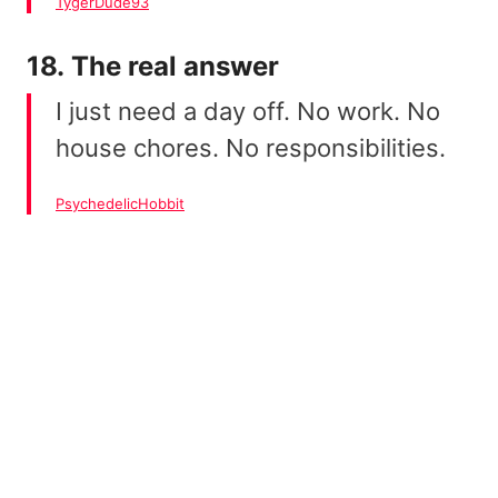
TygerDude93
18. The real answer
I just need a day off. No work. No
house chores. No responsibilities.
PsychedelicHobbit