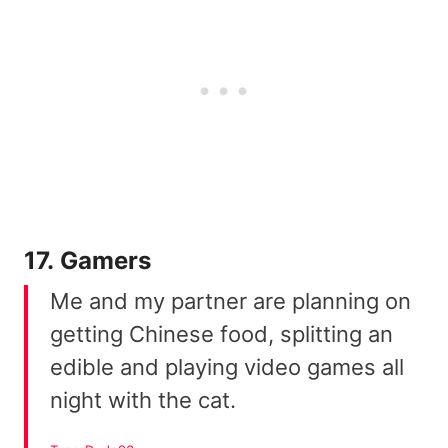
17. Gamers
Me and my partner are planning on
getting Chinese food, splitting an
edible and playing video games all
night with the cat.