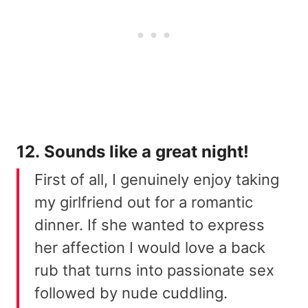
12. Sounds like a great night!
First of all, I genuinely enjoy taking
my girlfriend out for a romantic
dinner. If she wanted to express
her affection I would love a back
rub that turns into passionate sex
followed by nude cuddling.