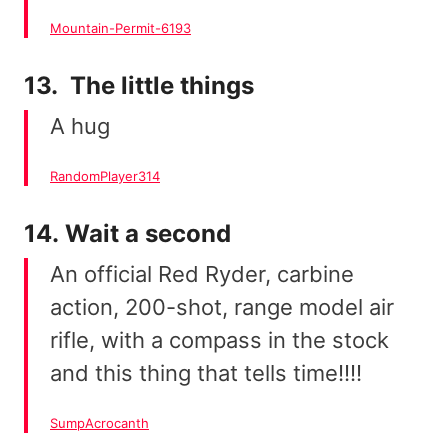
Mountain-Permit-6193
13. The little things
A hug
RandomPlayer314
14. Wait a second
An official Red Ryder, carbine
action, 200-shot, range model air
rifle, with a compass in the stock
and this thing that tells time!!!!
SumpAcrocanth