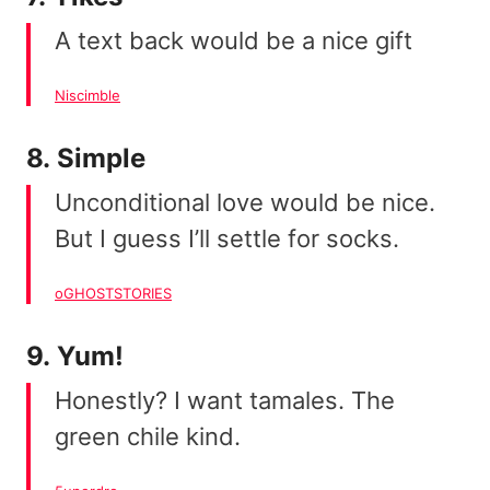
A text back would be a nice gift
Niscimble
8. Simple
Unconditional love would be nice.
But I guess I’ll settle for socks.
oGHOSTSTORIES
9. Yum!
Honestly? I want tamales. The
green chile kind.