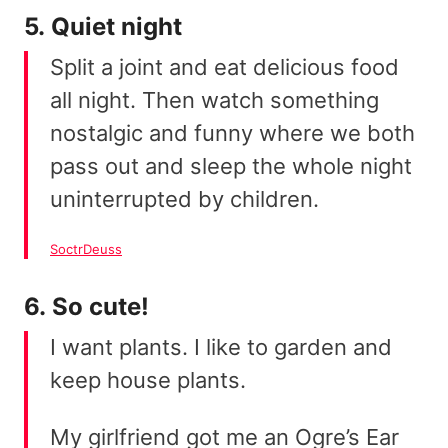
5. Quiet night
Split a joint and eat delicious food
all night. Then watch something
nostalgic and funny where we both
pass out and sleep the whole night
uninterrupted by children.
SoctrDeuss
6. So cute!
I want plants. I like to garden and
keep house plants.
My girlfriend got me an Ogre’s Ear