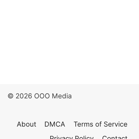
© 2026 OOO Media
About
DMCA
Terms of Service
Privacy Policy
Contact