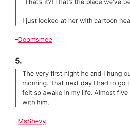
“That’s it?! That’s the place we’ve be
I just looked at her with cartoon he
–
Doomsmee
5.
The very first night he and I hung o
morning. That next day I had to go 
felt so awake in my life. Almost five 
with him.
–
MsShevy