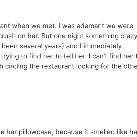
rant when we met. I was adamant we were
a crush on her. But one night something craz
s been several years) and I immediately
ying to find her to tell her. I can’t find her 
 circling the restaurant looking for the oth
e her pillowcase, because it smelled like he