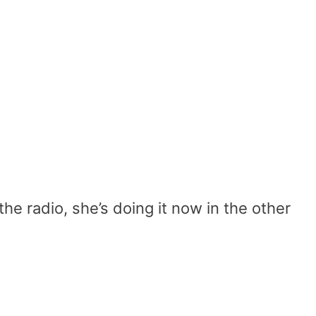
the radio, she’s doing it now in the other