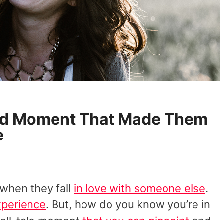
ird Moment That Made Them
e
when they fall
in love with someone else
.
experience
. But, how do you know you’re in