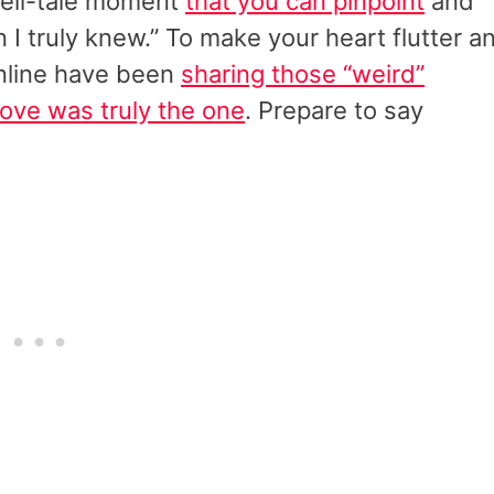
tell-tale moment
that you can pinpoint
and
 I truly knew.” To make your heart flutter a
online have been
sharing those “weird”
love was truly the one
. Prepare to say