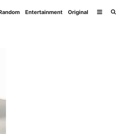
Random
Entertainment
Original