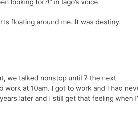
en looking for?!” in Iago’s voice.
arts floating around me. It was destiny.
ut, we talked nonstop until 7 the next
to work at 10am. I got to work and I had nev
years later and I still get that feeling when I