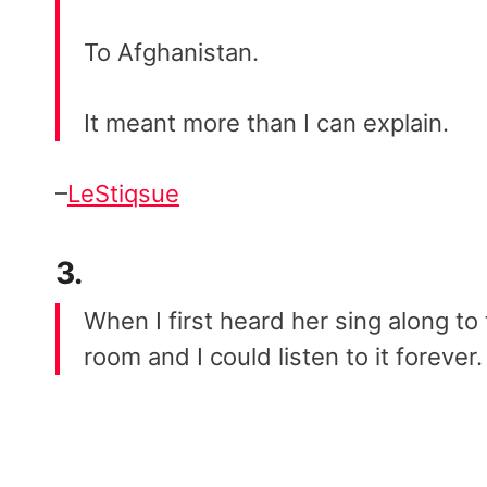
To Afghanistan.
It meant more than I can explain.
–
LeStiqsue
3.
When I first heard her sing along to 
room and I could listen to it forever.