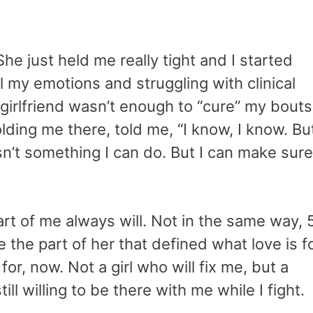
he just held me really tight and I started
ol my emotions and struggling with clinical
girlfriend wasn’t enough to “cure” my bouts
ding me there, told me, “I know, I know. Bu
t isn’t something I can do. But I can make sure
rt of me always will. Not in the same way, 
ove the part of her that defined what love is f
for, now. Not a girl who will fix me, but a
ll willing to be there with me while I fight.