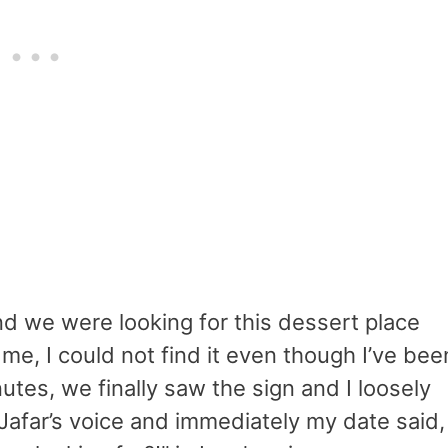
d we were looking for this dessert place
 me, I could not find it even though I’ve bee
utes, we finally saw the sign and I loosely
n Jafar’s voice and immediately my date said,