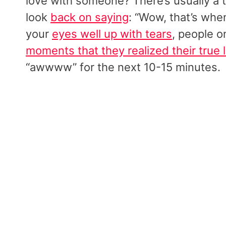
love with someone? There’s usually a 
look
back on saying
: “Wow, that’s when
your
eyes well up with tears
, people 
moments that they realized their true 
“awwww” for the next 10-15 minutes.