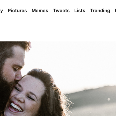
ny
Pictures
Memes
Tweets
Lists
Trending