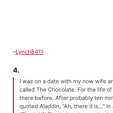
–
Lynch8411
4.
I was on a date with my now wife an
called The Chocolate. For the life of
there before. After probably ten min
quoted Aladdin, “Ah, there it is…” i