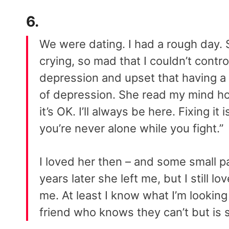
6.
We were dating. I had a rough day. S
crying, so mad that I couldn’t contr
depression and upset that having a 
of depression. She read my mind hol
it’s OK. I’ll always be here. Fixing i
you’re never alone while you fight.”
I loved her then – and some small pa
years later she left me, but I still l
me. At least I know what I’m looking 
friend who knows they can’t but is sti