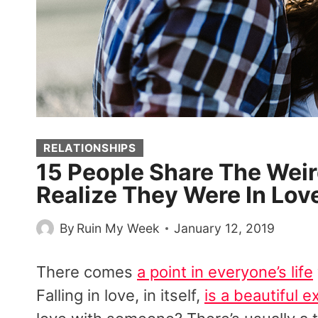
RELATIONSHIPS
15 People Share The We
Realize They Were In Lov
By
Ruin My Week
January 12, 2019
There comes
a point in everyone’s life
Falling in love, in itself,
is a beautiful 