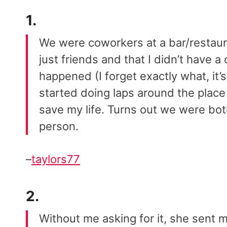
1.
We were coworkers at a bar/restau
just friends and that I didn’t have 
happened (I forget exactly what, it’
started doing laps around the place tr
save my life. Turns out we were both
person.
–
taylors77
2.
Without me asking for it, she sent m