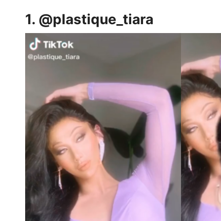
1.
@plastique_tiara