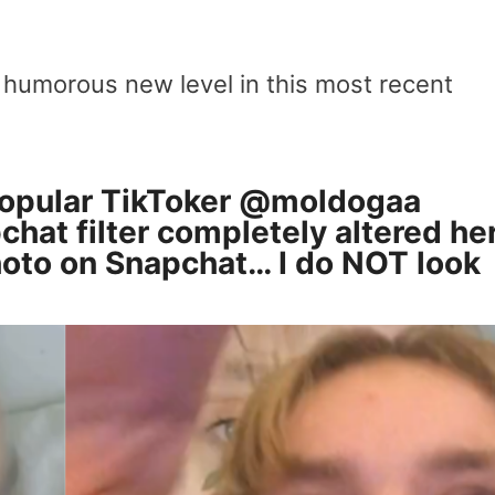
 humorous new level in this most recent
opular TikToker
@moldogaa
chat filter completely altered he
hoto on Snapchat… I do NOT look