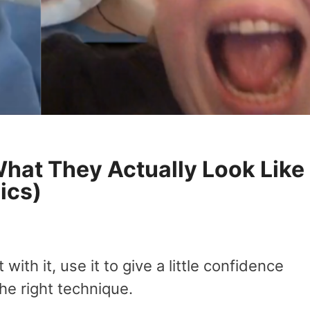
What They Actually Look Like
ics)
ith it, use it to give a little confidence
he right technique.