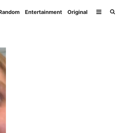
Random
Entertainment
Original