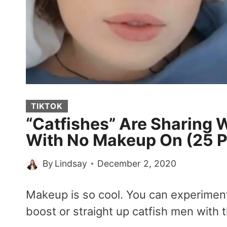
TIKTOK
“Catfishes” Are Sharing 
With No Makeup On (25 P
By
Lindsay
December 2, 2020
Makeup is so cool. You can experiment w
boost or straight up catfish men with t