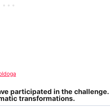
moldoga
e participated in the challenge.
matic transformations.