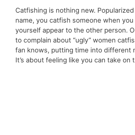
Catfishing is nothing new. Populariz
name, you catfish someone when you 
yourself appear to the other person. O
to complain about “ugly” women catfi
fan knows, putting time into different
It’s about feeling like you can take on