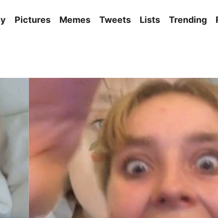
ny
Pictures
Memes
Tweets
Lists
Trending