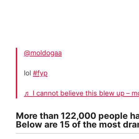
@moldogaa
lol
#fyp
♬ I cannot believe this blew up – 
More than 122,000 people hav
Below are 15 of the most dra