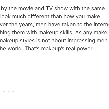
ed by the movie and TV show with the same
look much different than how you make
ver the years, men have taken to the intern
shing them with makeup skills. As any make
 makeup styles is not about impressing men.
 the world. That’s makeup’s real power.