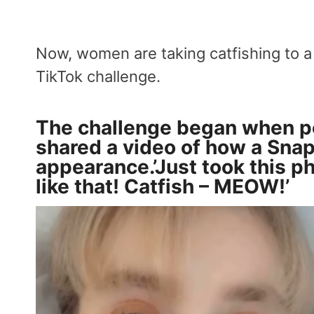
Now, women are taking catfishing to a
TikTok challenge.
The challenge began when p
shared a video of how a Snap
appearance.’Just took this p
like that! Catfish – MEOW!’