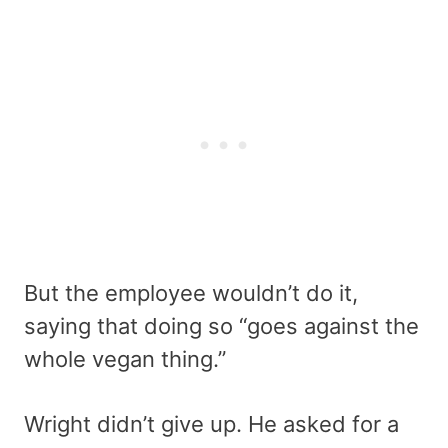
But the employee wouldn’t do it,
saying that doing so “goes against the
whole vegan thing.”
Wright didn’t give up. He asked for a