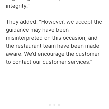
integrity.”
They added: “However, we accept the
guidance may have been
misinterpreted on this occasion, and
the restaurant team have been made
aware. We’d encourage the customer
to contact our customer services.”