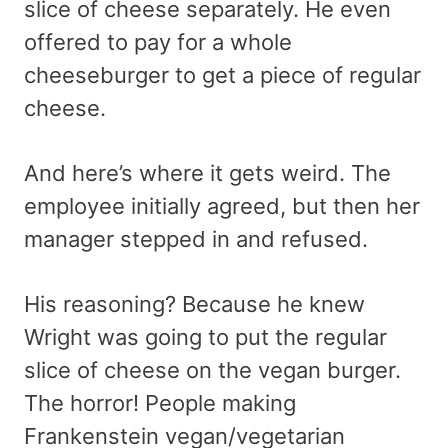
slice of cheese separately. He even
offered to pay for a whole
cheeseburger to get a piece of regular
cheese.
And here’s where it gets weird. The
employee initially agreed, but then her
manager stepped in and refused.
His reasoning? Because he knew
Wright was going to put the regular
slice of cheese on the vegan burger.
The horror! People making
Frankenstein vegan/vegetarian