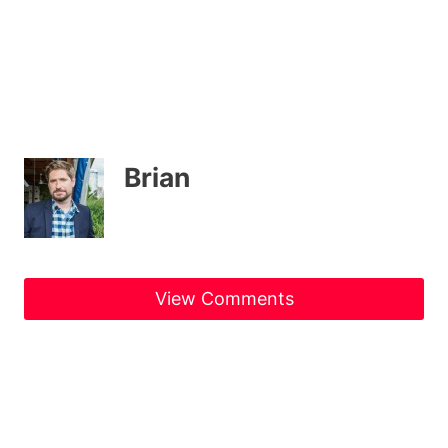
Brian
View Comments