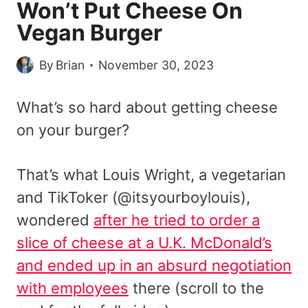
Won’t Put Cheese On
Vegan Burger
By
Brian
November 30, 2023
What’s so hard about getting cheese
on your burger?
That’s what Louis Wright, a vegetarian
and TikToker (@itsyourboylouis),
wondered
after he tried to order a
slice of cheese at a U.K. McDonald’s
and ended up in an absurd negotiation
with employees
there (scroll to the