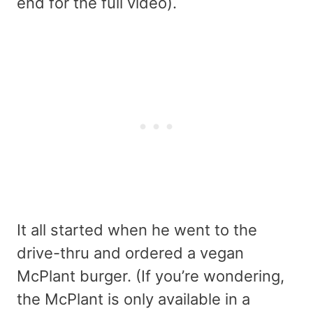
end for the full video).
It all started when he went to the
drive-thru and ordered a vegan
McPlant burger. (If you’re wondering,
the McPlant is only available in a