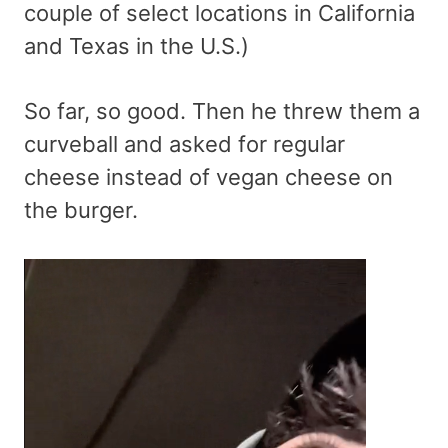
couple of select locations in California
and Texas in the U.S.)
So far, so good. Then he threw them a
curveball and asked for regular
cheese instead of vegan cheese on
the burger.