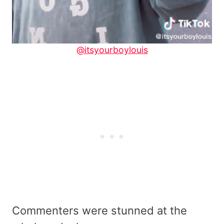
@itsyourboylouis
Commenters were stunned at the