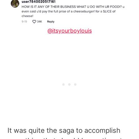
@itsyourboylouis
It was quite the saga to accomplish