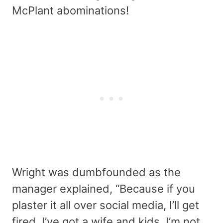
McPlant abominations!
Wright was dumbfounded as the
manager explained, “Because if you
plaster it all over social media, I’ll get
fired. I’ve got a wife and kids. I’m not