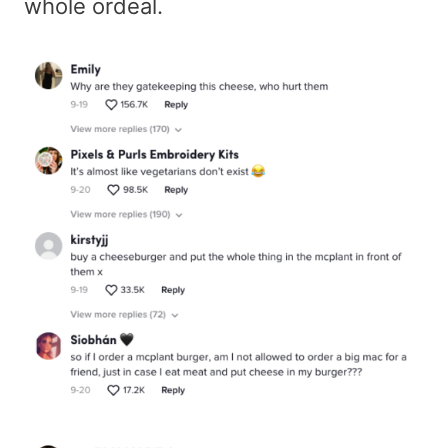
whole ordeal.