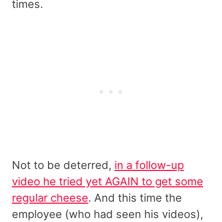
times.
Not to be deterred,
in a follow-up
video he tried yet AGAIN to get some
regular cheese
. And this time the
employee (who had seen his videos),