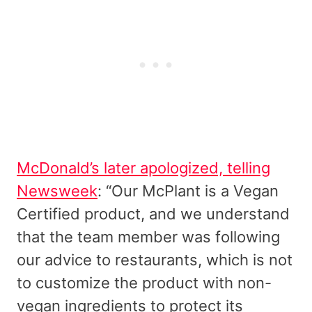
McDonald’s later apologized, telling
Newsweek
: “Our McPlant is a Vegan
Certified product, and we understand
that the team member was following
our advice to restaurants, which is not
to customize the product with non-
vegan ingredients to protect its