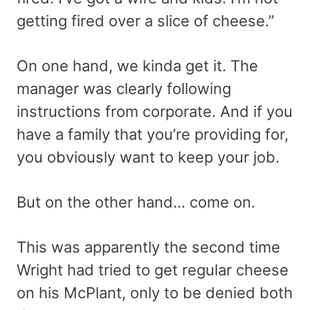
getting fired over a slice of cheese.”
On one hand, we kinda get it. The
manager was clearly following
instructions from corporate. And if you
have a family that you’re providing for,
you obviously want to keep your job.
But on the other hand… come on.
This was apparently the second time
Wright had tried to get regular cheese
on his McPlant, only to be denied both