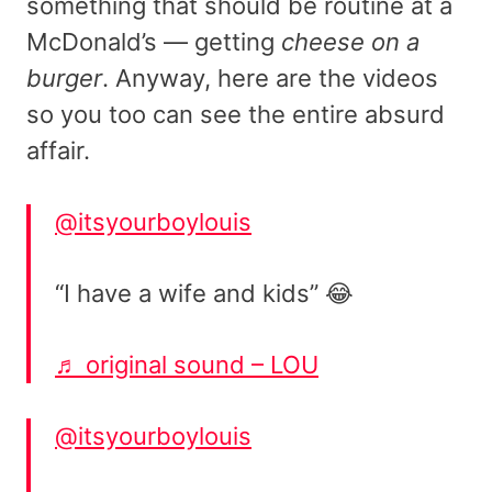
something that should be routine at a
McDonald’s — getting
cheese on a
burger
. Anyway, here are the videos
so you too can see the entire absurd
affair.
@itsyourboylouis
“I have a wife and kids” 😂
♬ original sound – LOU
@itsyourboylouis