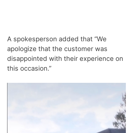
A spokesperson added that “We
apologize that the customer was
disappointed with their experience on
this occasion.”