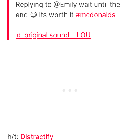
Replying to @Emily wait until the
end 😅 its worth it
#mcdonalds
♬ original sound – LOU
h/t:
Distractify