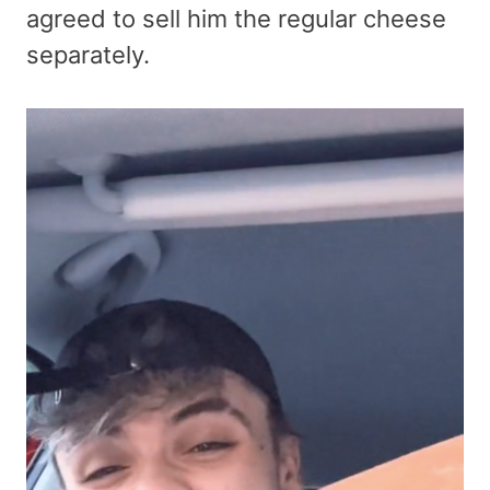
agreed to sell him the regular cheese
separately.