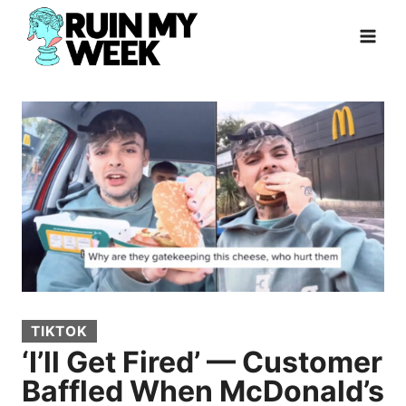
Skip
to
content
TIKTOK
‘I’ll Get Fired’ — Customer
Baffled When McDonald’s