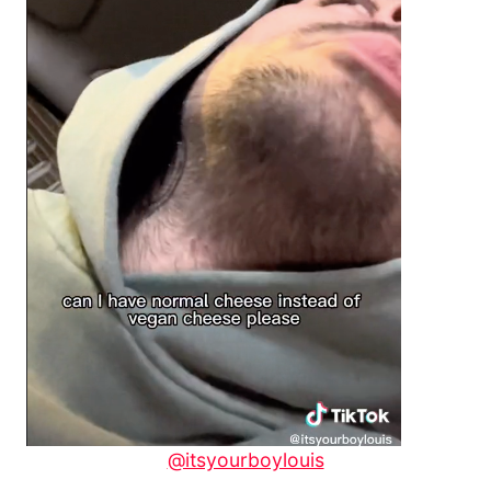
@itsyourboylouis