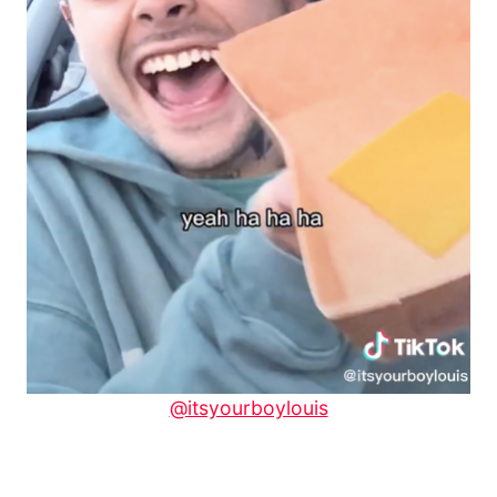
@itsyourboylouis