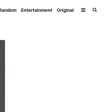
Random
Entertainment
Original