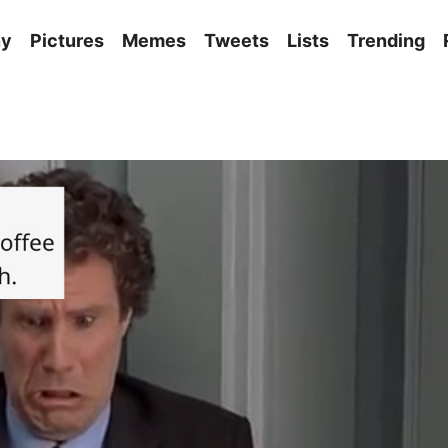
ny
Pictures
Memes
Tweets
Lists
Trending