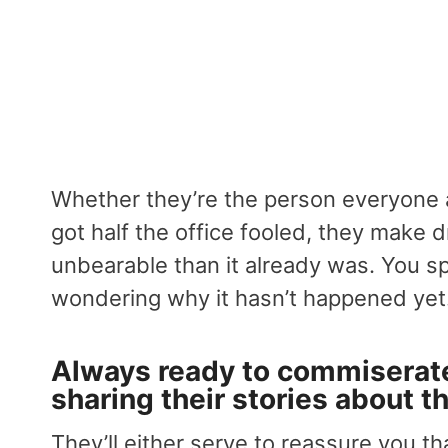
Whether they’re the person everyone 
got half the office fooled, they make
unbearable than it already was. You sp
wondering why it hasn’t happened yet
Always ready to commiserate
sharing their stories about 
They’ll either serve to reassure you th