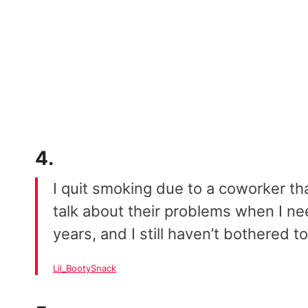
4.
I quit smoking due to a coworker t
talk about their problems when I 
years, and I still haven’t bothered t
Lil_BootySnack