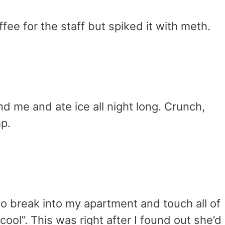
fee for the staff but spiked it with meth.
nd me and ate ice all night long. Crunch,
p.
o break into my apartment and touch all of
y cool”. This was right after I found out she’d