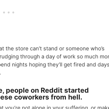
at the store can’t stand or someone who’s
 drudging through a day of work so much mo
end nights hoping they’ll get fired and day
.
, people on Reddit started
these
coworkers from hell
.
at you’re not alone in your suffering, or mak