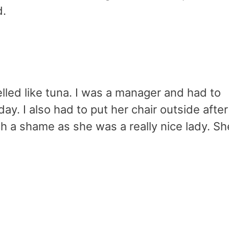
d.
led like tuna. I was a manager and had to
ay. I also had to put her chair outside after
such a shame as she was a really nice lady. Sh