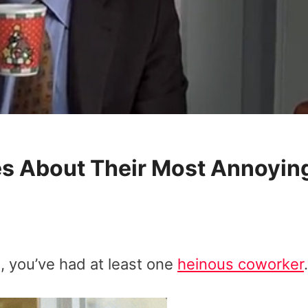
es About Their Most Annoyin
e, you’ve had at least one
heinous coworker
.