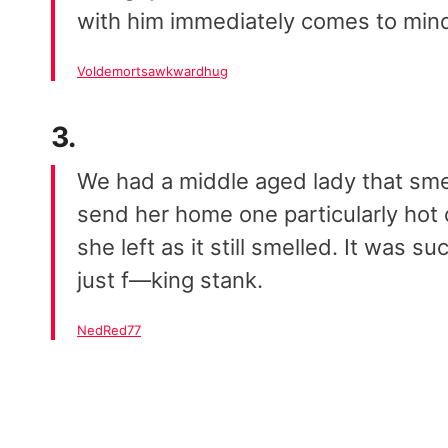
with him immediately comes to min
Voldemortsawkwardhug
3.
We had a middle aged lady that smel
send her home one particularly hot d
she left as it still smelled. It was 
just f—king stank.
NedRed77