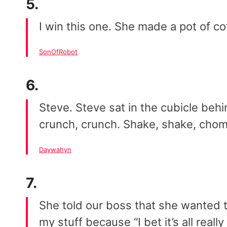
5.
I win this one. She made a pot of cof
SonOfRobot
6.
Steve. Steve sat in the cubicle behi
crunch, crunch. Shake, shake, chom
Daywahyn
7.
She told our boss that she wanted t
my stuff because “I bet it’s all reall