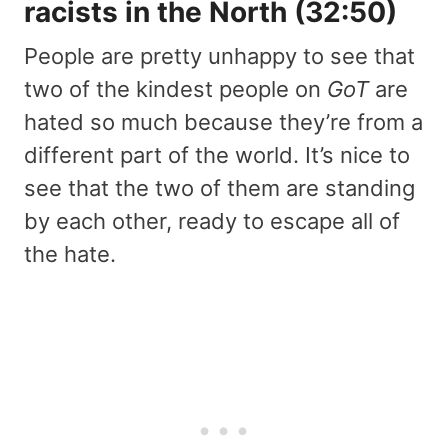
racists in the North (32:50)
People are pretty unhappy to see that
two of the kindest people on
GoT
are
hated so much because they’re from a
different part of the world. It’s nice to
see that the two of them are standing
by each other, ready to escape all of
the hate.