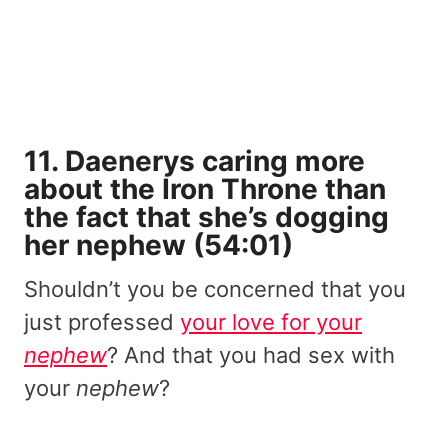
11. Daenerys caring more
about the Iron Throne than
the fact that she’s dogging
her nephew (54:01)
Shouldn’t you be concerned that you
just professed
your love for your
nephew
? And that you had sex with
your
nephew
?