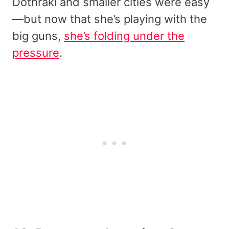
Dothraki and smaller cities were easy
—but now that she’s playing with the
big guns,
she’s folding under the
pressure
.