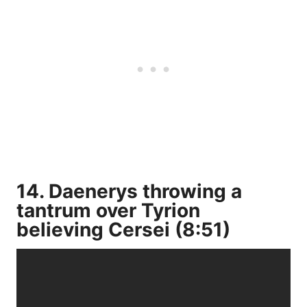
14. Daenerys throwing a
tantrum over Tyrion
believing Cersei (8:51)