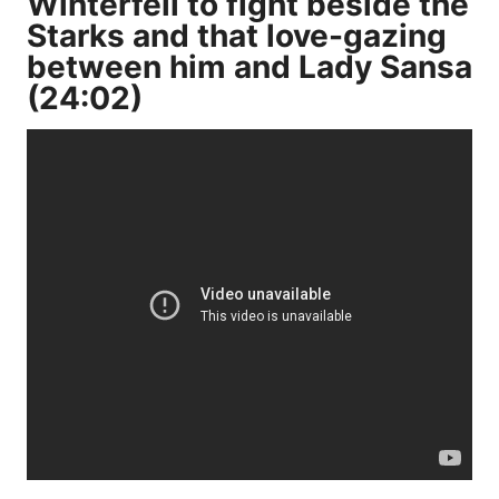
Winterfell to fight beside the
Starks and that love-gazing
between him and Lady Sansa
(24:02)