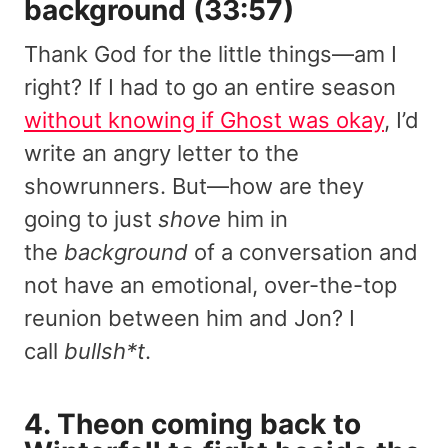
background (33:57)
Thank God for the little things—am I
right? If I had to go an entire season
without knowing if Ghost was okay
, I’d
write an angry letter to the
showrunners. But—how are they
going to just
shove
him in
the
background
of a conversation and
not have an emotional, over-the-top
reunion between him and Jon? I
call
bullsh*t
.
4. Theon coming back to