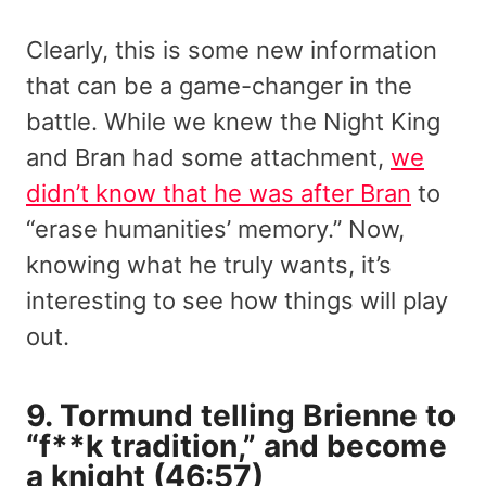
Clearly, this is some new information
that can be a game-changer in the
battle. While we knew the Night King
and Bran had some attachment,
we
didn’t know that he was after Bran
to
“erase humanities’ memory.” Now,
knowing what he truly wants, it’s
interesting to see how things will play
out.
9. Tormund telling Brienne to
“f**k tradition,” and become
a knight (46:57)