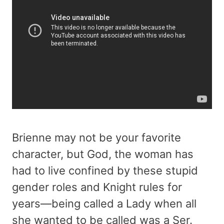
Brienne may not be your favorite
character, but God, the woman has
had to live confined by these stupid
gender roles and Knight rules for
years—being called a Lady when all
she wanted to be called was a Ser.