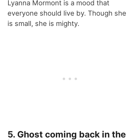
Lyanna Mormont is a mood that
everyone should live by. Though she
is small, she is mighty.
5. Ghost coming back in the