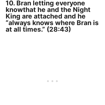
10. Bran letting everyone
knowthat
he and the Night
King are attached
and he
“always knows where Bran is
at all times.” (28:43)