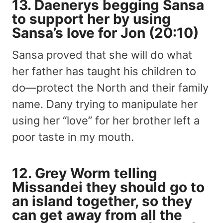
13. Daenerys begging Sansa
to support her by using
Sansa’s love for Jon (20:10)
Sansa proved that she will do what
her father has taught his children to
do—protect the North and their family
name. Dany trying to manipulate her
using her “love” for her brother left a
poor taste in my mouth.
12. Grey Worm telling
Missandei they should go to
an island together, so they
can get away from all the