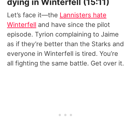
dying in Winterfell (15:11)
Let’s face it—the
Lannisters hate
Winterfell
and have since the pilot
episode. Tyrion complaining to Jaime
as if they’re better than the Starks and
everyone in Winterfell is tired. You’re
all fighting the same battle. Get over it.