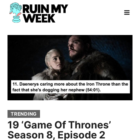
Skip
to
content
TRENDING
19 ‘Game Of Thrones’
Season 8, Episode 2