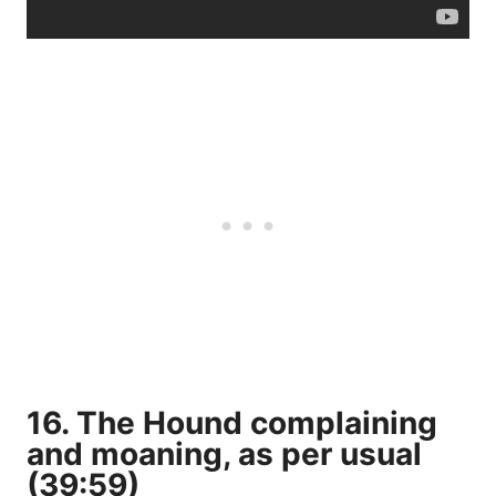
16. The Hound complaining
and moaning, as per usual
(39:59)