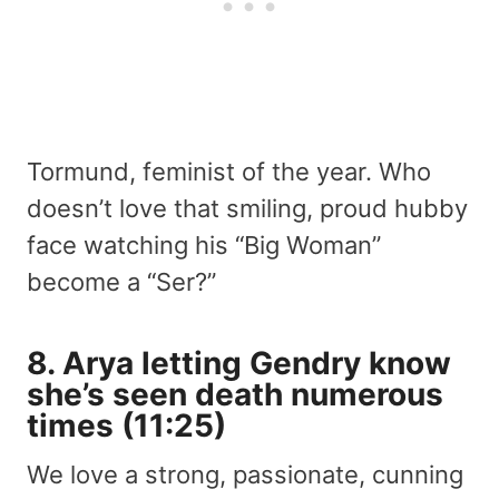
Tormund, feminist of the year. Who
doesn’t love that smiling, proud hubby
face watching his “Big Woman”
become a “Ser?”
8. Arya letting Gendry know
she’s
seen death numerous
times
(11:25)
We love a strong, passionate, cunning