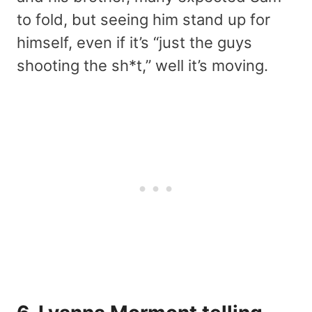
to fold, but seeing him stand up for
himself, even if it’s “just the guys
shooting the sh*t,” well it’s moving.