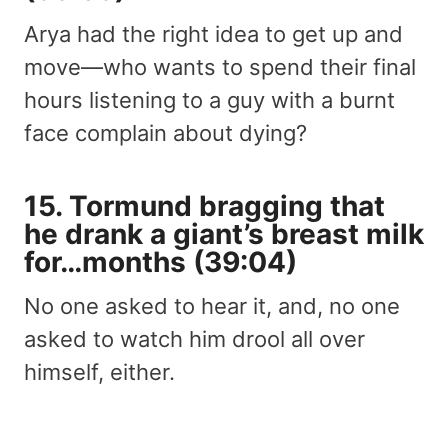
Arya had the right idea to get up and
move—who wants to spend their final
hours listening to a guy with a burnt
face complain about dying?
15. Tormund bragging that
he drank a giant’s breast milk
for…months (39:04)
No one asked to hear it, and, no one
asked to watch him drool all over
himself, either.