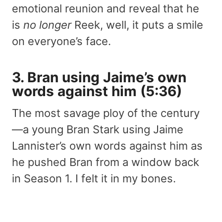
emotional reunion and reveal that he
is
no longer
Reek, well, it puts a smile
on everyone’s face.
3. Bran using Jaime’s own
words against him (5:36)
The most savage ploy of the century
—a young Bran Stark using Jaime
Lannister’s own words against him as
he pushed Bran from a window back
in Season 1. I felt it in my bones.