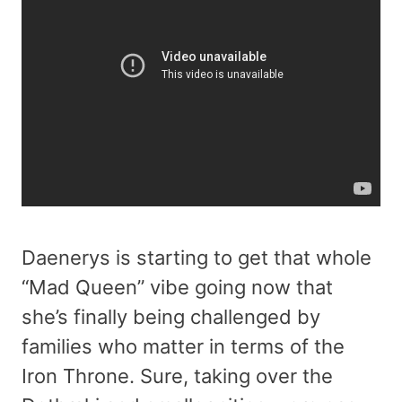
Daenerys is starting to get that whole
“Mad Queen” vibe going now that
she’s finally being challenged by
families who matter in terms of the
Iron Throne. Sure, taking over the