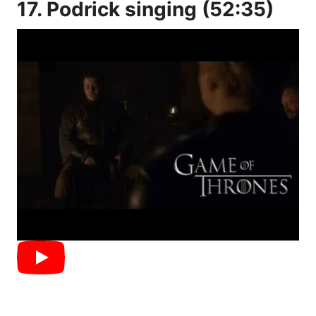
17. Podrick singing (52:35)