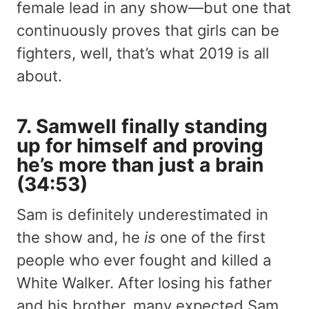
female lead in any show—but one that
continuously proves that girls can be
fighters, well, that’s what 2019 is all
about.
7. Samwell finally standing
up for himself and proving
he’s more than just a brain
(34:53)
Sam is definitely underestimated in
the show and, he
is
one of the first
people who ever fought and killed a
White Walker. After losing his father
and his brother, many expected Sam