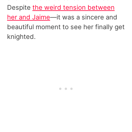
Despite
the weird tension between
her and Jaime
—it was a sincere and
beautiful moment to see her finally get
knighted.