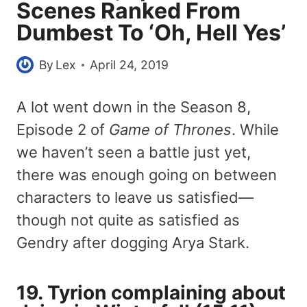
Scenes Ranked From
Dumbest To ‘Oh, Hell Yes’
By
Lex
April 24, 2019
A lot went down in the Season 8,
Episode 2 of
Game of Thrones
. While
we haven’t seen a battle just yet,
there was enough going on between
characters to leave us satisfied—
though not quite as satisfied as
Gendry after dogging Arya Stark.
19. Tyrion complaining about