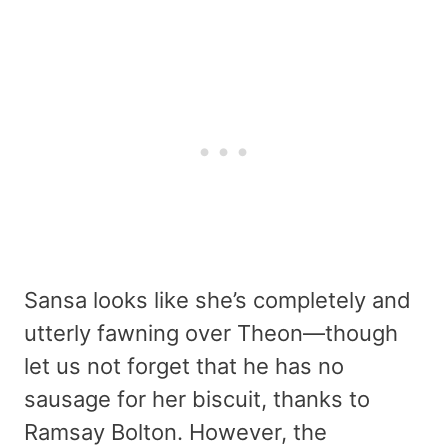
Sansa looks like she’s completely and
utterly fawning over Theon—though
let us not forget that he has no
sausage for her biscuit, thanks to
Ramsay Bolton. However, the