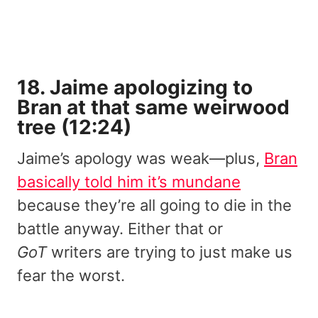
18. Jaime apologizing to
Bran at that same weirwood
tree (12:24)
Jaime’s apology was weak—plus,
Bran
basically told him it’s mundane
because they’re all going to die in the
battle anyway. Either that or
GoT
writers are trying to just make us
fear the worst.