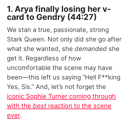
1. Arya finally losing her v-
card to Gendry (44:27)
We stan a true, passionate, strong
Stark Queen. Not only did she go after
what she wanted, she
demanded
she
get it. Regardless of how
uncomfortable the scene may have
been—this left us saying “Hell F**king
Yes, Sis.” And, let’s not forget the
iconic Sophie Turner coming through
with the
best
reaction to the scene
ever
.