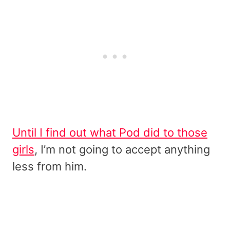
Until I find out what Pod did to those
girls
, I’m not going to accept anything
less from him.