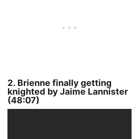
2. Brienne finally getting
knighted by Jaime Lannister
(48:07)