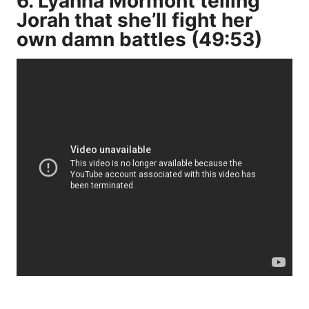
6. Lyanna Mormont telling
Jorah that she’ll fight her
own damn battles (49:53)