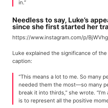
in.”
Needless to say, Luke’s appe
since she first started her t
https://www.instagram.com/p/BjWVhg
Luke explained the significance of the
caption:
“This means a lot to me. So many pe
needed them the most—so many peop
break it into thirds,” she wrote. “I’
is to represent all the positive mom