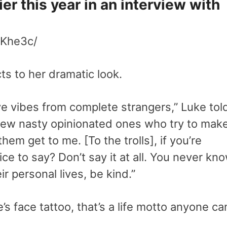
ier this year in an interview with
wKhe3c/
ts to her dramatic look.
ive vibes from complete strangers,” Luke tol
 few nasty opinionated ones who try to mak
hem get to me. [To the trolls], if you’re
ce to say? Don’t say it at all. You never kn
r personal lives, be kind.”
s face tattoo, that’s a life motto anyone ca