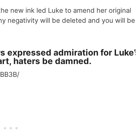
he new ink led Luke to amend her original
y negativity will be deleted and you will be
s expressed admiration for Luke’
art, haters be damned.
JBB3B/