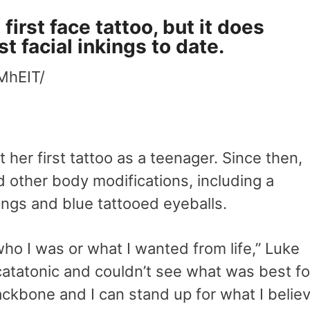
irst face tattoo, but it does
t facial inkings to date.
MhEIT/
ot her first tattoo as a teenager. Since then,
 other body modifications, including a
angs and blue tattooed eyeballs.
who I was or what I wanted from life,” Luke
catatonic and couldn’t see what was best fo
ackbone and I can stand up for what I belie