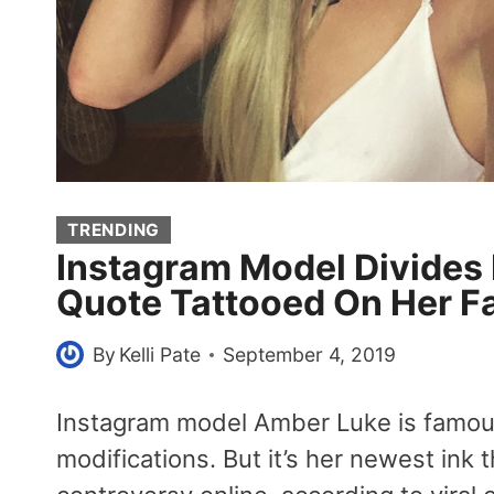
TRENDING
Instagram Model Divides 
Quote Tattooed On Her F
By
Kelli Pate
September 4, 2019
Instagram model Amber Luke is famou
modifications. But it’s her newest ink