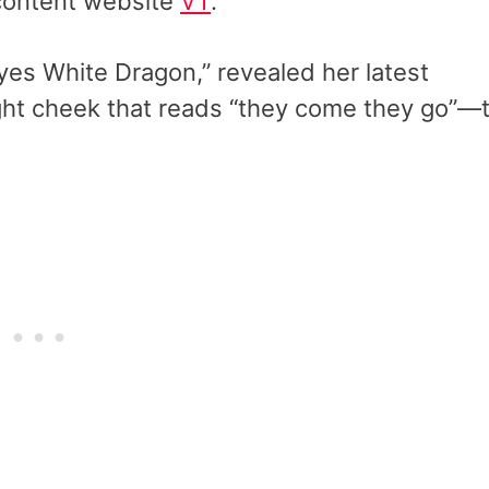
 content website
VT
.
es White Dragon,” revealed her latest
ght cheek that reads “they come they go”—