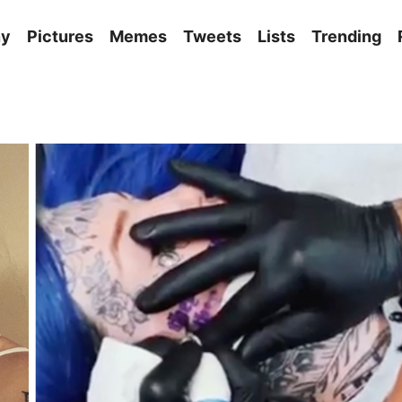
ny
Pictures
Memes
Tweets
Lists
Trending