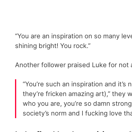
“You are an inspiration on so many lev
shining bright! You rock.”
Another follower praised Luke for not a
“You’re such an inspiration and it’s
they’re fricken amazing art),” they w
who you are, you’re so damn strong a
society’s norm and I fucking love th