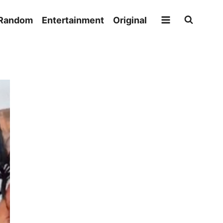
Random
Entertainment
Original