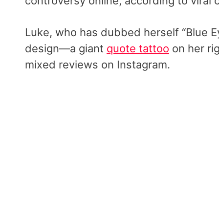
controversy online, according to viral
Luke, who has dubbed herself “Blue Ey
design—a giant
quote tattoo
on her ri
mixed reviews on Instagram.