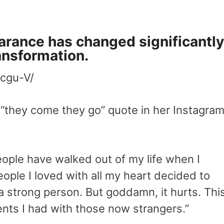
arance has changed significantly
ransformation.
cgu-V/
 “they come they go” quote in her Instagra
ople have walked out of my life when I
le I loved with all my heart decided to
m a strong person. But goddamn, it hurts. Thi
ents I had with those now strangers.”