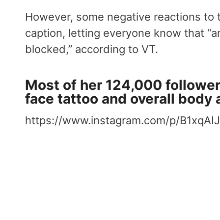
However, some negative reactions to t
caption, letting everyone know that “an
blocked,” according to VT.
Most of her 124,000 follower
face tattoo and overall body 
https://www.instagram.com/p/B1xqAI