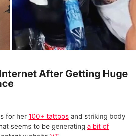
Internet After Getting Huge
ace
s for her
100+ tattoos
and striking body
 that seems to be generating
a bit of