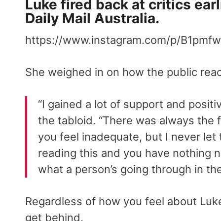
Luke fired back at critics earl
Daily Mail Australia
.
https://www.instagram.com/p/B1pmf
She weighed in on how the public reac
“I gained a lot of support and posit
the tabloid. “There was always the
you feel inadequate, but I never let t
reading this and you have nothing ni
what a person’s going through in thei
Regardless of how you feel about Luke’
get behind.