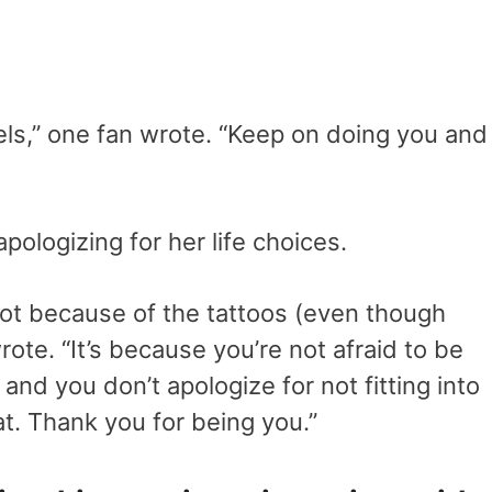
els,” one fan wrote. “Keep on doing you and
pologizing for her life choices.
 not because of the tattoos (even though
rote. “It’s because you’re not afraid to be
nd you don’t apologize for not fitting into
at. Thank you for being you.”