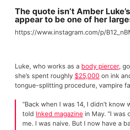
The quote isn’t Amber Luke’s f
appear to be one of her larges
https://www.instagram.com/p/B12_nB
Luke, who works as a
body piercer
, g
she’s spent roughly
$25,000
on ink and
tongue-splitting procedure, vampire f
“Back when I was 14, I didn’t know 
told
Inked magazine
in May. “I was 
me. I was naive. But I now have a b