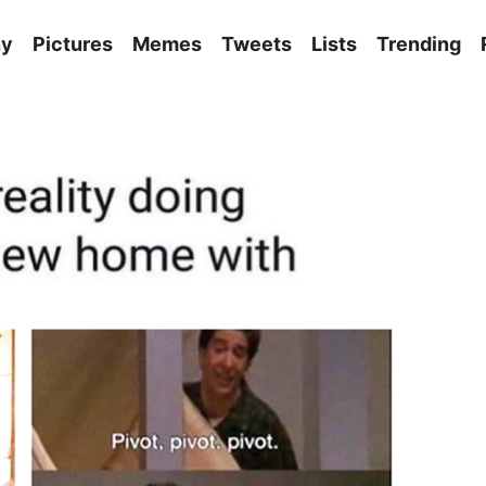
ny
Pictures
Memes
Tweets
Lists
Trending