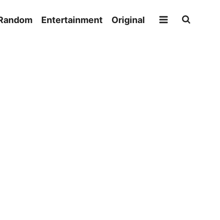
Random
Entertainment
Original