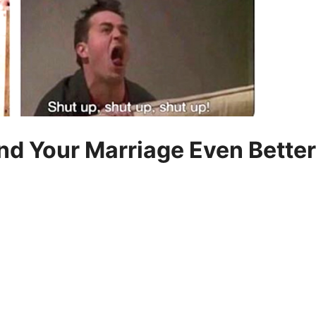
d Your Marriage Even Better