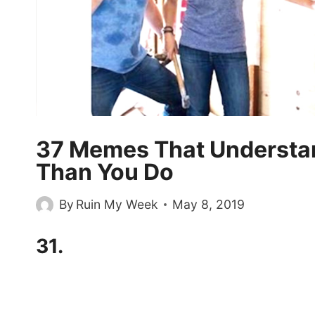
37 Memes That Understan
Than You Do
By
Ruin My Week
May 8, 2019
31.