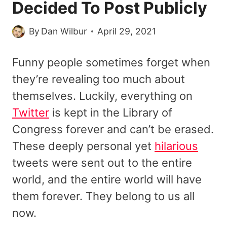
Decided To Post Publicly
By
Dan Wilbur
April 29, 2021
Funny people sometimes forget when
they’re revealing too much about
themselves. Luckily, everything on
Twitter
is kept in the Library of
Congress forever and can’t be erased.
These deeply personal yet
hilarious
tweets were sent out to the entire
world, and the entire world will have
them forever. They belong to us all
now.