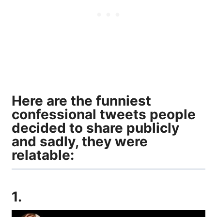
Here are the funniest
confessional tweets people
decided to share publicly
and sadly, they were
relatable:
1.