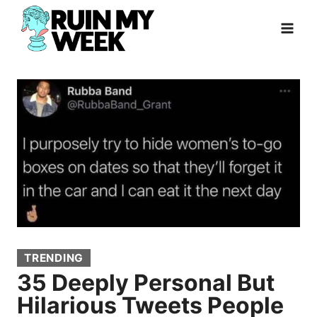
Skip
to
content
TRENDING
35 Deeply Personal But
Hilarious Tweets People