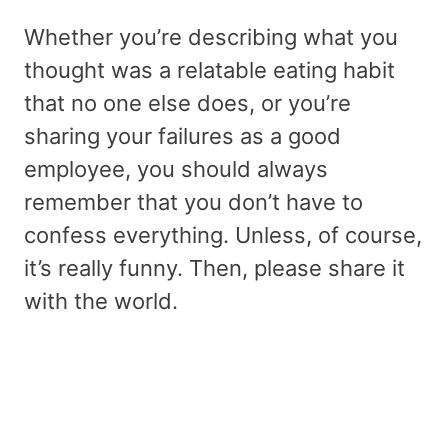
Whether you’re describing what you
thought was a relatable eating habit
that no one else does, or you’re
sharing your failures as a good
employee, you should always
remember that you don’t have to
confess everything. Unless, of course,
it’s really funny. Then, please share it
with the world.