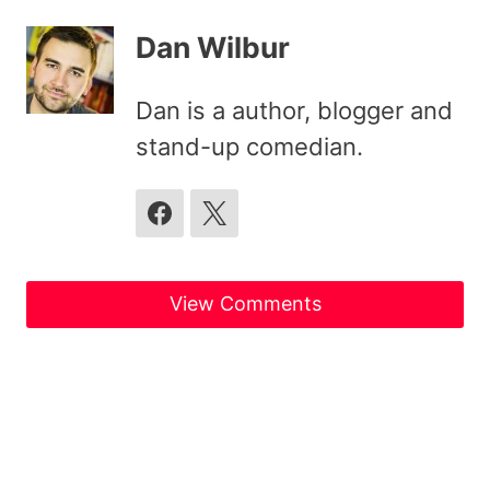
Dan Wilbur
Dan is a author, blogger and
stand-up comedian.
View Comments