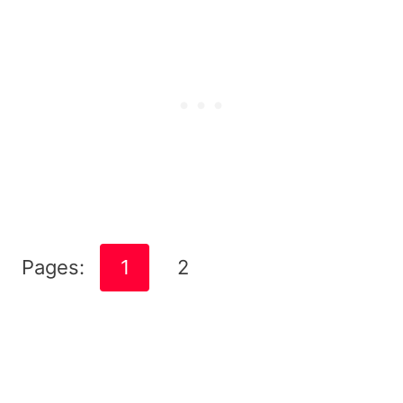
Pages:
1
2