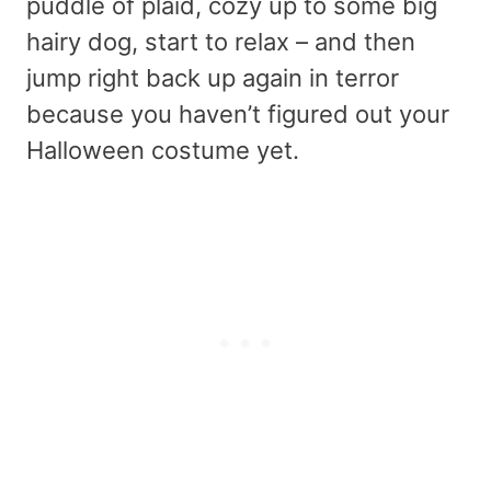
puddle of plaid, cozy up to some big
hairy dog, start to relax – and then
jump right back up again in terror
because you haven’t figured out your
Halloween costume yet.