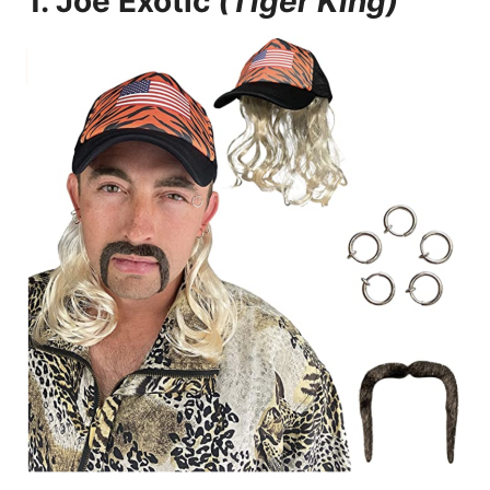
1.
Joe Exotic
(Tiger King)