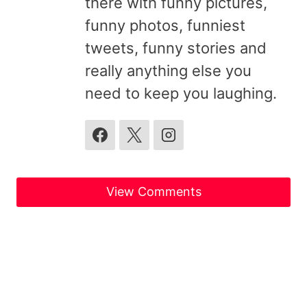
there with funny pictures,
funny photos, funniest
tweets, funny stories and
really anything else you
need to keep you laughing.
View Comments