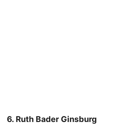
6.
Ruth Bader Ginsburg