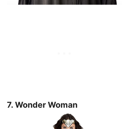
7.
Wonder Woman