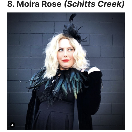
8.
Moira Rose
(Schitts Creek)