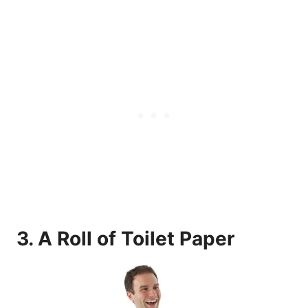
3.
A Roll of Toilet Paper