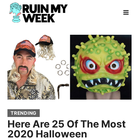
Skip
to
content
TRENDING
Here Are 25 Of The Most
2020 Halloween