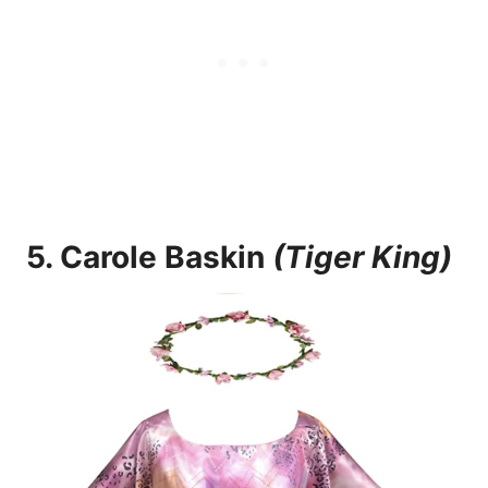
5.
Carole Baskin
(Tiger King)