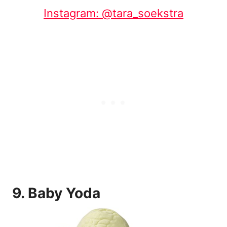
Instagram: @tara_soekstra
9.
Baby Yoda