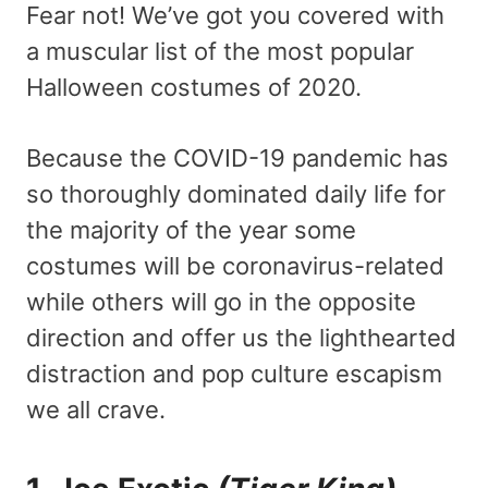
Fear not! We’ve got you covered with
a muscular list of the most popular
Halloween costumes of 2020.
Because the COVID-19 pandemic has
so thoroughly dominated daily life for
the majority of the year some
costumes will be coronavirus-related
while others will go in the opposite
direction and offer us the lighthearted
distraction and pop culture escapism
we all crave.