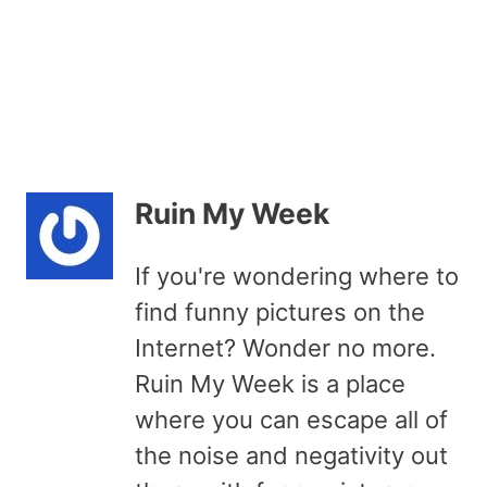
Ruin My Week
If you're wondering where to
find funny pictures on the
Internet? Wonder no more.
Ruin My Week is a place
where you can escape all of
the noise and negativity out