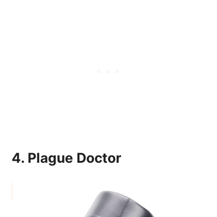
4.
Plague Doctor