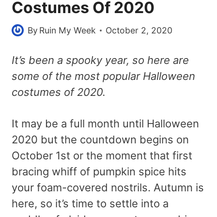
Costumes Of 2020
By
Ruin My Week
October 2, 2020
It’s been a spooky year, so here are
some of the most popular Halloween
costumes of 2020.
It may be a full month until Halloween
2020 but the countdown begins on
October 1st or the moment that first
bracing whiff of pumpkin spice hits
your foam-covered nostrils. Autumn is
here, so it’s time to settle into a