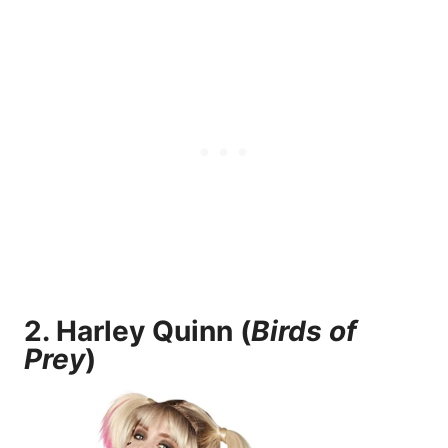
2.
Harley Quinn (
Birds of
Prey
)