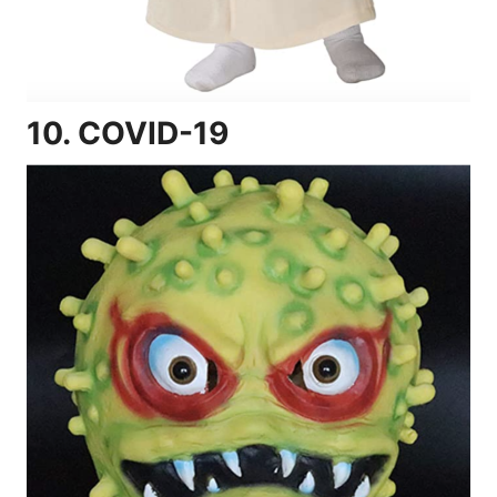
10.
COVID-19