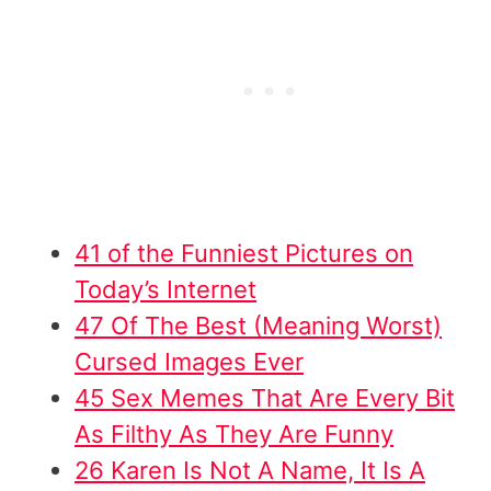
41 of the Funniest Pictures on
Today’s Internet
47 Of The Best (Meaning Worst)
Cursed Images Ever
45 Sex Memes That Are Every Bit
As Filthy As They Are Funny
26 Karen Is Not A Name, It Is A