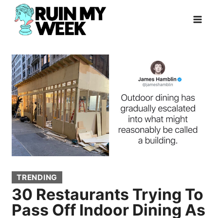
Skip
to
content
TRENDING
30 Restaurants Trying To
Pass Off Indoor Dining As