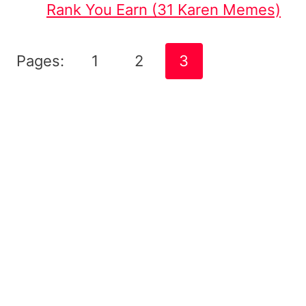
Rank You Earn (31 Karen Memes)
Pages:
1
2
3