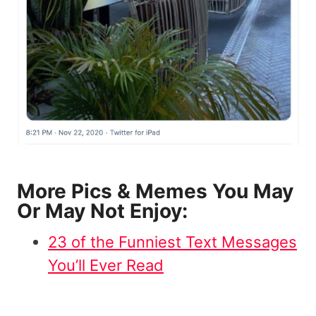
More Pics & Memes You May
Or May Not Enjoy:
23 of the Funniest Text Messages
You’ll Ever Read