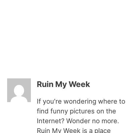
Ruin My Week
If you're wondering where to
find funny pictures on the
Internet? Wonder no more.
Ruin My Week is a place