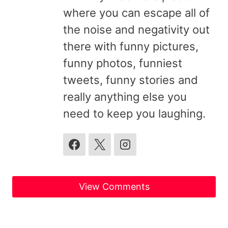
where you can escape all of
the noise and negativity out
there with funny pictures,
funny photos, funniest
tweets, funny stories and
really anything else you
need to keep you laughing.
View Comments