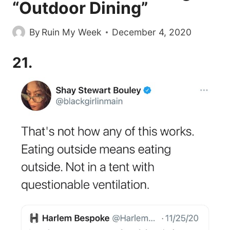
“Outdoor Dining”
By
Ruin My Week
December 4, 2020
21.