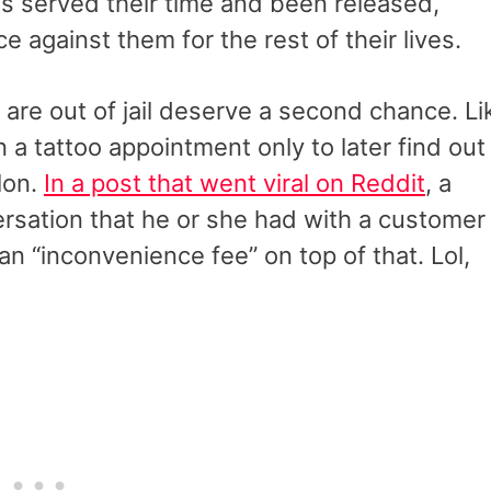
as served their time and been released,
ce against them for the rest of their lives.
 are out of jail deserve a second chance. Li
a tattoo appointment only to later find out
elon.
In a post that went viral on Reddit
, a
rsation that he or she had with a customer
n “inconvenience fee” on top of that. Lol,