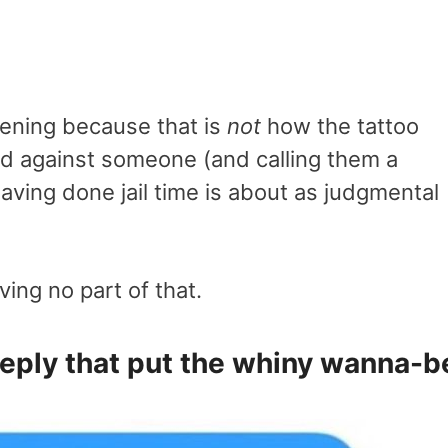
kening because that is
not
how the tattoo
ed against someone (and calling them a
having done jail time is about as judgmental
ing no part of that.
reply that put the whiny wanna-b