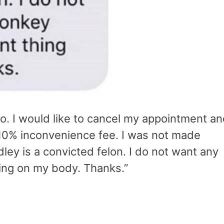
o. I would like to cancel my appointment a
 10% inconvenience fee. I was not made
ley is a convicted felon. I do not want any
ing on my body. Thanks.”