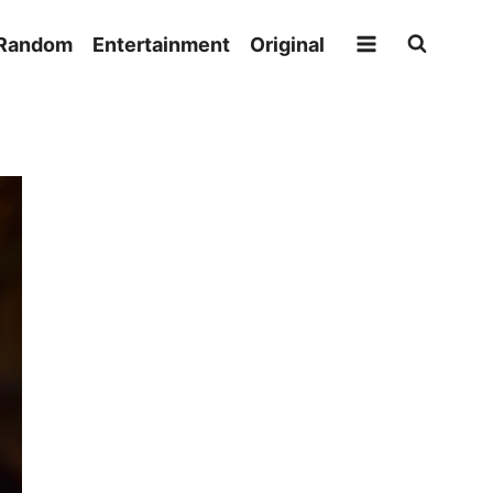
Random
Entertainment
Original