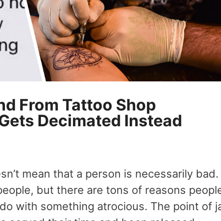
d From Tattoo Shop
 Gets Decimated Instead
n’t mean that a person is necessarily bad.
eople, but there are tons of reasons peopl
o do with something atrocious. The point of ja