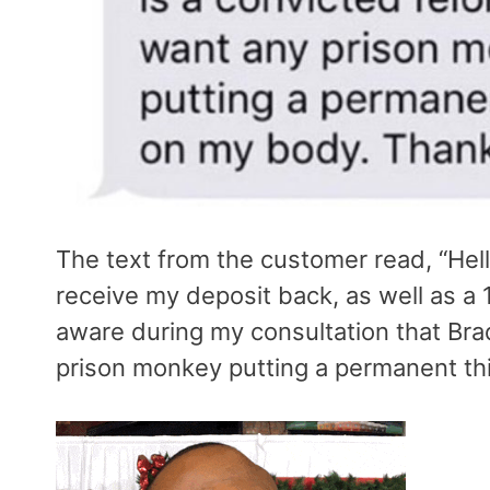
The text from the customer read, “Hell
receive my deposit back, as well as a
aware during my consultation that Brad
prison monkey putting a permanent th