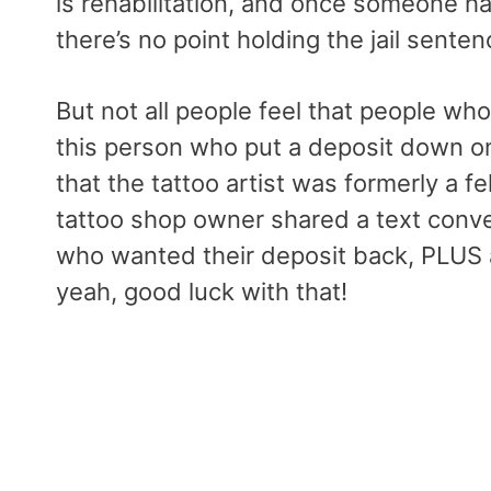
is rehabilitation, and once someone h
there’s no point holding the jail senten
But not all people feel that people who
this person who put a deposit down on 
that the tattoo artist was formerly a f
tattoo shop owner shared a text conve
who wanted their deposit back, PLUS a
yeah, good luck with that!