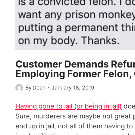
Customer Demands Refun
Employing Former Felon,
By
Dean
January 18, 2019
Having gone to jail (or being in jail)
does
Sure, murderers are maybe not great p
end up in jail, not all of them having t