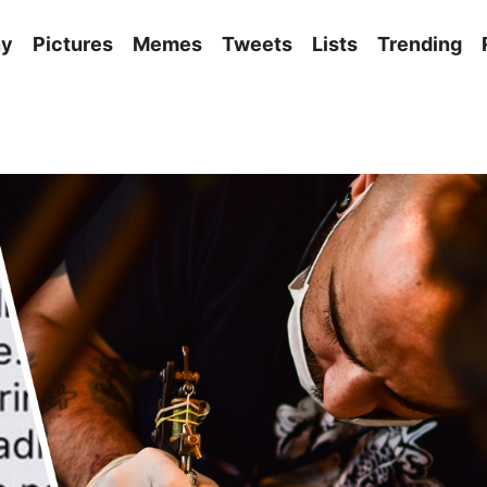
ny
Pictures
Memes
Tweets
Lists
Trending