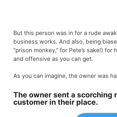
But this person was in for a rude awa
business works. And also, being bias
“prison monkey,” for Pete’s sake!) for 
and offensive as you can get.
As you can imagine, the owner was hav
The owner sent a scorching 
customer in their place.