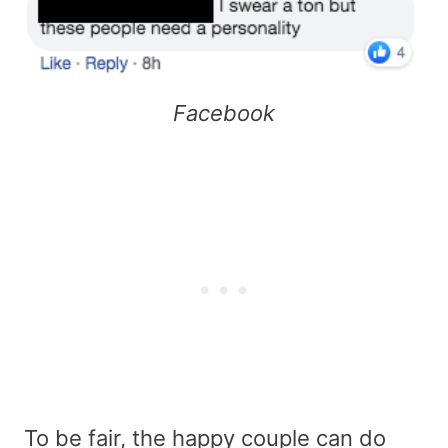
Facebook
To be fair, the happy couple can do