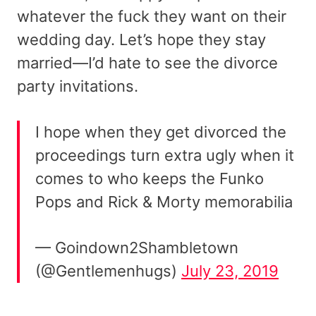
whatever the fuck they want on their
wedding day. Let’s hope they stay
married—I’d hate to see the divorce
party invitations.
I hope when they get divorced the
proceedings turn extra ugly when it
comes to who keeps the Funko
Pops and Rick & Morty memorabilia
— Goindown2Shambletown
(@Gentlemenhugs)
July 23, 2019