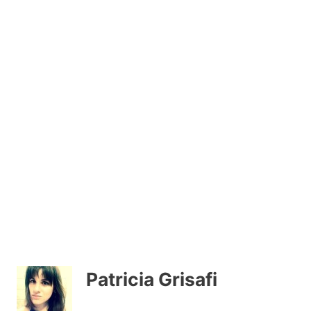
Patricia Grisafi