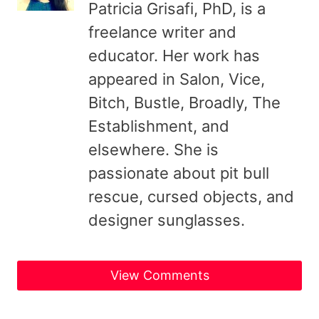
Patricia Grisafi, PhD, is a
freelance writer and
educator. Her work has
appeared in Salon, Vice,
Bitch, Bustle, Broadly, The
Establishment, and
elsewhere. She is
passionate about pit bull
rescue, cursed objects, and
designer sunglasses.
View Comments