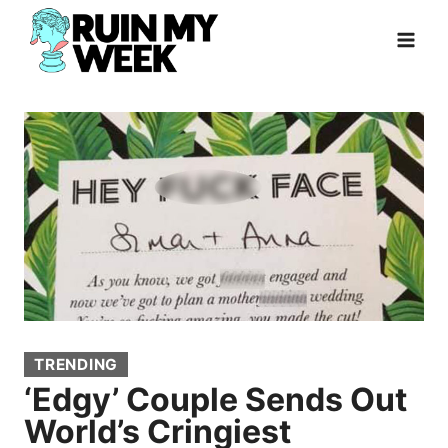
Skip
to
content
TRENDING
‘Edgy’ Couple Sends Out
World’s Cringiest