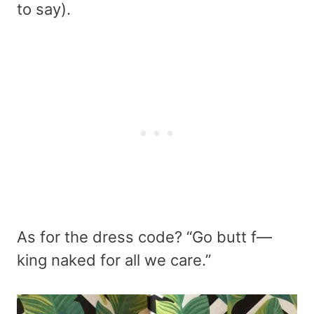
to say).
As for the dress code? “Go butt f—
king naked for all we care.”