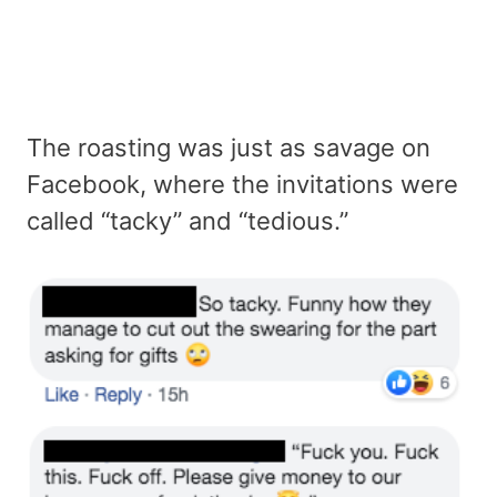
The roasting was just as savage on
Facebook, where the invitations were
called “tacky” and “tedious.”