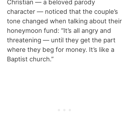
Christian — a beloved parody
character — noticed that the couple’s
tone changed when talking about their
honeymoon fund: “It’s all angry and
threatening — until they get the part
where they beg for money. It’s like a
Baptist church.”