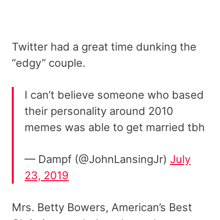
Twitter had a great time dunking the
“edgy” couple.
I can’t believe someone who based
their personality around 2010
memes was able to get married tbh
— Dampf (@JohnLansingJr)
July
23, 2019
Mrs. Betty Bowers, American’s Best