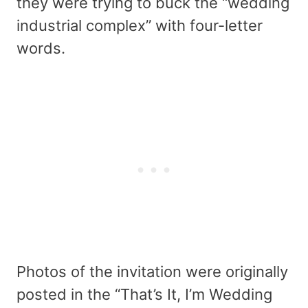
they were trying to buck the “wedding
industrial complex” with four-letter
words.
Photos of the invitation were originally
posted in the “That’s It, I’m Wedding