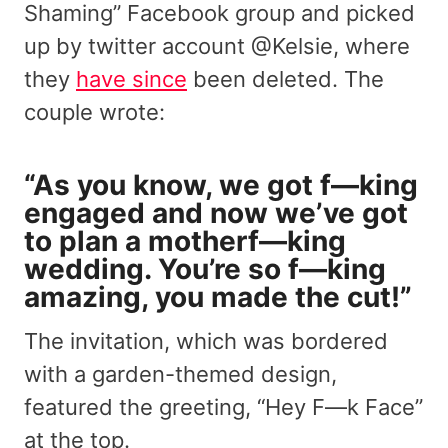
Shaming” Facebook group and picked
up by twitter account @Kelsie, where
they
have since
been deleted. The
couple wrote:
“As you know, we got f—king
engaged and now we’ve got
to plan a motherf—king
wedding. You’re so f—king
amazing, you made the cut!”
The invitation, which was bordered
with a garden-themed design,
featured the greeting, “Hey F—k Face”
at the top.