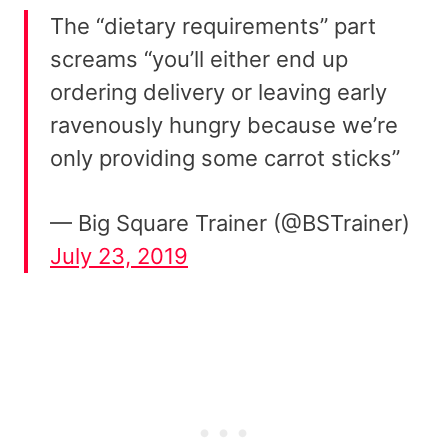
The “dietary requirements” part
screams “you’ll either end up
ordering delivery or leaving early
ravenously hungry because we’re
only providing some carrot sticks”
— Big Square Trainer (@BSTrainer)
July 23, 2019