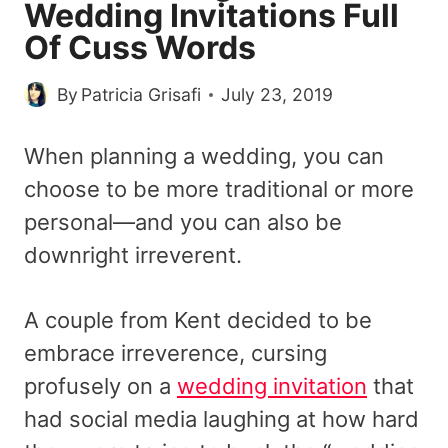
Wedding Invitations Full
Of Cuss Words
By
Patricia Grisafi
July 23, 2019
When planning a wedding, you can
choose to be more traditional or more
personal—and you can also be
downright irreverent.
A couple from Kent decided to be
embrace irreverence, cursing
profusely on a
wedding invitation
that
had social media laughing at how hard