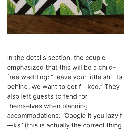
In the details section, the couple
emphasized that this will be a child-
free wedding: “Leave your little sh—ts
behind, we want to get f—ked.” They
also left guests to fend for
themselves when planning
accommodations: “Google it you lazy f
—ks” (this is actually the correct thing