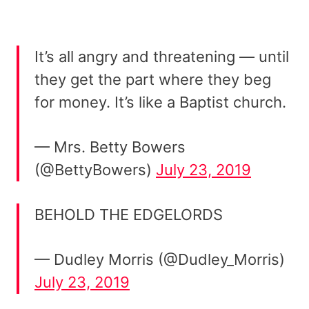
It’s all angry and threatening — until
they get the part where they beg
for money. It’s like a Baptist church.
— Mrs. Betty Bowers
(@BettyBowers)
July 23, 2019
BEHOLD THE EDGELORDS
— Dudley Morris (@Dudley_Morris)
July 23, 2019