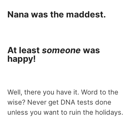
Nana was the maddest.
At least
someone
was
happy!
Well, there you have it. Word to the
wise? Never get DNA tests done
unless you want to ruin the holidays.