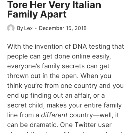
Tore Her Very Italian
Family Apart
By
Lex
December 15, 2018
With the invention of DNA testing that
people can get done online easily,
everyone’s family secrets can get
thrown out in the open. When you
think you’re from one country and you
end up finding out an affair, or a
secret child, makes your entire family
line from a
different
country—well, it
can be dramatic. One Twitter user