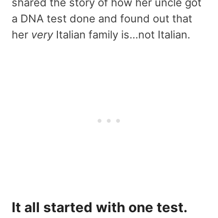
shared the story of how her uncle got
a DNA test done and found out that
her
very
Italian family is…not Italian.
It all started with one test.