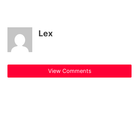
Lex
View Comments