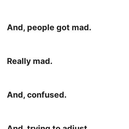
And, people got mad.
Really mad.
And, confused.
And, trying to adjust.