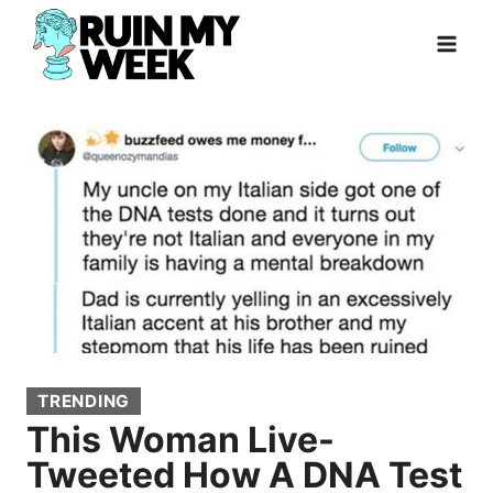
Skip
to
content
TRENDING
This Woman Live-
Tweeted How A DNA Test