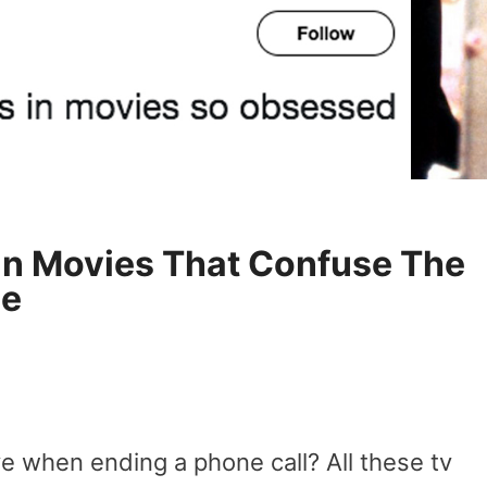
In Movies That Confuse The
se
e when ending a phone call? All these tv