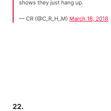
shows they just hang up.
— CR (@C_R_H_M)
March 16, 2018
22.