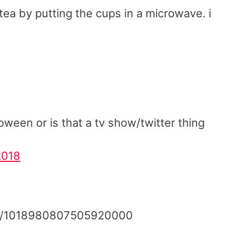
a by putting the cups in a microwave. i
oween or is that a tv show/twitter thing
2018
tus/1018980807505920000