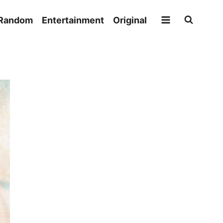
Random
Entertainment
Original