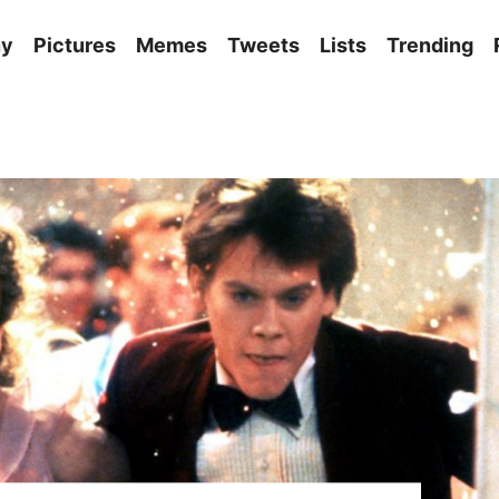
ny
Pictures
Memes
Tweets
Lists
Trending