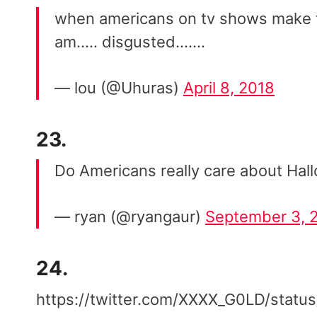
when americans on tv shows make te
am….. disgusted…….
— lou (@Uhuras)
April 8, 2018
23.
Do Americans really care about Hall
— ryan (@ryangaur)
September 3, 
24.
https://twitter.com/XXXX_G0LD/sta