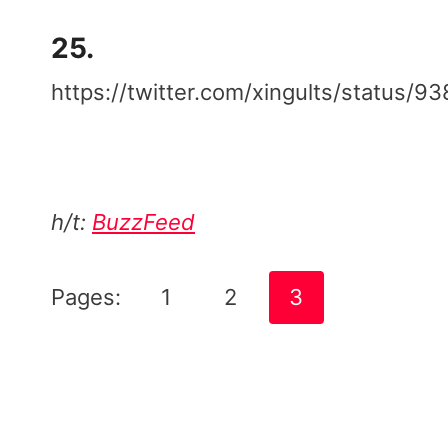
25.
https://twitter.com/xingults/status
h/t:
BuzzFeed
Pages:
1
2
3