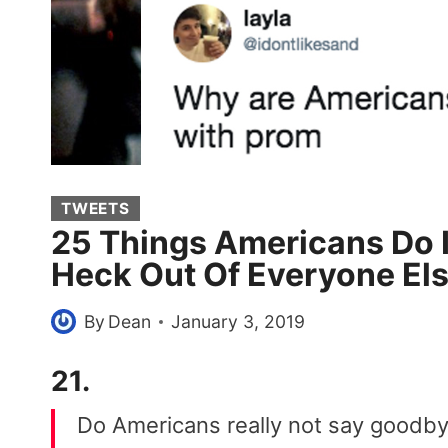
TWEETS
25 Things Americans Do 
Heck Out Of Everyone El
By
Dean
January 3, 2019
21.
Do Americans really not say goodby