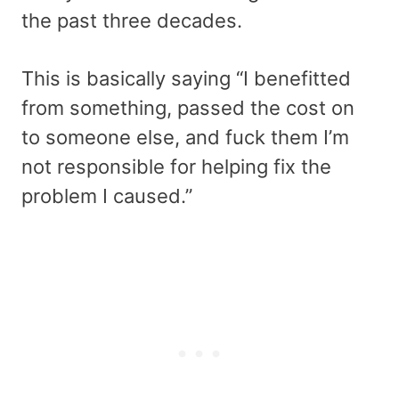
the past three decades.
This is basically saying “I benefitted
from something, passed the cost on
to someone else, and fuck them I’m
not responsible for helping fix the
problem I caused.”