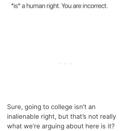
Sure, going to college isn’t an
inalienable right, but that’s not really
what we’re arguing about here is it?