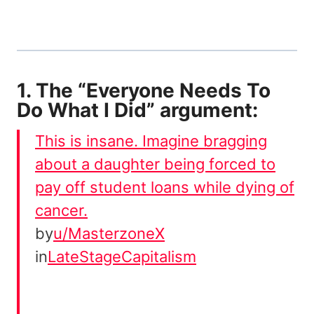
1. The “Everyone Needs To
Do What I Did” argument:
This is insane. Imagine bragging
about a daughter being forced to
pay off student loans while dying of
cancer.
by
u/MasterzoneX
in
LateStageCapitalism