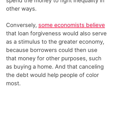
spend the money to fight inequality in
other ways.
Conversely,
some economists believe
that loan forgiveness would also serve
as a stimulus to the greater economy,
because borrowers could then use
that money for other purposes, such
as buying a home. And that canceling
the debt would help people of color
most.