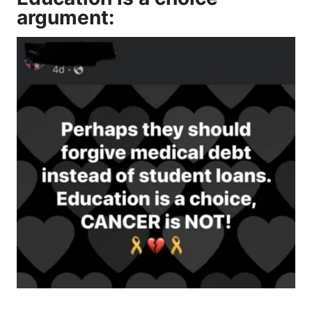
argument: