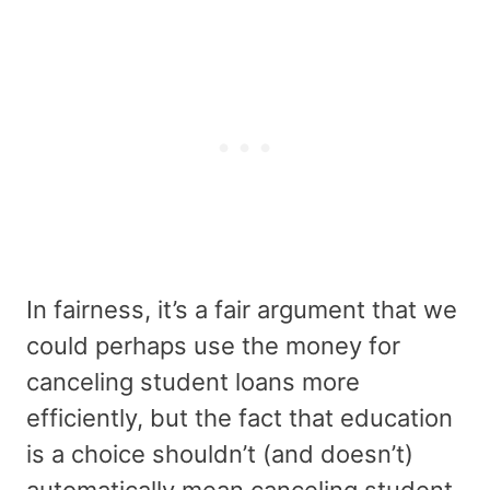
In fairness, it’s a fair argument that we
could perhaps use the money for
canceling student loans more
efficiently, but the fact that education
is a choice shouldn’t (and doesn’t)
automatically mean canceling student