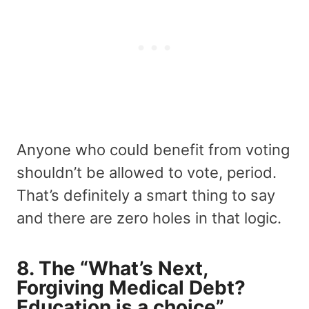
Anyone who could benefit from voting
shouldn’t be allowed to vote, period.
That’s definitely a smart thing to say
and there are zero holes in that logic.
8. The “What’s Next,
Forgiving Medical Debt?
Education is a choice”