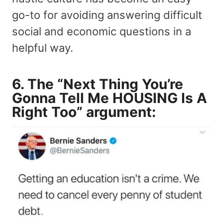
go-to for avoiding answering difficult
social and economic questions in a
helpful way.
6. The “Next Thing You’re
Gonna Tell Me HOUSING Is A
Right Too” argument: