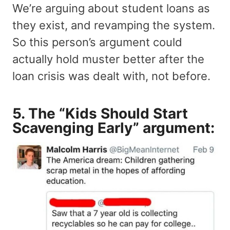
We’re arguing about student loans as
they exist, and revamping the system.
So this person’s argument could
actually hold muster better after the
loan crisis was dealt with, not before.
5. The “Kids Should Start
Scavenging Early” argument: