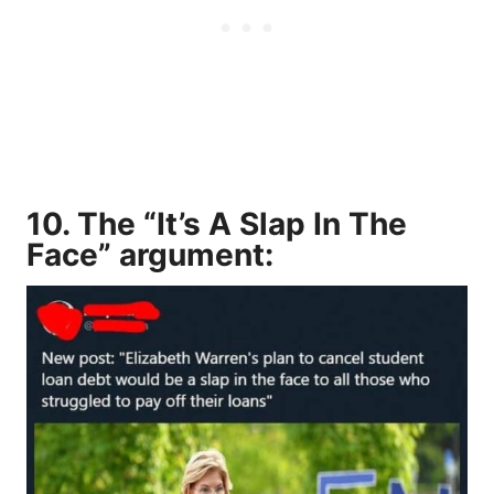
10. The “It’s A Slap In The
Face” argument: