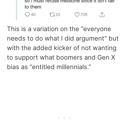
This is a variation on the “everyone
needs to do what I did argument” but
with the added kicker of not wanting
to support what boomers and Gen X
bias as “entitled millennials.”