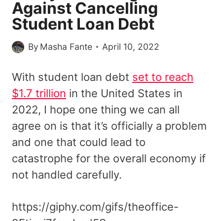
Against Cancelling
Student Loan Debt
By
Masha Fante
April 10, 2022
With student loan debt
set to reach
$1.7 trillion
in the United States in
2022, I hope one thing we can all
agree on is that it’s officially a problem
and one that could lead to
catastrophe for the overall economy if
not handled carefully.
https://giphy.com/gifs/theoffice-