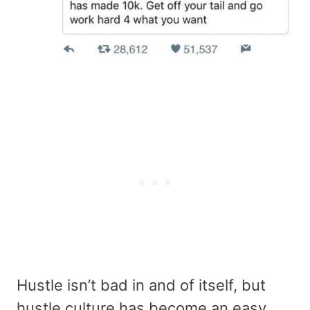
Hustle isn’t bad in and of itself, but
hustle culture has become an easy