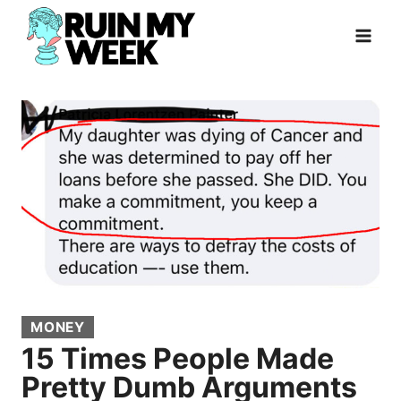
Skip
to
content
MONEY
15 Times People Made
Pretty Dumb Arguments