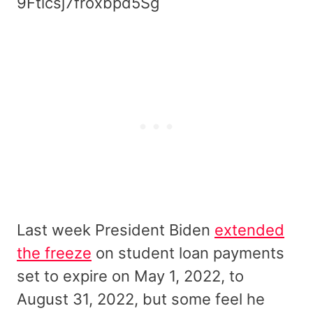
9Fticsj7froxbpd5Sg
Last week President Biden
extended
the freeze
on student loan payments
set to expire on May 1, 2022, to
August 31, 2022, but some feel he