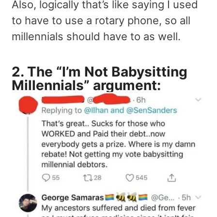
Also, logically that’s like saying I used
to have to use a rotary phone, so all
millennials should have to as well.
2. The “I’m Not Babysitting
Millennials” argument: