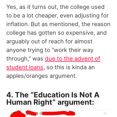
Yes, as it turns out, the college used
to be a lot cheaper, even adjusting for
inflation. But as mentioned, the reason
college has gotten so expensive, and
arguably out of reach for almost
anyone trying to “work their way
through,” was
due to the advent of
student loans
, so this is kinda an
apples/oranges argument.
4. The “Education Is Not A
Human Right” argument: