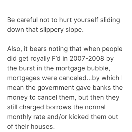
Be careful not to hurt yourself sliding
down that slippery slope.
Also, it bears noting that when people
did get royally F’d in 2007-2008 by
the burst in the mortgage bubble,
mortgages were canceled…by which I
mean the government gave banks the
money to cancel them, but then they
still charged borrows the normal
monthly rate and/or kicked them out
of their houses.