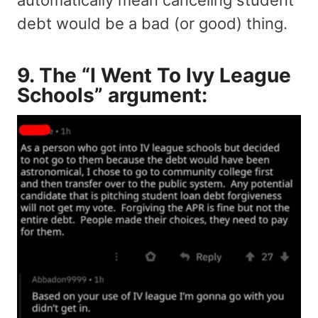
debt would be a bad (or good) thing.
9. The “I Went To Ivy League
Schools” argument: