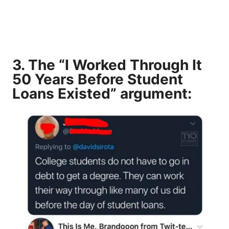
3. The “I Worked Through It
50 Years Before Student
Loans Existed” argument: