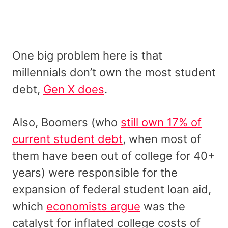
One big problem here is that
millennials don’t own the most student
debt,
Gen X does
.
Also, Boomers (who
still own 17% of
current student debt
, when most of
them have been out of college for 40+
years) were responsible for the
expansion of federal student loan aid,
which
economists argue
was the
catalyst for inflated college costs of