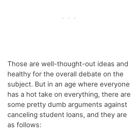
Those are well-thought-out ideas and
healthy for the overall debate on the
subject. But in an age where everyone
has a hot take on everything, there are
some pretty dumb arguments against
canceling student loans, and they are
as follows: