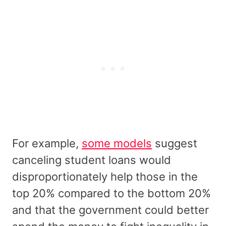
For example,
some models
suggest
canceling student loans would
disproportionately help those in the
top 20% compared to the bottom 20%
and that the government could better