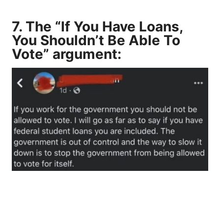
7. The “If You Have Loans,
You Shouldn’t Be Able To
Vote” argument: