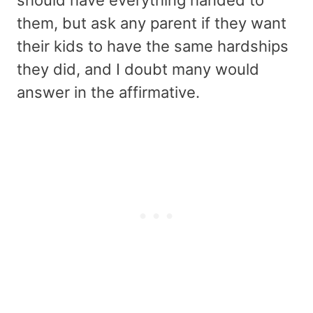
should have everything handed to
them, but ask any parent if they want
their kids to have the same hardships
they did, and I doubt many would
answer in the affirmative.