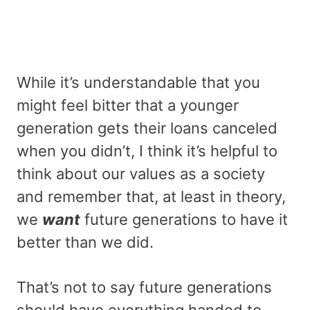
While it’s understandable that you
might feel bitter that a younger
generation gets their loans canceled
when you didn’t, I think it’s helpful to
think about our values as a society
and remember that, at least in theory,
we
want
future generations to have it
better than we did.
That’s not to say future generations