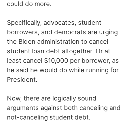
could do more.
Specifically, advocates, student
borrowers, and democrats are urging
the Biden administration to cancel
student loan debt altogether. Or at
least cancel $10,000 per borrower, as
he said he would do while running for
President.
Now, there are logically sound
arguments against both canceling and
not-canceling student debt.