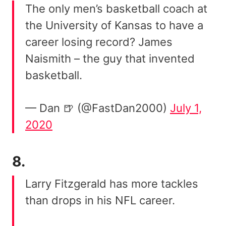
The only men’s basketball coach at
the University of Kansas to have a
career losing record? James
Naismith – the guy that invented
basketball.
— Dan 🍺 (@FastDan2000)
July 1,
2020
8.
Larry Fitzgerald has more tackles
than drops in his NFL career.