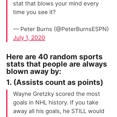
stat that blows your mind every
time you see it?
— Peter Burns (@PeterBurnsESPN)
July 1, 2020
Here are 40 random sports
stats that people are always
blown away by:
1. (Assists count as points)
Wayne Gretzky scored the most
goals in NHL history. If you take
away all his goals, he STILL would