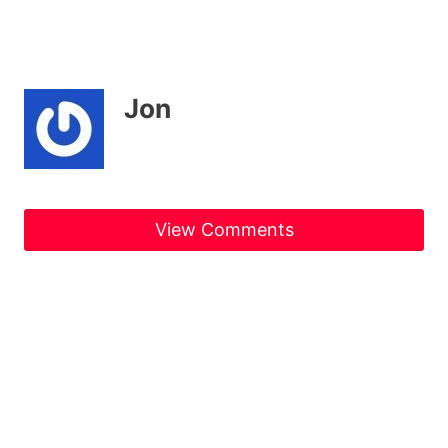
Jon
View Comments