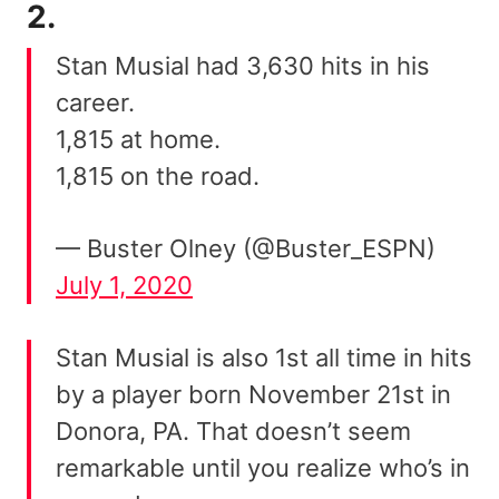
2.
Stan Musial had 3,630 hits in his
career.
1,815 at home.
1,815 on the road.
— Buster Olney (@Buster_ESPN)
July 1, 2020
Stan Musial is also 1st all time in hits
by a player born November 21st in
Donora, PA. That doesn’t seem
remarkable until you realize who’s in