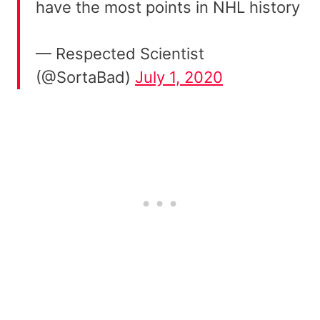
have the most points in NHL history
— Respected Scientist
(@SortaBad)
July 1, 2020