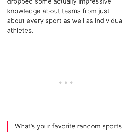
dropped some actually impressive
knowledge about teams from just
about every sport as well as individual
athletes.
What’s your favorite random sports