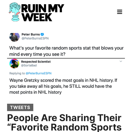
Skip
to
content
TWEETS
People Are Sharing Their
“Favorite Random Sports