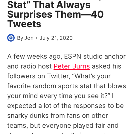
Stat” That Always
Surprises Them—40
Tweets
By
Jon
July 21, 2020
A few weeks ago, ESPN studio anchor
and radio host
Peter Burns
asked his
followers on Twitter, “What’s your
favorite random sports stat that blows
your mind every time you see it?” I
expected a lot of the responses to be
snarky dunks from fans on other
teams, but everyone played fair and