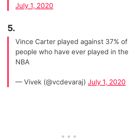
July 1, 2020
5.
Vince Carter played against 37% of
people who have ever played in the
NBA
— Vivek (@vcdevaraj)
July 1, 2020