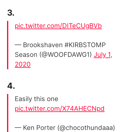
3.
pic.twitter.com/DITeCUgBVb
— Brookshaven #KIRBSTOMP
Season (@WOOFDAWG1)
July 1,
2020
4.
Easily this one
pic.twitter.com/X74AHECNpd
— Ken Porter (@chocothundaaa)