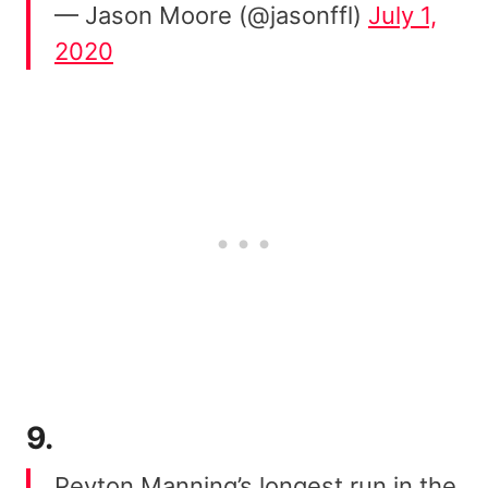
— Jason Moore (@jasonffl)
July 1,
2020
9.
Peyton Manning’s longest run in the