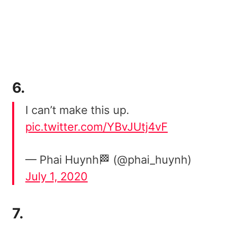
6.
I can’t make this up.
pic.twitter.com/YBvJUtj4vF
— Phai Huynh🏁 (@phai_huynh)
July 1, 2020
7.