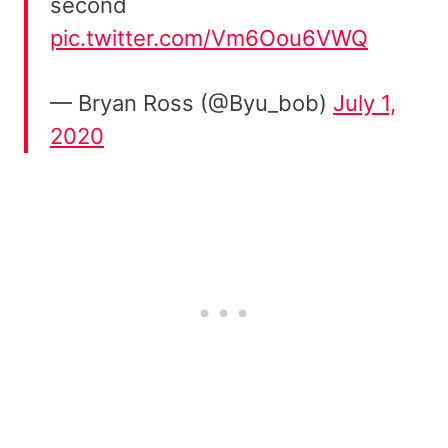
second
pic.twitter.com/Vm6Oou6VWQ
— Bryan Ross (@Byu_bob)
July 1,
2020