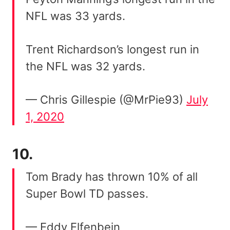
NFL was 33 yards.
Trent Richardson’s longest run in
the NFL was 32 yards.
— Chris Gillespie (@MrPie93)
July
1, 2020
10.
Tom Brady has thrown 10% of all
Super Bowl TD passes.
— Eddy Elfenbein