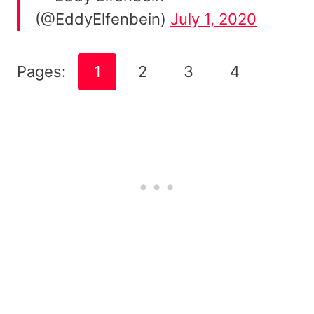
(@EddyElfenbein)
July 1, 2020
Pages:
1
2
3
4