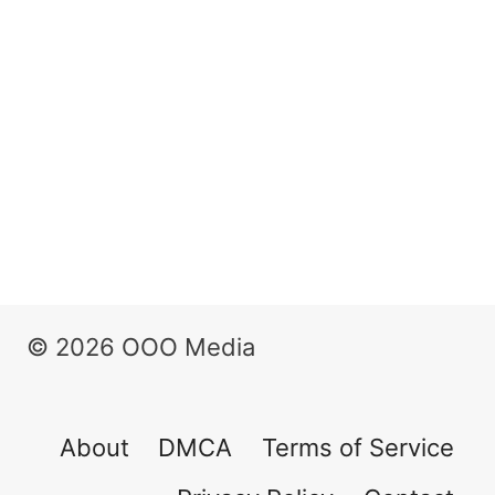
© 2026 OOO Media
About
DMCA
Terms of Service