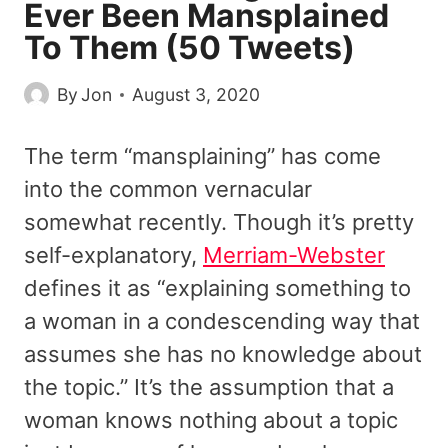
Ever Been Mansplained
To Them (50 Tweets)
By
Jon
August 3, 2020
The term “mansplaining” has come
into the common vernacular
somewhat recently. Though it’s pretty
self-explanatory,
Merriam-Webster
defines it as “explaining something to
a woman in a condescending way that
assumes she has no knowledge about
the topic.” It’s the assumption that a
woman knows nothing about a topic