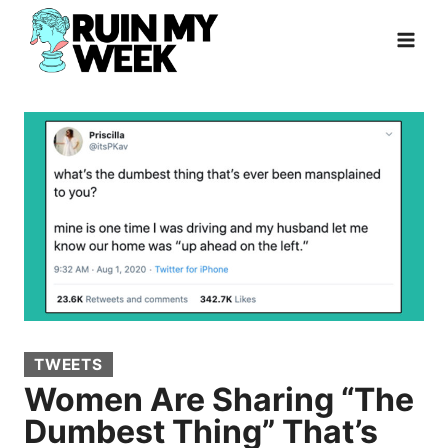
Skip
to
content
TWEETS
Women Are Sharing “The
Dumbest Thing” That’s