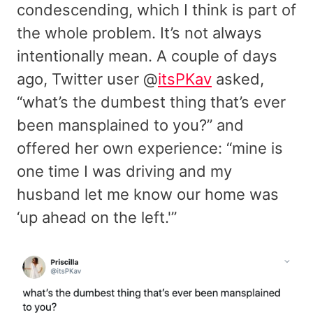
condescending, which I think is part of
the whole problem. It’s not always
intentionally mean. A couple of days
ago, Twitter user @
itsPKav
asked,
“what’s the dumbest thing that’s ever
been mansplained to you?” and
offered her own experience: “mine is
one time I was driving and my
husband let me know our home was
‘up ahead on the left.'”