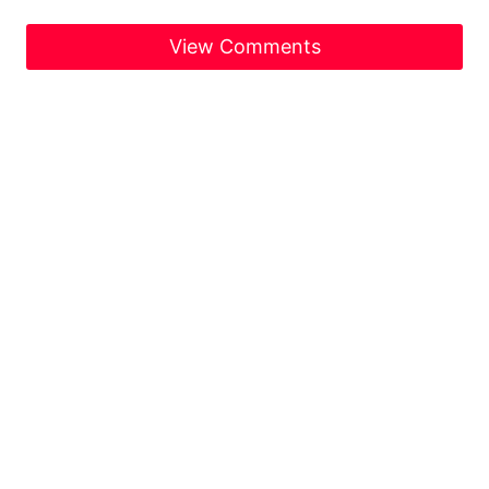
View Comments