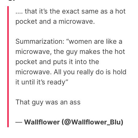
…. that it’s the exact same as a hot
pocket and a microwave.
Summarization: “women are like a
microwave, the guy makes the hot
pocket and puts it into the
microwave. All you really do is hold
it until it’s ready”
That guy was an ass
—
Wallflower (@Wallflower_Blu)