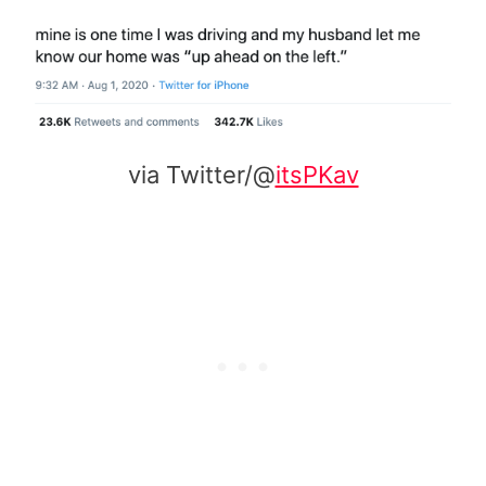
via Twitter/@
itsPKav