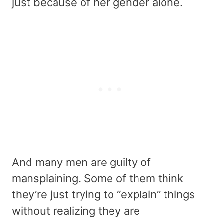
just because of her gender alone.
And many men are guilty of
mansplaining. Some of them think
they’re just trying to “explain” things
without realizing they are