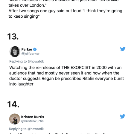
13.
14.