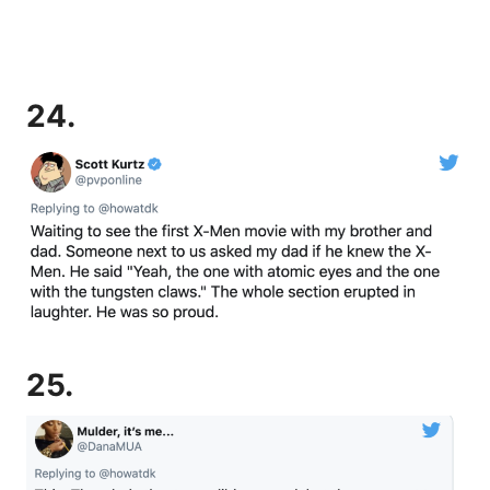
24.
25.