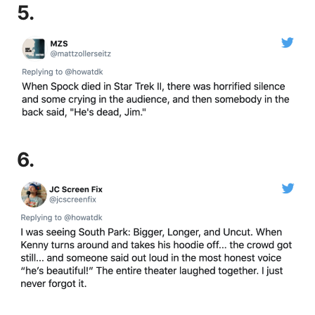
5.
6.