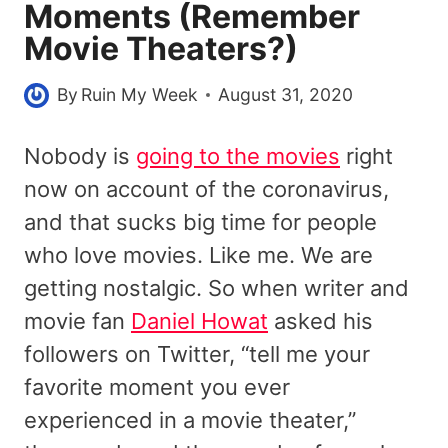
Moments (Remember
Movie Theaters?)
By
Ruin My Week
August 31, 2020
Nobody is
going to the movies
right
now on account of the coronavirus,
and that sucks big time for people
who love movies. Like me. We are
getting nostalgic. So when writer and
movie fan
Daniel Howat
asked his
followers on Twitter, “tell me your
favorite moment you ever
experienced in a movie theater,”