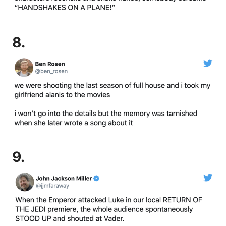
8.
9.