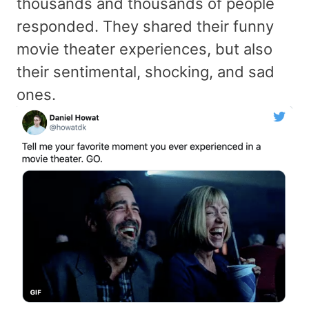
thousands and thousands of people
responded. They shared their funny
movie theater experiences, but also
their sentimental, shocking, and sad
ones.