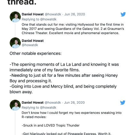
thread.