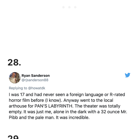
28.
29.