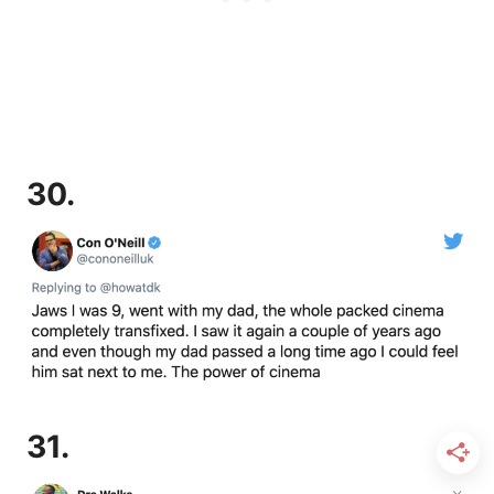
30.
31.