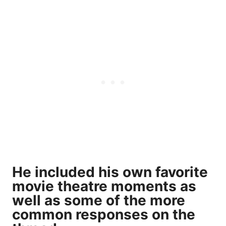
He included his own favorite
movie theatre moments as
well as some of the more
common responses on the