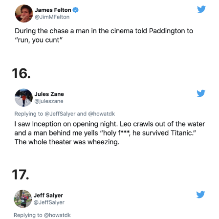
16.
17.