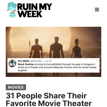
Skip
to
content
MOVIES
31 People Share Their
Favorite Movie Theater