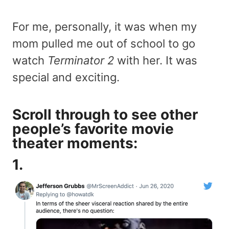
For me, personally, it was when my
mom pulled me out of school to go
watch
Terminator 2
with her. It was
special and exciting.
Scroll through to see other
people’s favorite movie
theater moments:
1.