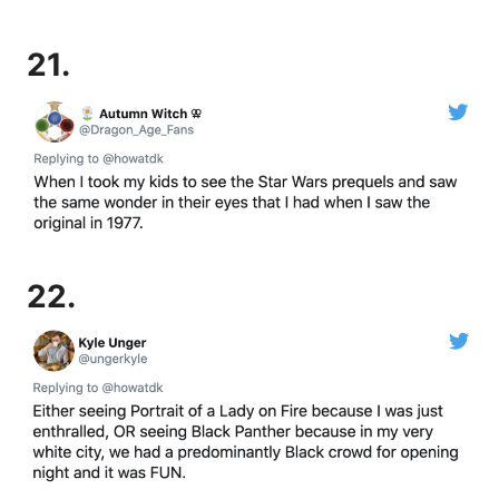
21.
22.