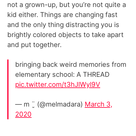
not a grown-up, but you’re not quite a
kid either. Things are changing fast
and the only thing distracting you is
brightly colored objects to take apart
and put together.
bringing back weird memories from
elementary school: A THREAD
pic.twitter.com/t3hJlWyl9V
— m ¨̮ (@melmadara)
March 3,
2020