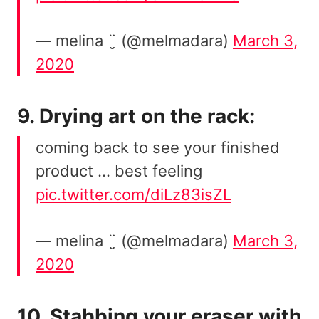
— melina ¨̮ (@melmadara)
March 3,
2020
9. Drying art on the rack:
coming back to see your finished
product … best feeling
pic.twitter.com/diLz83isZL
— melina ¨̮ (@melmadara)
March 3,
2020
10. Stabbing your eraser with