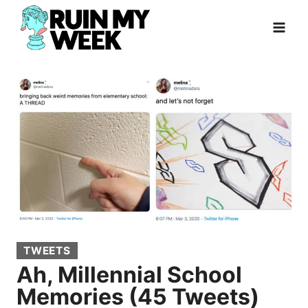
Skip
to
content
TWEETS
Ah, Millennial School
Memories (45 Tweets)