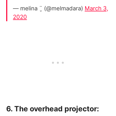
— melina ¨̮ (@melmadara)
March 3,
2020
6. The overhead projector: