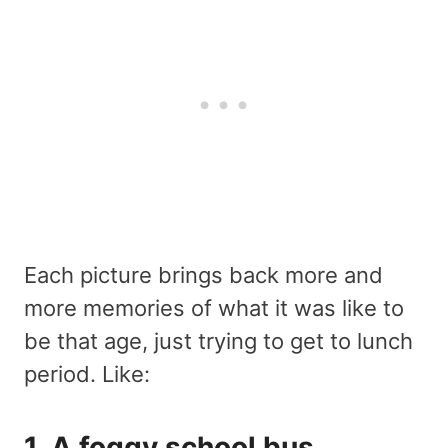
Each picture brings back more and
more memories of what it was like to
be that age, just trying to get to lunch
period. Like:
1. A foggy school bus