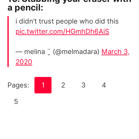
a pencil:
i didn’t trust people who did this
pic.twitter.com/HGmhDh6AiS
— melina ¨̮ (@melmadara)
March 3,
2020
Pages:
1
2
3
4
5