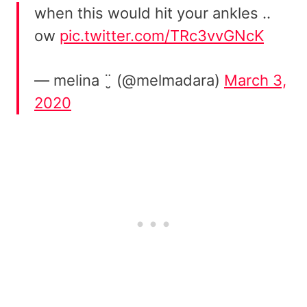
when this would hit your ankles ..
ow
pic.twitter.com/TRc3vvGNcK
— melina ¨̮ (@melmadara)
March 3,
2020