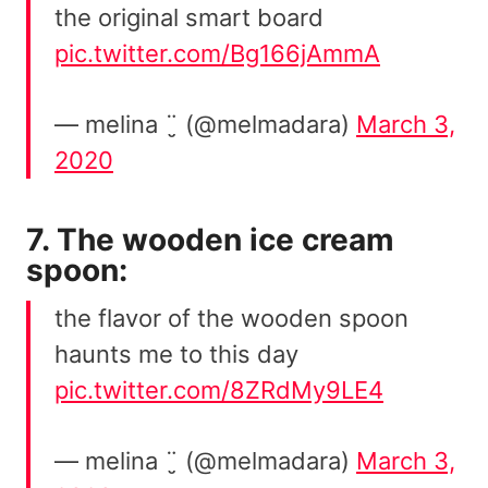
the original smart board
pic.twitter.com/Bg166jAmmA
— melina ¨̮ (@melmadara)
March 3,
2020
7. The wooden ice cream
spoon:
the flavor of the wooden spoon
haunts me to this day
pic.twitter.com/8ZRdMy9LE4
— melina ¨̮ (@melmadara)
March 3,