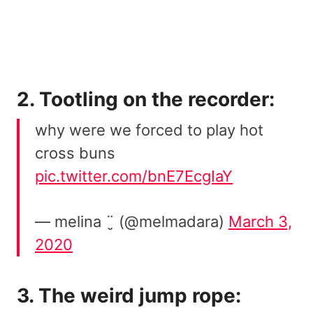
2. Tootling on the recorder:
why were we forced to play hot
cross buns
pic.twitter.com/bnE7EcgIaY
— melina ¨̮ (@melmadara)
March 3,
2020
3. The weird jump rope: