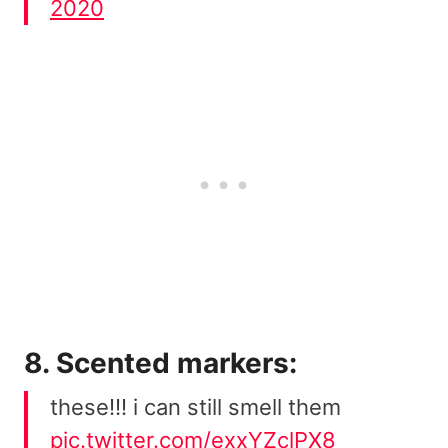
2020
8. Scented markers:
these!!! i can still smell them
pic.twitter.com/exxYZclPX8