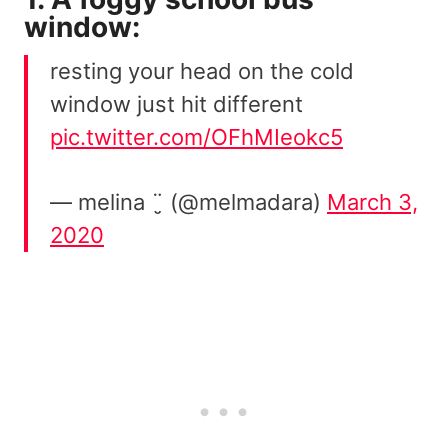
window:
resting your head on the cold
window just hit different
pic.twitter.com/OFhMIeokc5
— melina ¨̮ (@melmadara)
March 3,
2020