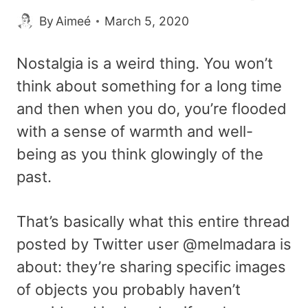
By
Aimeé
March 5, 2020
Nostalgia is a weird thing. You won’t
think about something for a long time
and then when you do, you’re flooded
with a sense of warmth and well-
being as you think glowingly of the
past.
That’s basically what this entire thread
posted by Twitter user @melmadara is
about: they’re sharing specific images
of objects you probably haven’t