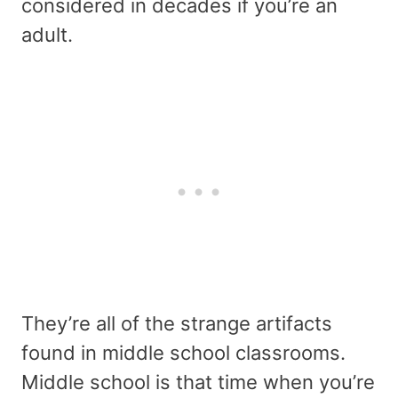
considered in decades if you’re an
adult.
They’re all of the strange artifacts
found in middle school classrooms.
Middle school is that time when you’re