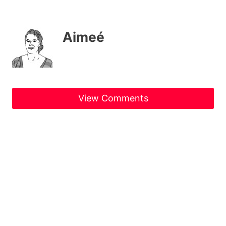
Aimeé
View Comments