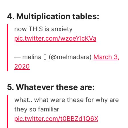
4. Multiplication tables:
now THIS is anxiety
pic.twitter.com/wzoeYlcKVa
— melina ¨̮ (@melmadara)
March 3,
2020
5. Whatever these are:
what.. what were these for why are
they so familiar
pic.twitter.com/t0BBZd1Q6X