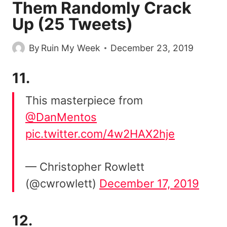
Them Randomly Crack
Up (25 Tweets)
By
Ruin My Week
December 23, 2019
11.
This masterpiece from
@DanMentos
pic.twitter.com/4w2HAX2hje
— Christopher Rowlett
(@cwrowlett)
December 17, 2019
12.