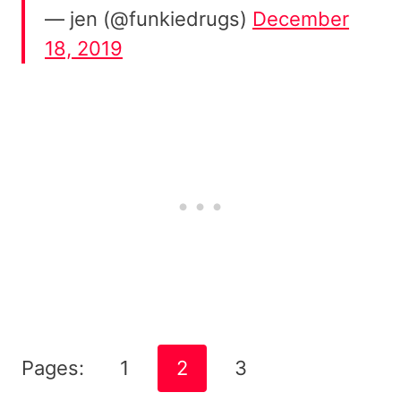
— jen (@funkiedrugs)
December
18, 2019
Pages:
1
2
3