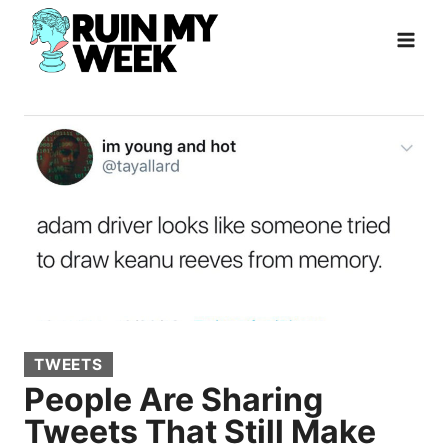
Skip
to
content
TWEETS
People Are Sharing
Tweets That Still Make