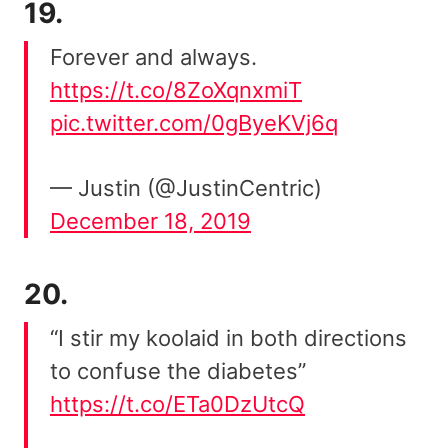
19.
Forever and always.
https://t.co/8ZoXqnxmiT
pic.twitter.com/0gByeKVj6q
— Justin (@JustinCentric)
December 18, 2019
20.
“I stir my koolaid in both directions
to confuse the diabetes”
https://t.co/ETa0DzUtcQ