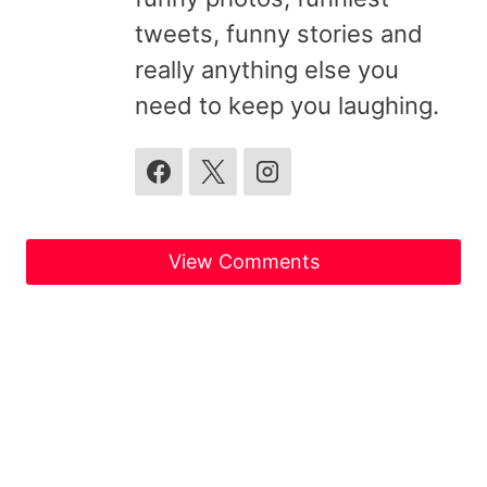
tweets, funny stories and
really anything else you
need to keep you laughing.
View Comments