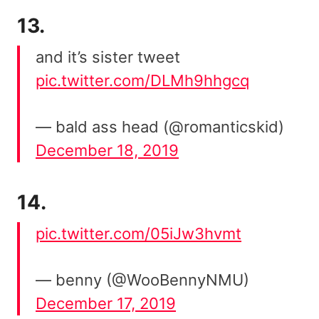
13.
and it’s sister tweet
pic.twitter.com/DLMh9hhgcq
— bald ass head (@romanticskid)
December 18, 2019
14.
pic.twitter.com/05iJw3hvmt
— benny (@WooBennyNMU)
December 17, 2019