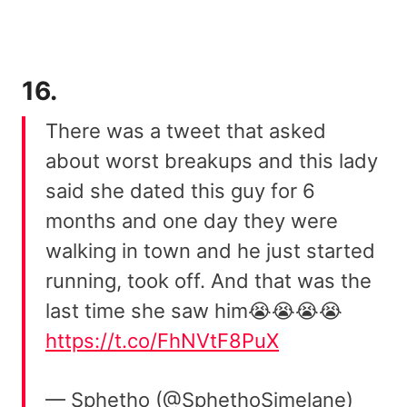
16.
There was a tweet that asked
about worst breakups and this lady
said she dated this guy for 6
months and one day they were
walking in town and he just started
running, took off. And that was the
last time she saw him😭😭😭😭
https://t.co/FhNVtF8PuX
— Sphetho (@SphethoSimelane)