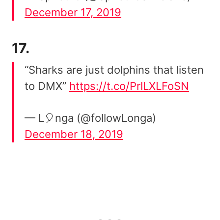
December 17, 2019
17.
“Sharks are just dolphins that listen
to DMX”
https://t.co/PrlLXLFoSN
— L🎈nga (@followLonga)
December 18, 2019