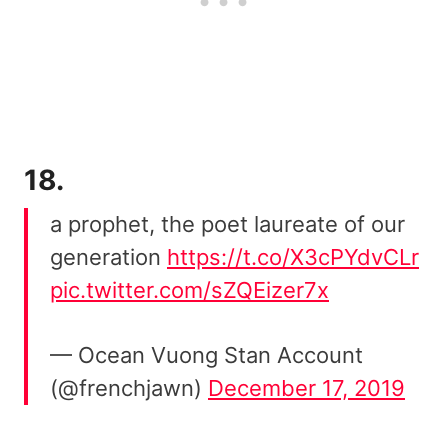
18.
a prophet, the poet laureate of our
generation
https://t.co/X3cPYdvCLr
pic.twitter.com/sZQEizer7x
— Ocean Vuong Stan Account
(@frenchjawn)
December 17, 2019