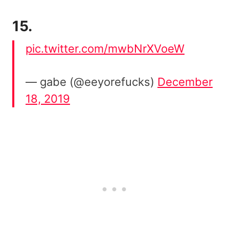
15.
pic.twitter.com/mwbNrXVoeW
— gabe (@eeyorefucks)
December
18, 2019