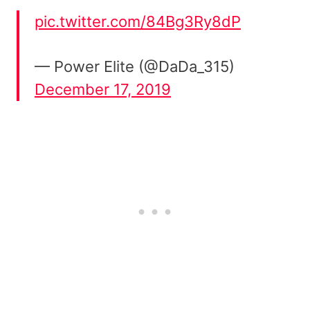
pic.twitter.com/84Bg3Ry8dP
— Power Elite (@DaDa_315)
December 17, 2019