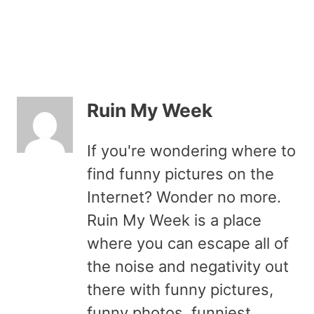
Ruin My Week
If you're wondering where to
find funny pictures on the
Internet? Wonder no more.
Ruin My Week is a place
where you can escape all of
the noise and negativity out
there with funny pictures,
funny photos, funniest