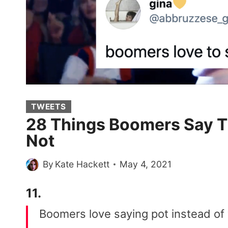
TWEETS
28 Things Boomers Say Th
Not
By
Kate Hackett
May 4, 2021
11.
Boomers love saying pot instead o