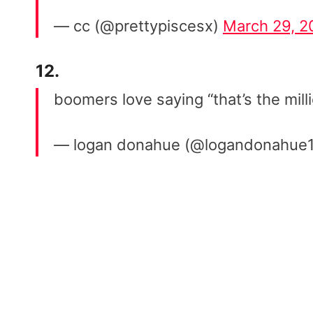
— cc (@prettypiscesx)
March 29, 2
12.
boomers love saying “that’s the mill
— logan donahue (@logandonahue