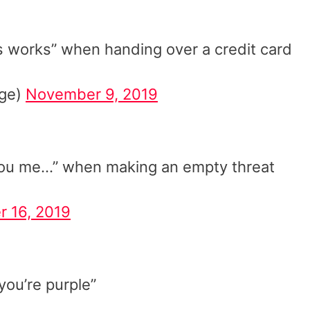
is works” when handing over a credit card
age)
November 9, 2019
you me…” when making an empty threat
r 16, 2019
you’re purple”