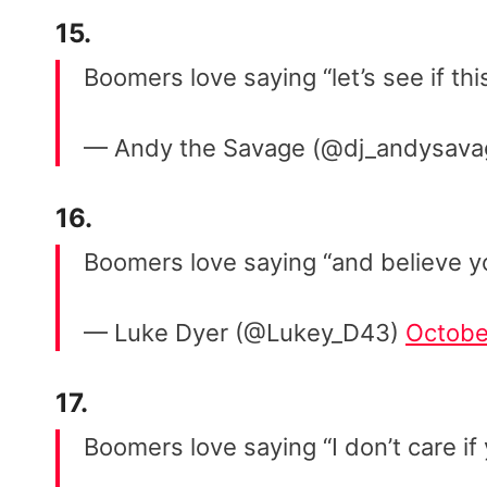
15.
Boomers love saying “let’s see if th
— Andy the Savage (@dj_andysav
16.
Boomers love saying “and believe 
— Luke Dyer (@Lukey_D43)
Octobe
17.
Boomers love saying “I don’t care if 