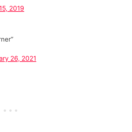
15, 2019
rner”
ary 26, 2021