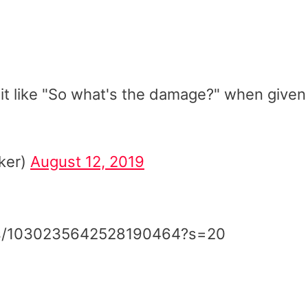
t like "So what's the damage?" when given
iker)
August 12, 2019
atus/1030235642528190464?s=20