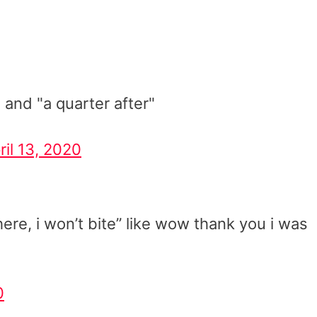
 and "a quarter after"
ril 13, 2020
ere, i won’t bite” like wow thank you i was
0