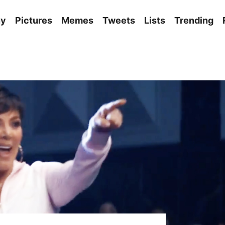
ny
Pictures
Memes
Tweets
Lists
Trending