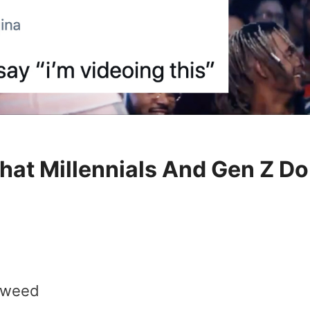
at Millennials And Gen Z Do
f weed