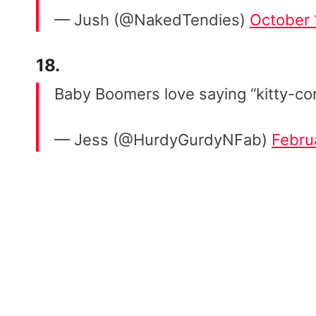
— Jush (@NakedTendies)
October 
18.
Baby Boomers love saying “kitty-co
— Jess (@HurdyGurdyNFab)
Febru