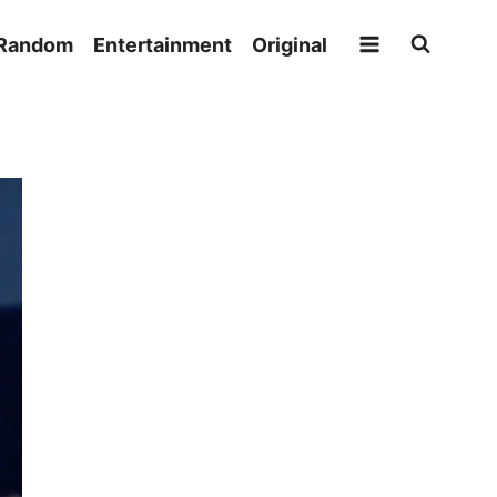
Random
Entertainment
Original