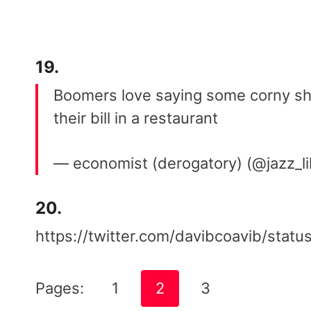
19.
Boomers love saying some corny shi
their bill in a restaurant
— economist (derogatory) (@jazz_l
20.
https://twitter.com/davibcoavib/st
Pages:
1
2
3