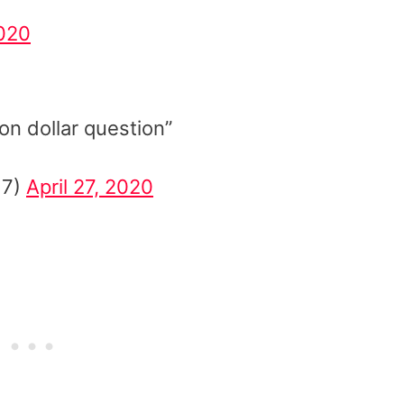
020
ion dollar question”
17)
April 27, 2020