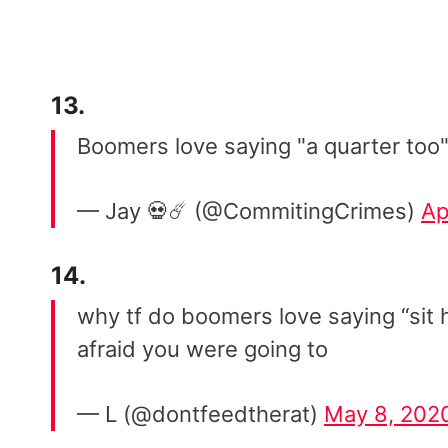
13.
Boomers love saying "a quarter too"
— Jay 💀☄️ (@CommitingCrimes)
Ap
14.
why tf do boomers love saying “sit h
afraid you were going to
— L (@dontfeedtherat)
May 8, 202