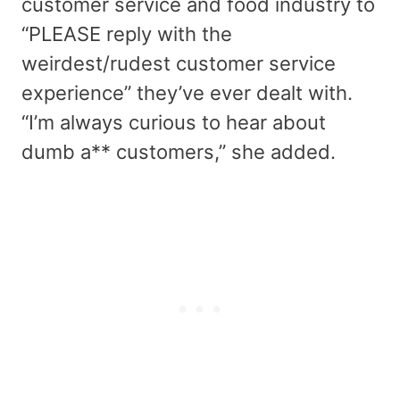
customer service and food industry to
“PLEASE reply with the
weirdest/rudest customer service
experience” they’ve ever dealt with.
“I’m always curious to hear about
dumb a** customers,” she added.