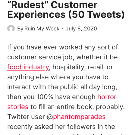
“Rudest” Customer
Experiences (50 Tweets)
By
Ruin My Week
July 8, 2020
If you have ever worked any sort of
customer service job, whether it be
food industry
, hospitality, retail, or
anything else where you have to
interact with the public all day long,
then you 100% have enough
horror
stories
to fill an entire book, probably.
Twitter user @
phantomparades
recently asked her followers in the