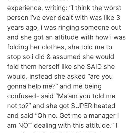
experience, writing: “I think the worst
person i’ve ever dealt with was like 3
years ago, i was ringing someone out
and she got an attitude with how i was
folding her clothes, she told me to
stop so i did & assumed she would
fold them herself like she SAID she
would. instead she asked “are you
gonna help me?” and me being
confused- said “Ma’am you told me
not to?” and she got SUPER heated
and said “Oh no. Get me a manager i
am NOT dealing with this attitude.” I