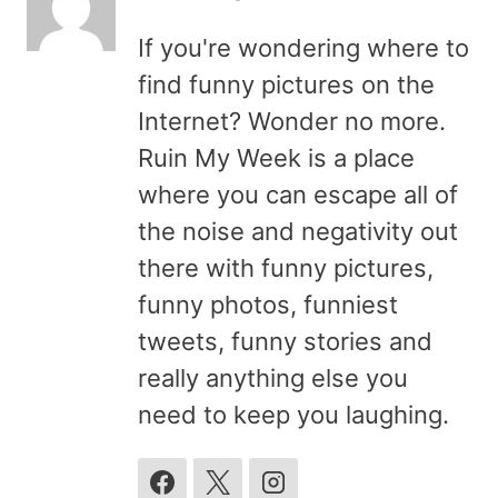
If you're wondering where to
find funny pictures on the
Internet? Wonder no more.
Ruin My Week is a place
where you can escape all of
the noise and negativity out
there with funny pictures,
funny photos, funniest
tweets, funny stories and
really anything else you
need to keep you laughing.