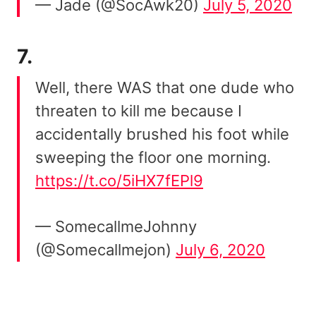
— Jade (@SocAwk20)
July 5, 2020
7.
Well, there WAS that one dude who
threaten to kill me because I
accidentally brushed his foot while
sweeping the floor one morning.
https://t.co/5iHX7fEPl9
— SomecallmeJohnny
(@Somecallmejon)
July 6, 2020