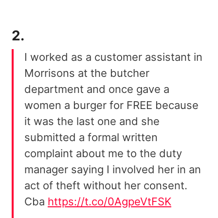
2.
I worked as a customer assistant in
Morrisons at the butcher
department and once gave a
women a burger for FREE because
it was the last one and she
submitted a formal written
complaint about me to the duty
manager saying I involved her in an
act of theft without her consent.
Cba
https://t.co/0AgpeVtFSK