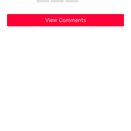
View Comments