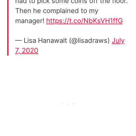
had to pick some coins off the floor.
Then he complained to my
manager!
https://t.co/NbKsVH1ffG
— Lisa Hanawalt (@lisadraws)
July
7, 2020