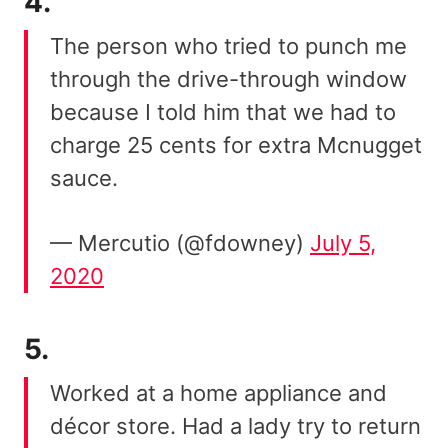
4.
The person who tried to punch me
through the drive-through window
because I told him that we had to
charge 25 cents for extra Mcnugget
sauce.
— Mercutio (@fdowney)
July 5,
2020
5.
Worked at a home appliance and
décor store. Had a lady try to return