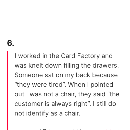
6.
I worked in the Card Factory and
was knelt down filling the drawers.
Someone sat on my back because
“they were tired”. When I pointed
out I was not a chair, they said “the
customer is always right”. I still do
not identify as a chair.