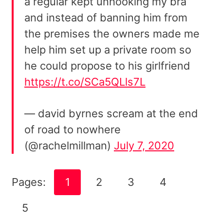
a regular kept unhooking my bra
and instead of banning him from
the premises the owners made me
help him set up a private room so
he could propose to his girlfriend
https://t.co/SCa5QLls7L
— david byrnes scream at the end
of road to nowhere
(@rachelmillman)
July 7, 2020
Pages:
1
2
3
4
5