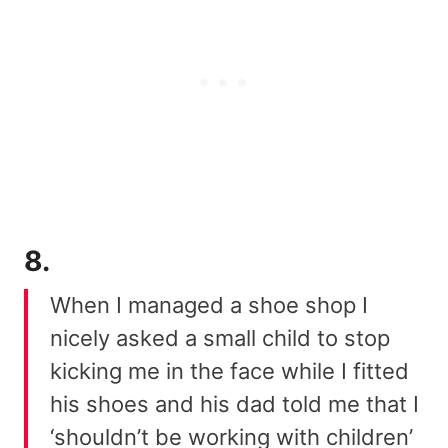
8.
When I managed a shoe shop I
nicely asked a small child to stop
kicking me in the face while I fitted
his shoes and his dad told me that I
‘shouldn’t be working with children’