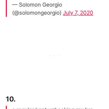
— Solomon Georgio
(@solomongeorgio)
July 7, 2020
10.