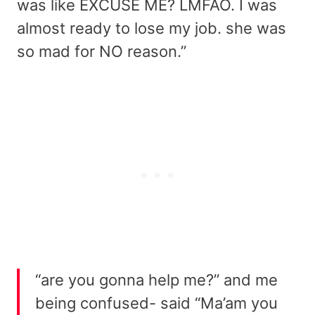
was like EXCUSE ME? LMFAO. I was
almost ready to lose my job. she was
so mad for NO reason.”
“are you gonna help me?” and me
being confused- said “Ma’am you