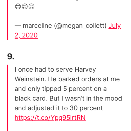
😌😌😌
— marceline (@megan_collett)
July
2, 2020
9.
I once had to serve Harvey
Weinstein. He barked orders at me
and only tipped 5 percent on a
black card. But I wasn’t in the mood
and adjusted it to 30 percent
https://t.co/Ypg95lrtRN