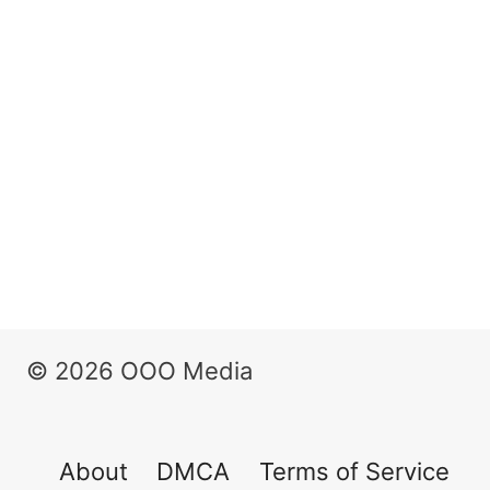
© 2026 OOO Media
About
DMCA
Terms of Service