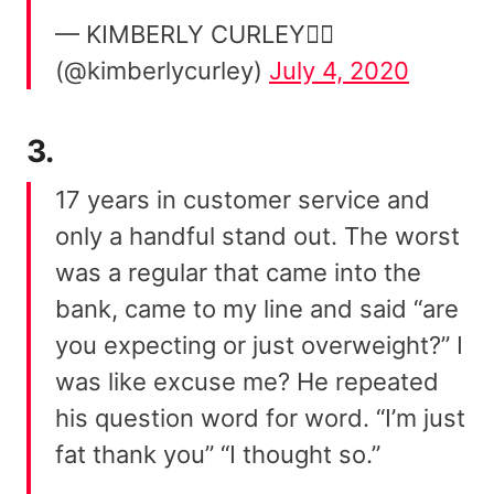
— KIMBERLY CURLEY🏄‍♀️
(@kimberlycurley)
July 4, 2020
3.
17 years in customer service and
only a handful stand out. The worst
was a regular that came into the
bank, came to my line and said “are
you expecting or just overweight?” I
was like excuse me? He repeated
his question word for word. “I’m just
fat thank you” “I thought so.”