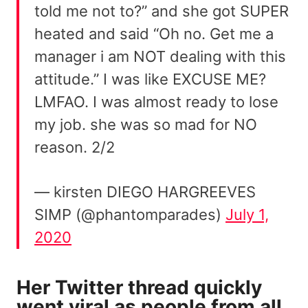
told me not to?” and she got SUPER
heated and said “Oh no. Get me a
manager i am NOT dealing with this
attitude.” I was like EXCUSE ME?
LMFAO. I was almost ready to lose
my job. she was so mad for NO
reason. 2/2
— kirsten DIEGO HARGREEVES
SIMP (@phantomparades)
July 1,
2020
Her Twitter thread quickly
went viral as people from all