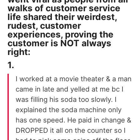
walks of customer service
life shared their weirdest,
rudest, customer
experiences, proving the
customer is NOT always
right:
1.
I worked at a movie theater & a man
came in late and yelled at me bc I
was filling his soda too slowly. I
explained the soda machine only
has one speed. He paid in change &
DROPPED it all on the counter so I