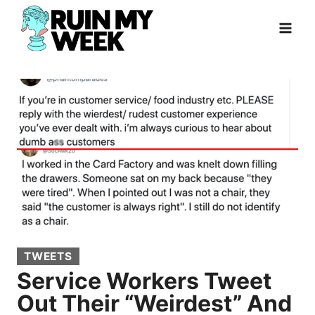
Skip
to
content
TWEETS
Service Workers Tweet
Out Their “Weirdest” And