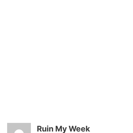
Ruin My Week