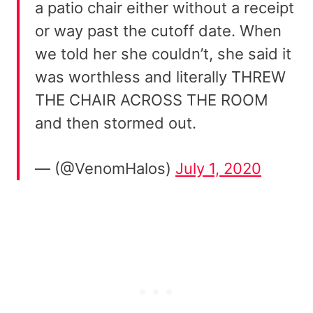
a patio chair either without a receipt
or way past the cutoff date. When
we told her she couldn’t, she said it
was worthless and literally THREW
THE CHAIR ACROSS THE ROOM
and then stormed out.
— (@VenomHalos)
July 1, 2020