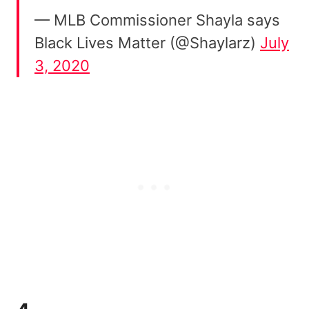
— MLB Commissioner Shayla says
Black Lives Matter (@Shaylarz)
July
3, 2020