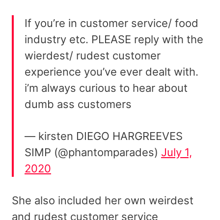
If you’re in customer service/ food
industry etc. PLEASE reply with the
wierdest/ rudest customer
experience you’ve ever dealt with.
i’m always curious to hear about
dumb ass customers
— kirsten DIEGO HARGREEVES
SIMP (@phantomparades)
July 1,
2020
She also included her own weirdest
and rudest customer service