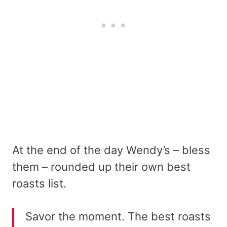
At the end of the day Wendy’s – bless
them – rounded up their own best
roasts list.
Savor the moment. The best roasts