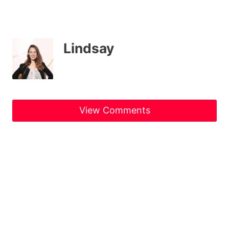
Lindsay
View Comments