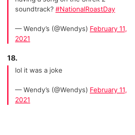
soundtrack?
#NationalRoastDay
— Wendy’s (@Wendys)
February 11,
2021
18.
lol it was a joke
— Wendy’s (@Wendys)
February 11,
2021