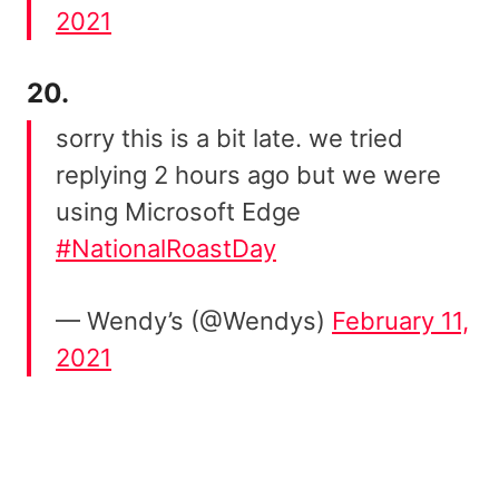
2021
20.
sorry this is a bit late. we tried
replying 2 hours ago but we were
using Microsoft Edge
#NationalRoastDay
— Wendy’s (@Wendys)
February 11,
2021