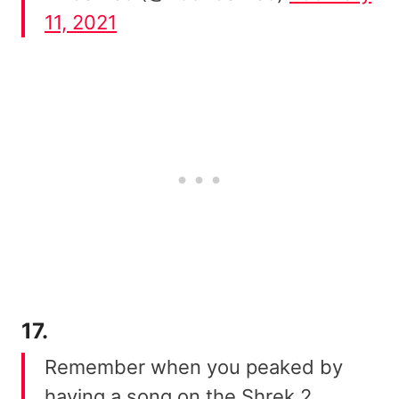
11, 2021
17.
Remember when you peaked by
having a song on the Shrek 2