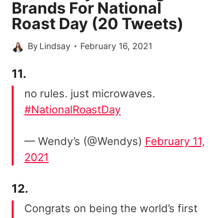
Brands For National
Roast Day (20 Tweets)
By
Lindsay
February 16, 2021
11.
no rules. just microwaves.
#NationalRoastDay
— Wendy’s (@Wendys)
February 11,
2021
12.
Congrats on being the world’s first