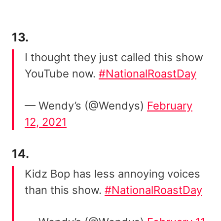
13.
I thought they just called this show
YouTube now.
#NationalRoastDay
— Wendy’s (@Wendys)
February
12, 2021
14.
Kidz Bop has less annoying voices
than this show.
#NationalRoastDay