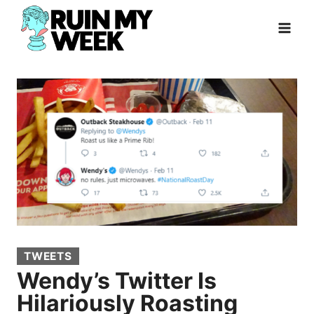
Skip
to
content
TWEETS
Wendy’s Twitter Is
Hilariously Roasting