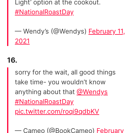
Light’ option at the cookout.
#NationalRoastDay
— Wendy’s (@Wendys)
February 11,
2021
16.
sorry for the wait, all good things
take time- you wouldn’t know
anything about that
@Wendys
#NationalRoastDay
pic.twitter.com/roqi9qdbKV
— Cameo (@BookCameo)
February