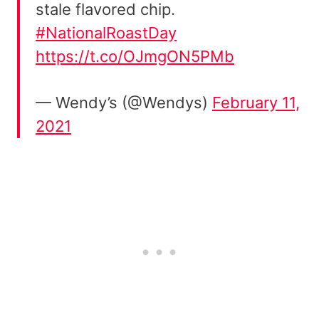
stale flavored chip.
#NationalRoastDay
https://t.co/OJmgON5PMb
— Wendy’s (@Wendys)
February 11,
2021