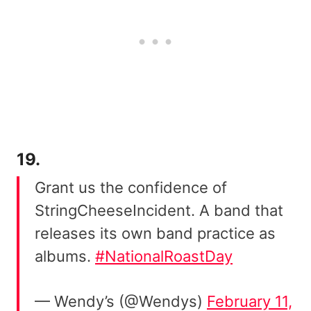
19.
Grant us the confidence of
StringCheeseIncident. A band that
releases its own band practice as
albums.
#NationalRoastDay
— Wendy’s (@Wendys)
February 11,