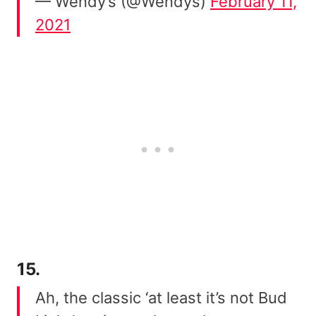
— Wendy’s (@Wendys)
February 11,
2021
15.
Ah, the classic ‘at least it’s not Bud