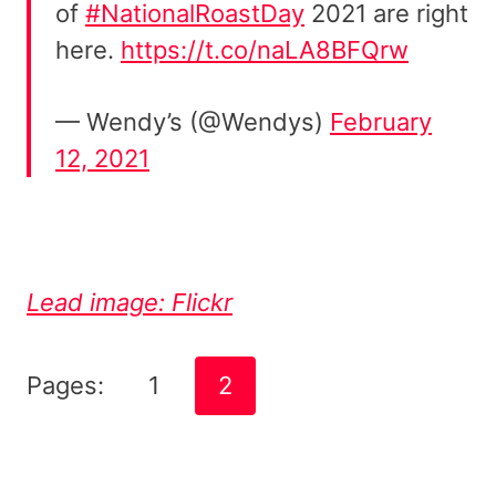
of
#NationalRoastDay
2021 are right
here.
https://t.co/naLA8BFQrw
— Wendy’s (@Wendys)
February
12, 2021
Lead image: Flickr
Pages:
1
2