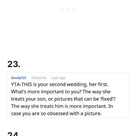
23.
24.