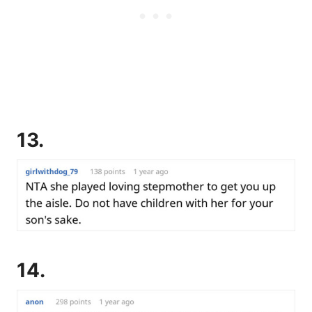
13.
14.