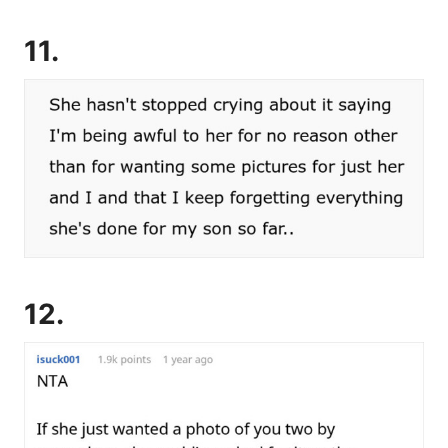
11.
12.