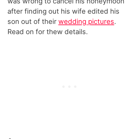
was wrong to cancel his honeymoon
after finding out his wife edited his
son out of their
wedding pictures
.
Read on for thew details.