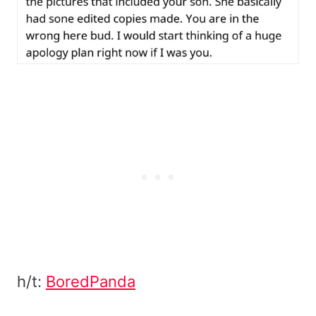
h/t:
BoredPanda