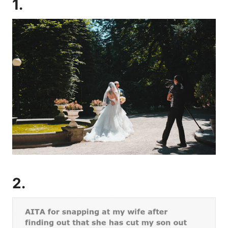
1.
2.