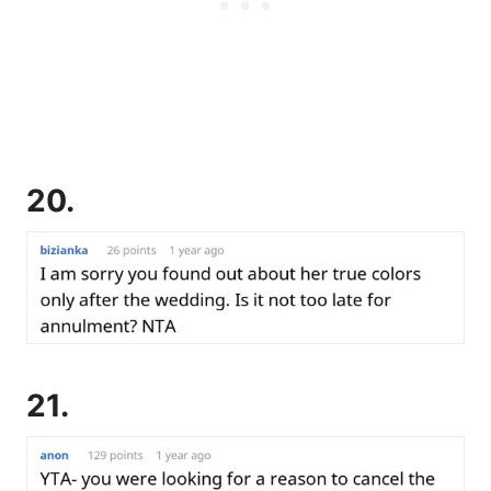
20.
21.