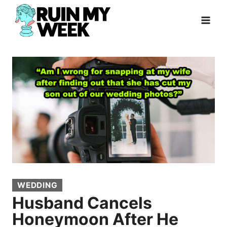
Skip
to
content
WEDDING
Husband Cancels
Honeymoon After He