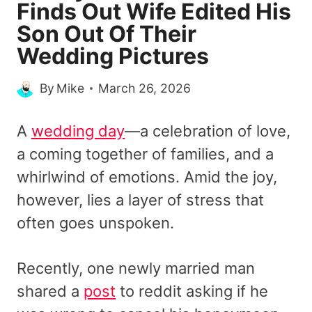
Finds Out Wife Edited His
Son Out Of Their
Wedding Pictures
By
Mike
March 26, 2026
A
wedding day
—a celebration of love,
a coming together of families, and a
whirlwind of emotions. Amid the joy,
however, lies a layer of stress that
often goes unspoken.
Recently, one newly married man
shared a
post
to reddit asking if he