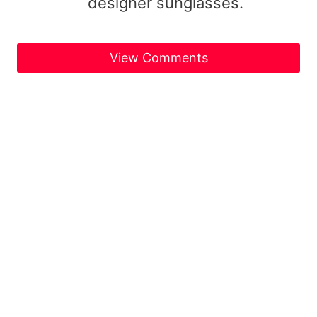
designer sunglasses.
View Comments