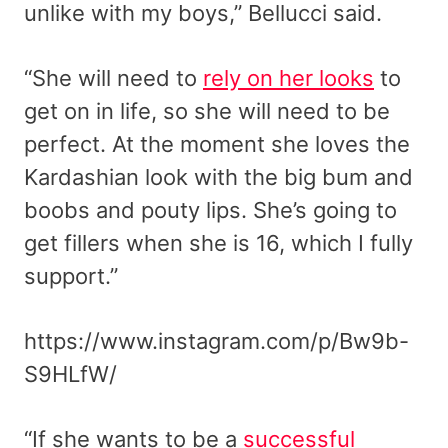
unlike with my boys,” Bellucci said.
“She will need to
rely on her looks
to
get on in life, so she will need to be
perfect. At the moment she loves the
Kardashian look with the big bum and
boobs and pouty lips. She’s going to
get fillers when she is 16, which I fully
support.”
https://www.instagram.com/p/Bw9b-
S9HLfW/
“If she wants to be a
successful