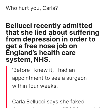
Who hurt you, Carla?
Bellucci recently admitted
that she lied about suffering
from depression in order to
get a free nose job on
England’s health care
system, NHS.
'Before I knew it, I had an
appointment to see a surgeon
within four weeks'.
Carla Bellucci says she faked