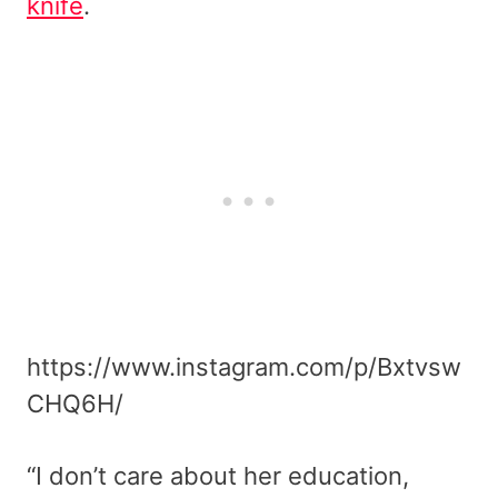
knife
.
https://www.instagram.com/p/Bxtvsw
CHQ6H/
“I don’t care about her education,