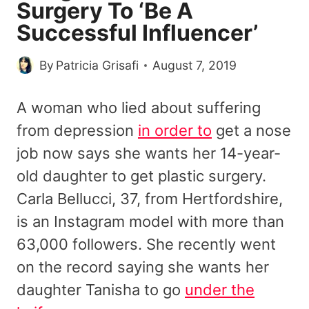
Surgery To ‘Be A
Successful Influencer’
By
Patricia Grisafi
August 7, 2019
A woman who lied about suffering
from depression
in order to
get a nose
job now says she wants her 14-year-
old daughter to get plastic surgery.
Carla Bellucci, 37, from Hertfordshire,
is an Instagram model with more than
63,000 followers. She recently went
on the record saying she wants her
daughter Tanisha to go
under the