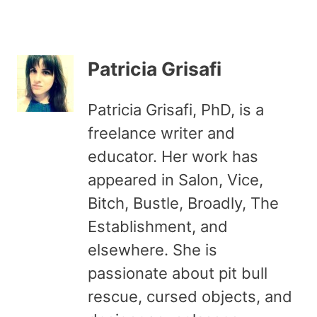
Patricia Grisafi
Patricia Grisafi, PhD, is a
freelance writer and
educator. Her work has
appeared in Salon, Vice,
Bitch, Bustle, Broadly, The
Establishment, and
elsewhere. She is
passionate about pit bull
rescue, cursed objects, and