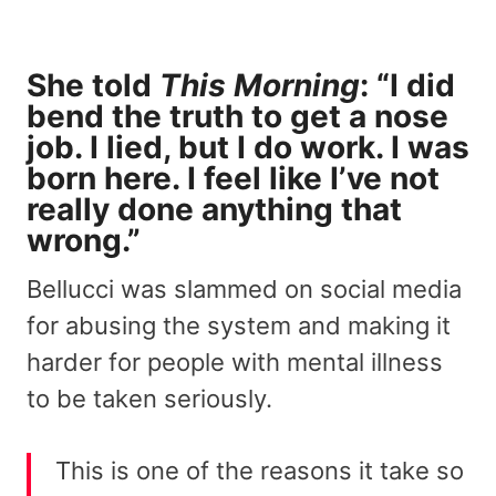
She told
This Morning
: “I did
bend the truth to get a nose
job. I lied, but I do work. I was
born here. I feel like I’ve not
really done anything that
wrong.”
Bellucci was slammed on social media
for abusing the system and making it
harder for people with mental illness
to be taken seriously.
This is one of the reasons it take so