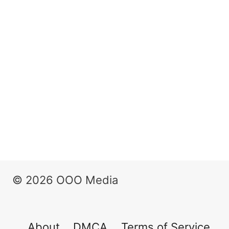
© 2026 OOO Media
About
DMCA
Terms of Service