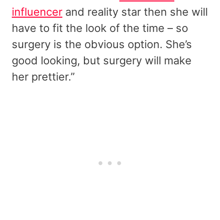
influencer
and reality star then she will
have to fit the look of the time – so
surgery is the obvious option. She’s
good looking, but surgery will make
her prettier.”