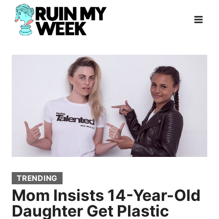
Skip
to
content
TRENDING
Mom Insists 14-Year-Old
Daughter Get Plastic