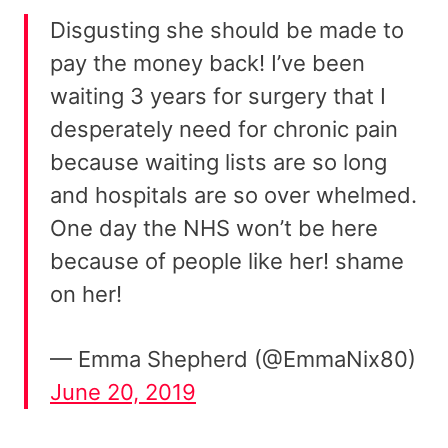
Disgusting she should be made to
pay the money back! I’ve been
waiting 3 years for surgery that I
desperately need for chronic pain
because waiting lists are so long
and hospitals are so over whelmed.
One day the NHS won’t be here
because of people like her! shame
on her!
— Emma Shepherd (@EmmaNix80)
June 20, 2019