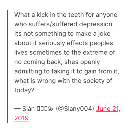
What a kick in the teeth for anyone
who suffers/suffered depression.
Its not something to make a joke
about it seriously effects peoples
lives sometimes to the extreme of
no coming back, shes openly
admitting to faking it to gain from it,
what is wrong with the society of
today?
— Siân 👱🏻‍♀️💫 (@Siany004)
June 21,
2019