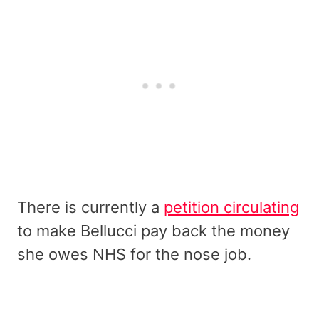
There is currently a
petition circulating
to make Bellucci pay back the money
she owes NHS for the nose job.