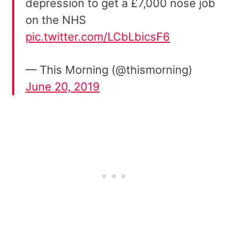
depression to get a £7,000 nose job
on the NHS
pic.twitter.com/LCbLbicsF6
— This Morning (@thismorning)
June 20, 2019