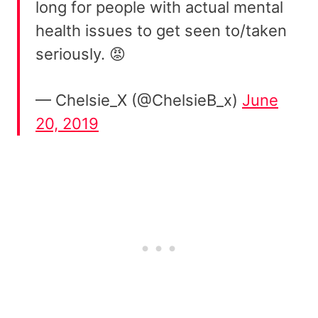
long for people with actual mental
health issues to get seen to/taken
seriously. 😡
— Chelsie_X (@ChelsieB_x)
June
20, 2019