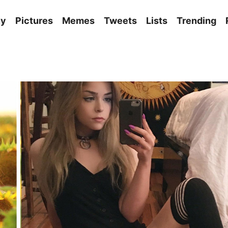
ny
Pictures
Memes
Tweets
Lists
Trending