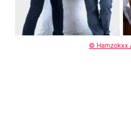
© Hamzokxx /