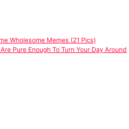
 Some Wholesome Memes (21 Pics)
re Pure Enough To Turn Your Day Around