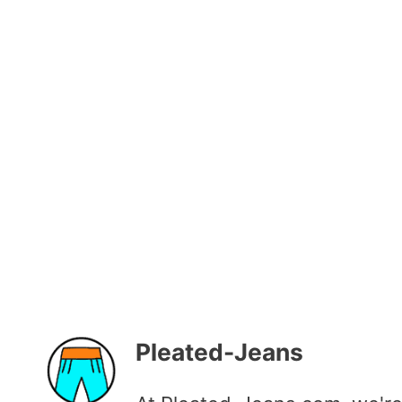
Pleated-Jeans