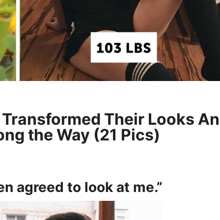
 Transformed Their Looks A
ong the Way (21 Pics)
ven agreed to look at me.”