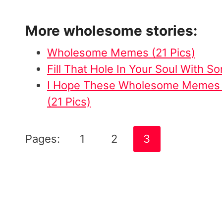
More wholesome stories:
Wholesome Memes (21 Pics)
Fill That Hole In Your Soul With
I Hope These Wholesome Memes A
(21 Pics)
Pages:
1
2
3