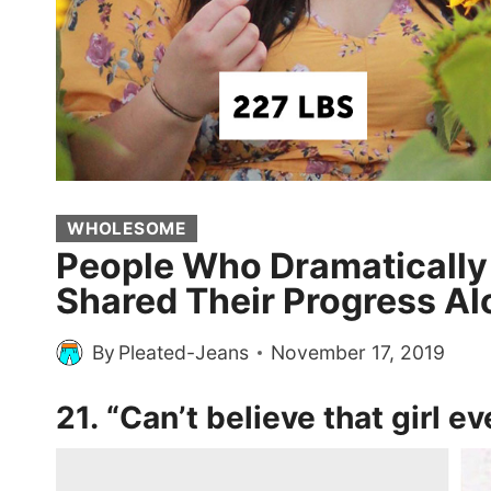
WHOLESOME
People Who Dramatically
Shared Their Progress Al
By
Pleated-Jeans
November 17, 2019
21. “Can’t believe that girl e