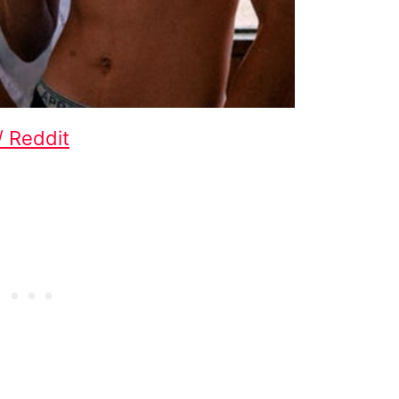
 Reddit