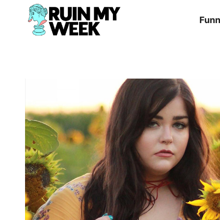
Skip
Fun
to
content