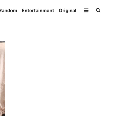
Random
Entertainment
Original