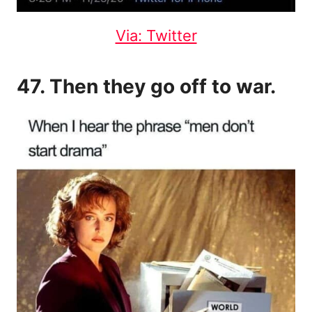
Via: Twitter
47. Then they go off to war.