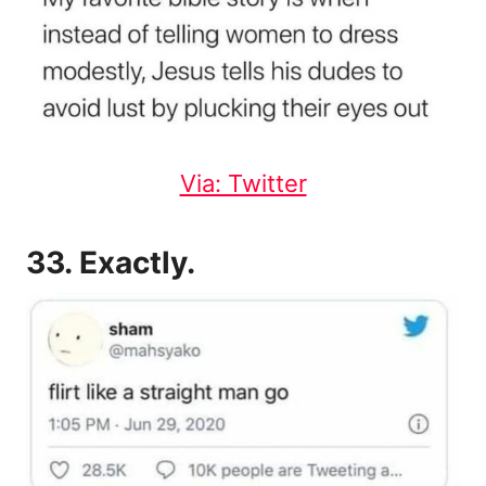
Via: Twitter
33. Exactly.