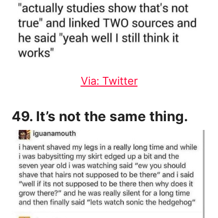
Via: Twitter
49. It’s not the same thing.