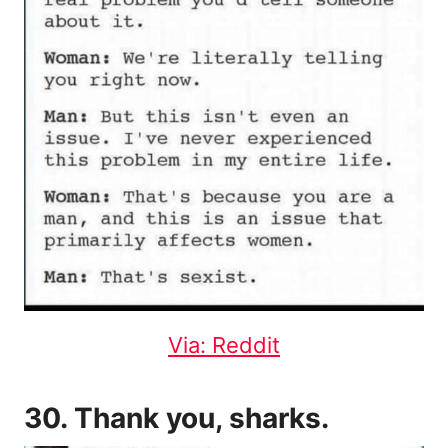
Via: Reddit
30. Thank you, sharks.