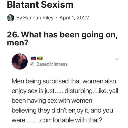
Blatant Sexism
By
Hannah Riley
April 1, 2022
26. What has been going on,
men?