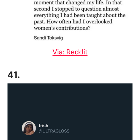
Via: Reddit
41.