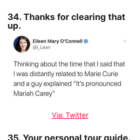
34. Thanks for clearing that
up.
Via: Twitter
35. Your personal tour guide.