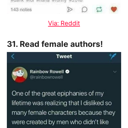
Via: Reddit
31. Read female authors!