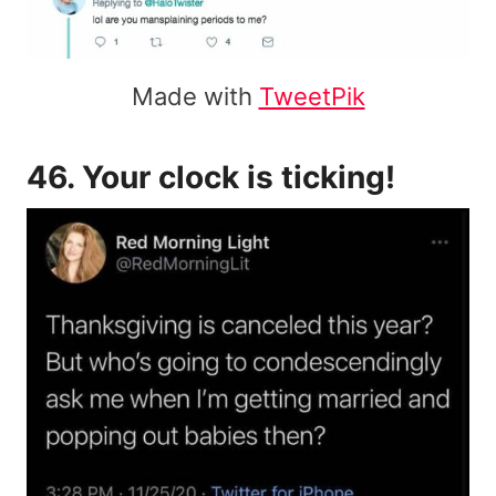
Made with
TweetPik
46. Your clock is ticking!