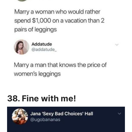
38. Fine with me!