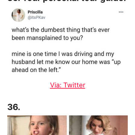
Via: Twitter
36.