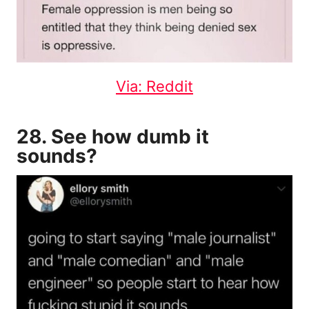
Via: Reddit
28. See how dumb it
sounds?