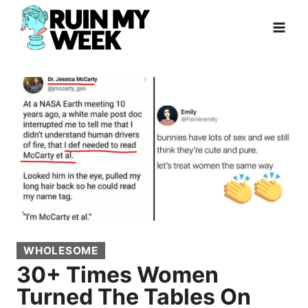
Skip
to
content
WHOLESOME
30+ Times Women
Turned The Tables On