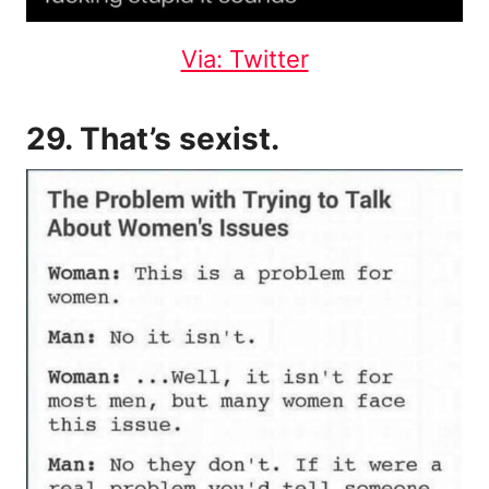
Via: Twitter
29. That’s sexist.