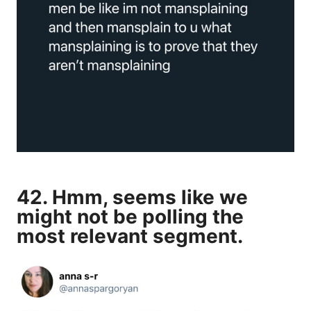
42. Hmm, seems like we
might not be polling the
most relevant segment.