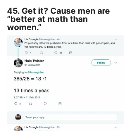
45. Get it? Cause men are
“better at math than
women.”