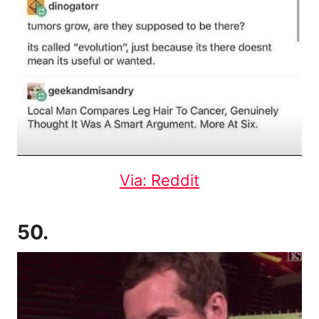
Via: Reddit
50.