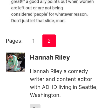
Pages:
1
2
Hannah Riley
Hannah Riley a comedy
writer and content editor
with ADHD living in Seattle,
Washington.