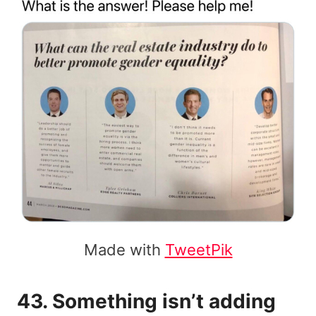
Made with
TweetPik
43. Something isn’t adding