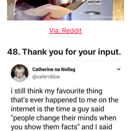
Via: Reddit
48. Thank you for your input.