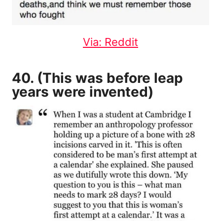
Via: Reddit
40. (This was before leap
years were invented)