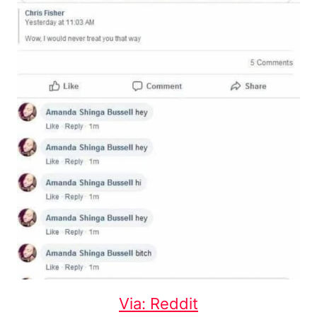
Via: Reddit