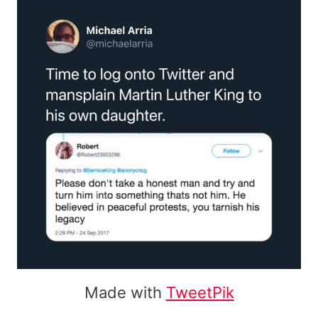
Made with
TweetPik