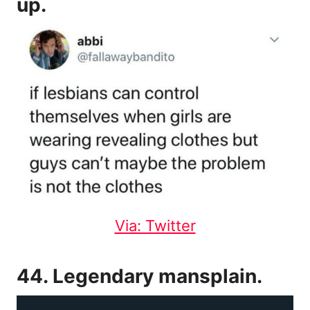
up.
Via: Twitter
44. Legendary mansplain.