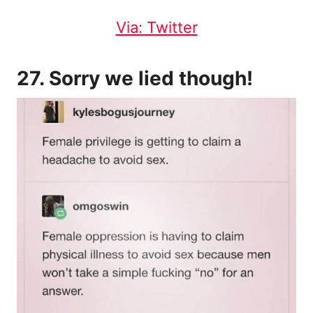
Via: Twitter
27. Sorry we lied though!