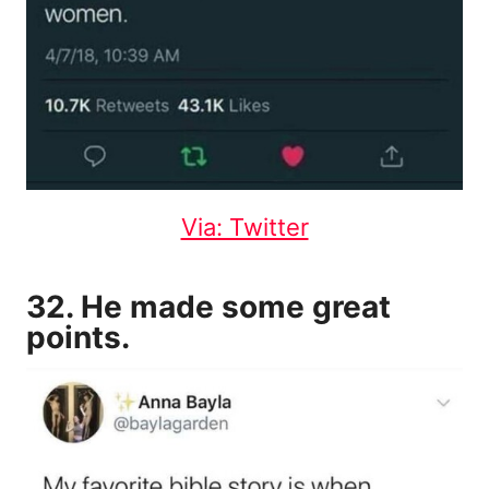
Via: Twitter
32. He made some great
points.