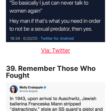
Via: Twitter
39. Remember Those Who
Fought