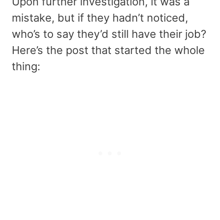
Upon further investigation, it was a
mistake, but if they hadn’t noticed,
who’s to say they’d still have their job?
Here’s the post that started the whole
thing: