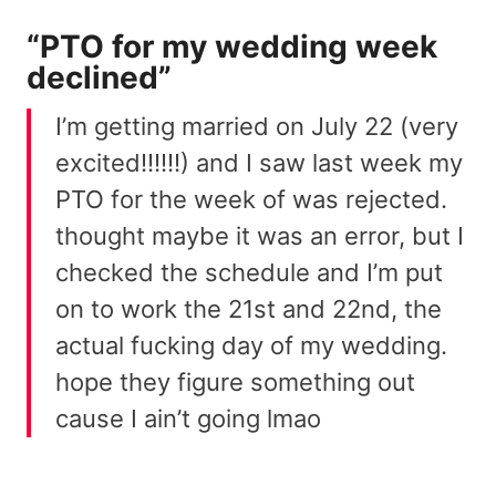
“PTO for my wedding week
declined”
I’m getting married on July 22 (very
excited!!!!!!) and I saw last week my
PTO for the week of was rejected.
thought maybe it was an error, but I
checked the schedule and I’m put
on to work the 21st and 22nd, the
actual fucking day of my wedding.
hope they figure something out
cause I ain’t going lmao