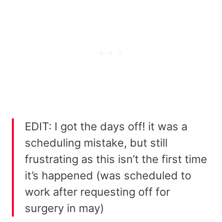
EDIT: I got the days off! it was a
scheduling mistake, but still
frustrating as this isn’t the first time
it’s happened (was scheduled to
work after requesting off for
surgery in may)