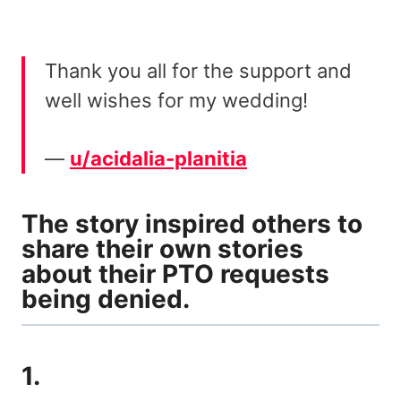
Thank you all for the support and
well wishes for my wedding!
—
u/acidalia-planitia
The story inspired others to
share their own stories
about their PTO requests
being denied.
1.