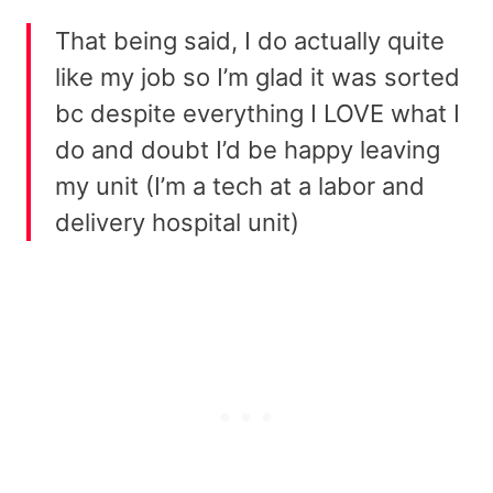
That being said, I do actually quite
like my job so I’m glad it was sorted
bc despite everything I LOVE what I
do and doubt I’d be happy leaving
my unit (I’m a tech at a labor and
delivery hospital unit)