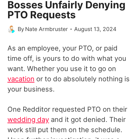
Bosses Unfairly Denying
PTO Requests
By
Nate Armbruster
August 13, 2024
As an employee, your PTO, or paid
time off, is yours to do with what you
want. Whether you use it to go on
vacation
or to do absolutely nothing is
your business.
One Redditor requested PTO on their
wedding day
and it got denied. Their
work still put them on the schedule.