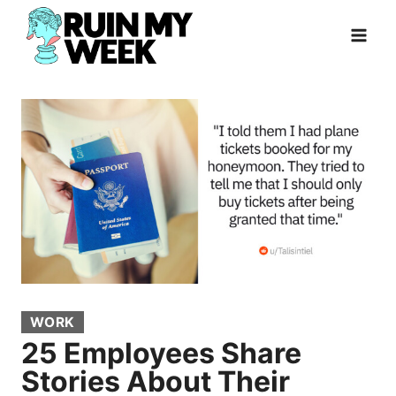
Skip
to
content
WORK
25 Employees Share
Stories About Their