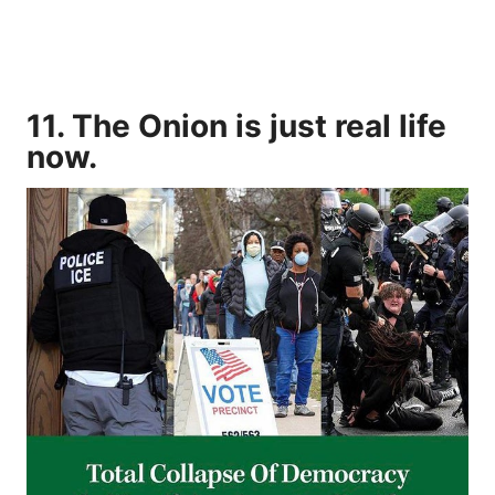
11. The Onion is just real life
now.