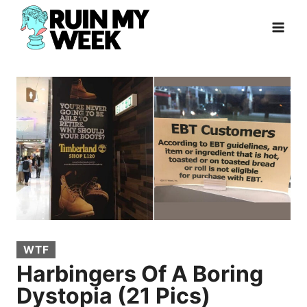
Skip
to
content
WTF
Harbingers Of A Boring
Dystopia (21 Pics)