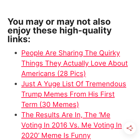
You may or may not also
enjoy these high-quality
links:
People Are Sharing The Quirky
Things They Actually Love About
Americans (28 Pics)
Just A Yuge List Of Tremendous
Trump Memes From His First
Term (30 Memes)
The Results Are In, The ‘Me
Voting In 2016 Vs. Me Voting In
2020’ Meme Is Funny