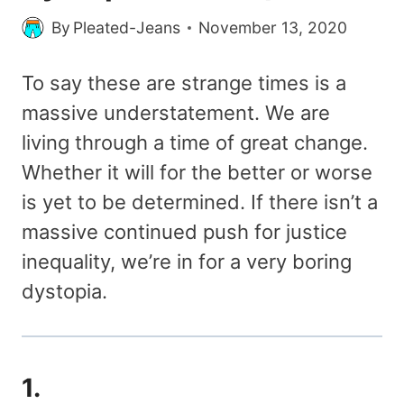
By
Pleated-Jeans
November 13, 2020
To say these are strange times is a
massive understatement. We are
living through a time of great change.
Whether it will for the better or worse
is yet to be determined. If there isn’t a
massive continued push for justice
inequality, we’re in for a very boring
dystopia.
1.