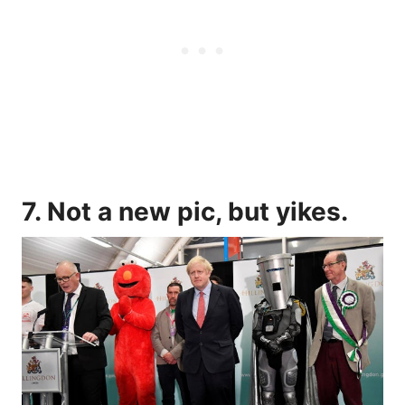
7. Not a new pic, but yikes.