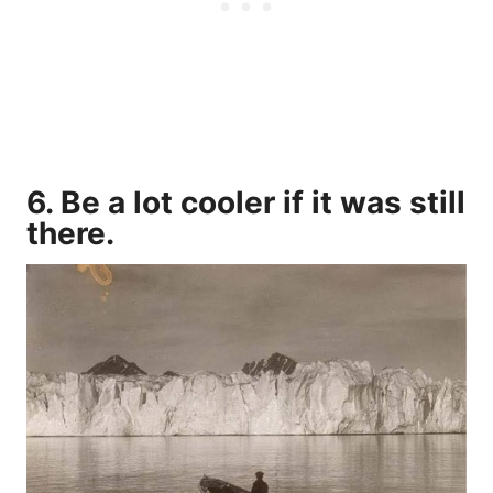
6. Be a lot cooler if it was still
there.