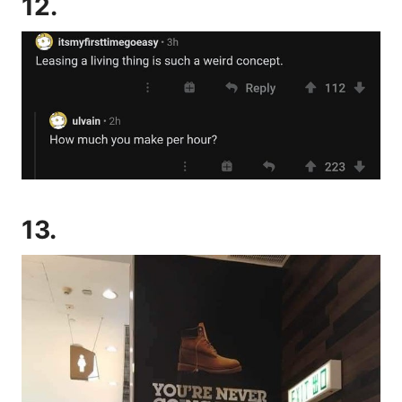
12.
13.