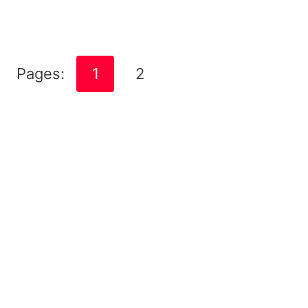
Pages:
1
2