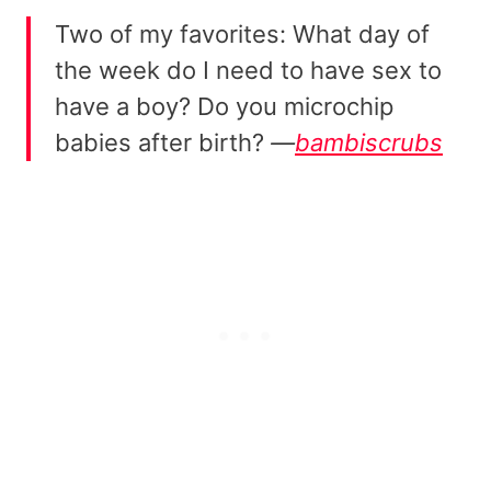
Two of my favorites: What day of
the week do I need to have sex to
have a boy? Do you microchip
babies after birth?
—
bambiscrubs