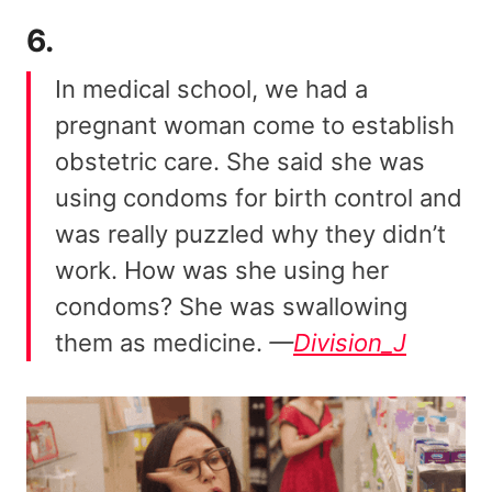
6.
In medical school, we had a
pregnant woman come to establish
obstetric care. She said she was
using condoms for birth control and
was really puzzled why they didn’t
work. How was she using her
condoms? She was swallowing
them as medicine.
—
Division_J