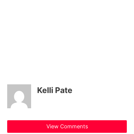
Kelli Pate
View Comments