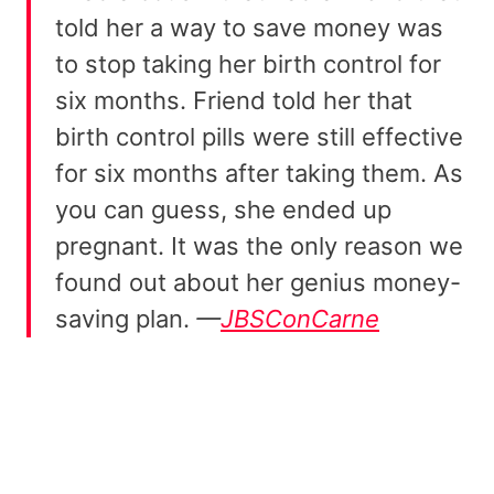
told her a way to save money was
to stop taking her birth control for
six months. Friend told her that
birth control pills were still effective
for six months after taking them. As
you can guess, she ended up
pregnant. It was the only reason we
found out about her genius money-
saving plan.
—
JBSConCarne