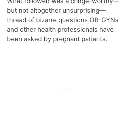
What followed was a cringe-worthy—
but not altogether unsurprising—
thread of bizarre questions OB-GYNs
and other health professionals have
been asked by pregnant patients.