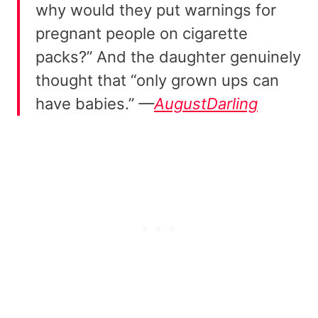
why would they put warnings for
pregnant people on cigarette
packs?” And the daughter genuinely
thought that “only grown ups can
have babies.”
—
AugustDarling