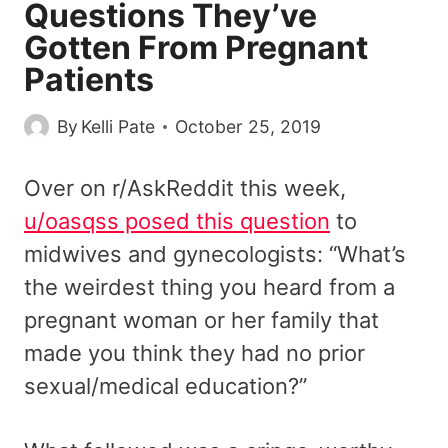
Questions They’ve
Gotten From Pregnant
Patients
By
Kelli Pate
October 25, 2019
Over on r/AskReddit this week,
u/oasqss posed this question
to
midwives and gynecologists: “What’s
the weirdest thing you heard from a
pregnant woman or her family that
made you think they had no prior
sexual/medical education?”