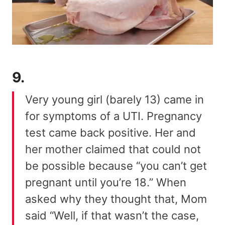
9.
Very young girl (barely 13) came in
for symptoms of a UTI. Pregnancy
test came back positive. Her and
her mother claimed that could not
be possible because “you can’t get
pregnant until you’re 18.” When
asked why they thought that, Mom
said “Well, if that wasn’t the case,