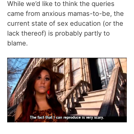
While we’d like to think the queries
came from anxious mamas-to-be, the
current state of sex education (or the
lack thereof) is probably partly to
blame.