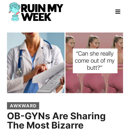
Skip
to
content
AWKWARD
OB-GYNs Are Sharing
The Most Bizarre