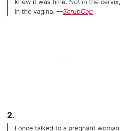
knew it was time. Not in the cervix,
in the vagina.
—
ScrubCap
2.
I once talked to a pregnant woman