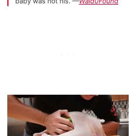
baby was not his.
—
Wald0Found