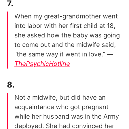
7.
When my great-grandmother went
into labor with her first child at 18,
she asked how the baby was going
to come out and the midwife said,
“the same way it went in love.” —
ThePsychicHotline
8.
Not a midwife, but did have an
acquaintance who got pregnant
while her husband was in the Army
deployed. She had convinced her