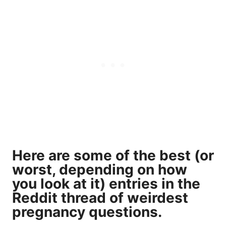
Here are some of the best (or
worst, depending on how
you look at it) entries in the
Reddit thread of weirdest
pregnancy questions.