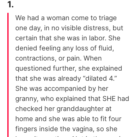
1.
We had a woman come to triage
one day, in no visible distress, but
certain that she was in labor. She
denied feeling any loss of fluid,
contractions, or pain. When
questioned further, she explained
that she was already “dilated 4.”
She was accompanied by her
granny, who explained that SHE had
checked her granddaughter at
home and she was able to fit four
fingers inside the vagina, so she