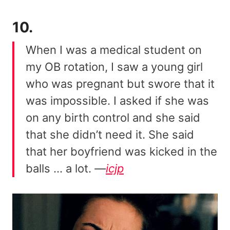
10.
When I was a medical student on
my OB rotation, I saw a young girl
who was pregnant but swore that it
was impossible. I asked if she was
on any birth control and she said
that she didn’t need it. She said
that her boyfriend was kicked in the
balls … a lot.
—
icjp