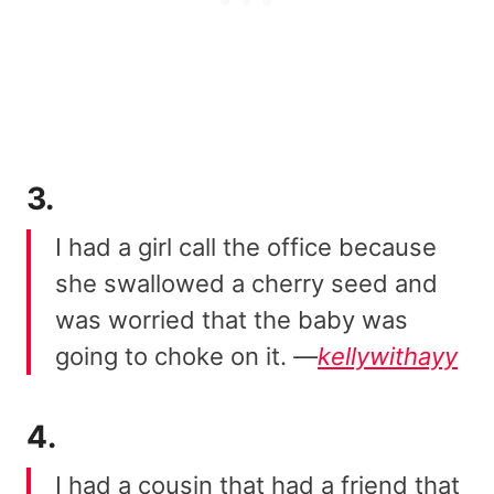
3.
I had a girl call the office because
she swallowed a cherry seed and
was worried that the baby was
going to choke on it.
—
kellywithayy
4.
I had a cousin that had a friend that