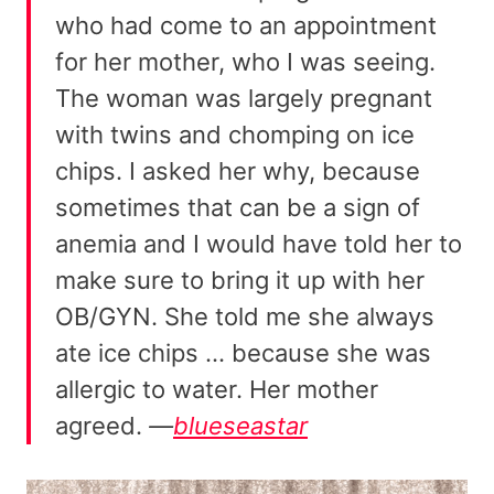
who had come to an appointment
for her mother, who I was seeing.
The woman was largely pregnant
with twins and chomping on ice
chips. I asked her why, because
sometimes that can be a sign of
anemia and I would have told her to
make sure to bring it up with her
OB/GYN. She told me she always
ate ice chips … because she was
allergic to water. Her mother
agreed.
—
blueseastar