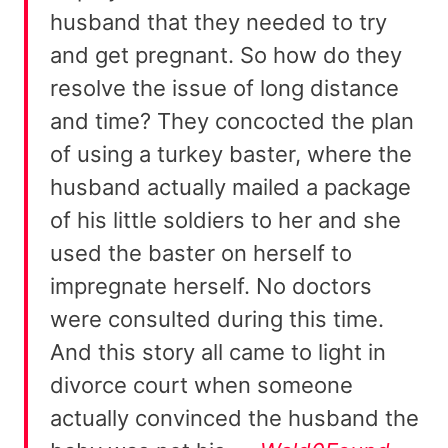
husband that they needed to try
and get pregnant. So how do they
resolve the issue of long distance
and time? They concocted the plan
of using a turkey baster, where the
husband actually mailed a package
of his little soldiers to her and she
used the baster on herself to
impregnate herself. No doctors
were consulted during this time.
And this story all came to light in
divorce court when someone
actually convinced the husband the