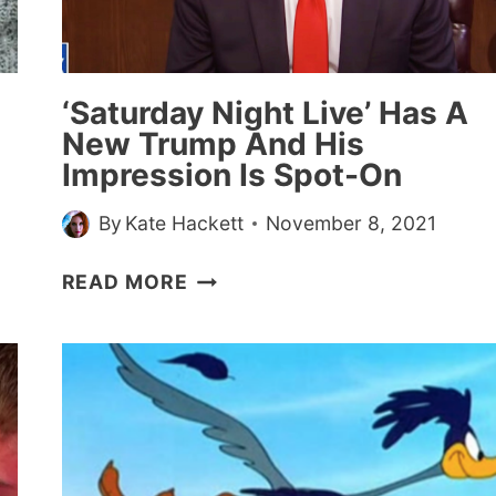
HOUSE
HOLDING
UP?”—
20
‘Saturday Night Live’ Has A
STORIES
”
New Trump And His
Impression Is Spot-On
By
Kate Hackett
November 8, 2021
‘SATURDAY
READ MORE
NIGHT
LIVE’
HAS
A
NEW
TRUMP
AND