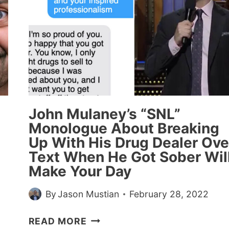
John Mulaney’s “SNL”
Monologue About Breaking
Up With His Drug Dealer Ove
Text When He Got Sober Wil
Make Your Day
By
Jason Mustian
February 28, 2022
JOHN
READ MORE