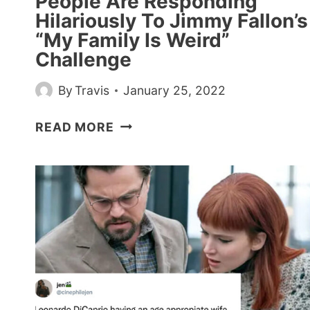
People Are Responding
Hilariously To Jimmy Fallon’s
“My Family Is Weird”
Challenge
By
Travis
January 25, 2022
PEOPLE
READ MORE
ARE
RESPONDING
HILARIOUSLY
TO
JIMMY
FALLON’S
“MY
FAMILY
IS
WEIRD”