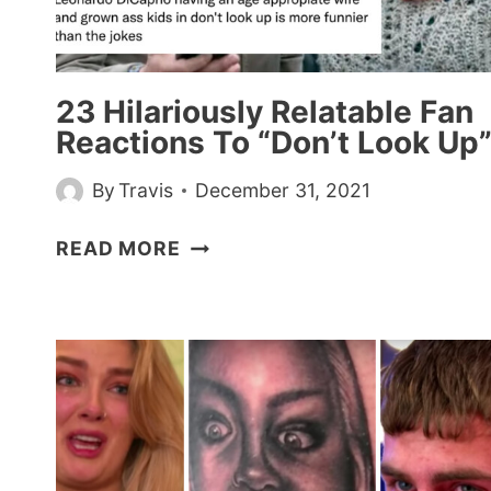
CHALLENGE
23 Hilariously Relatable Fan
Reactions To “Don’t Look Up
By
Travis
December 31, 2021
23
READ MORE
HILARIOUSLY
RELATABLE
FAN
REACTIONS
TO
“DON’T
LOOK
UP”