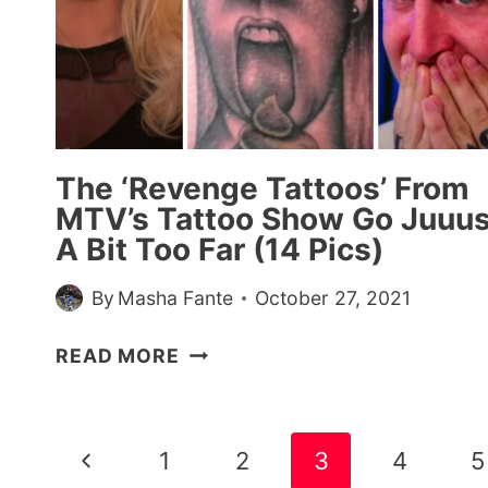
The ‘Revenge Tattoos’ From
MTV’s Tattoo Show Go Juuus
A Bit Too Far (14 Pics)
By
Masha Fante
October 27, 2021
THE
READ MORE
‘REVENGE
TATTOOS’
FROM
Page
Previous
1
2
3
4
5
MTV’S
navigation