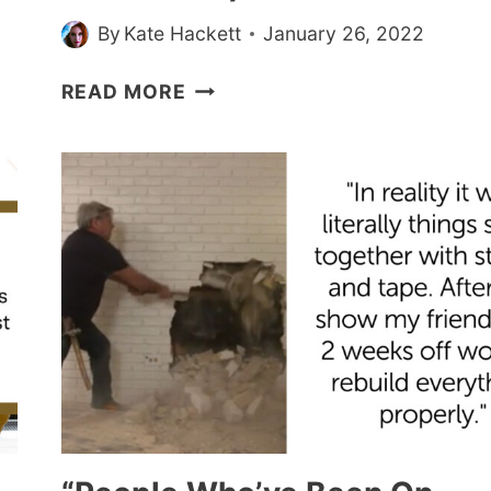
YOUR
By
Kate Hackett
January 26, 2022
DAY
PEOPLE
READ MORE
WHO’VE
BEEN
ON
REALITY
TV
SHOWS
SPILL
BEHIND-
THE-
SCENES
SECRETS
(20
STORIES)