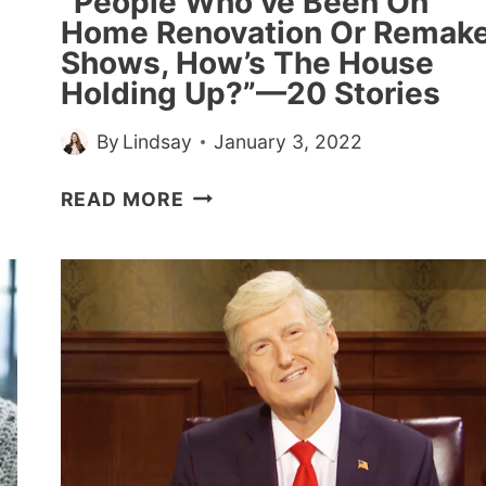
“People Who’ve Been On
Home Renovation Or Remak
Shows, How’s The House
Holding Up?”—20 Stories
By
Lindsay
January 3, 2022
“PEOPLE
READ MORE
WHO’VE
BEEN
ON
HOME
RENOVATION
OR
REMAKE
SHOWS,
HOW’S
THE