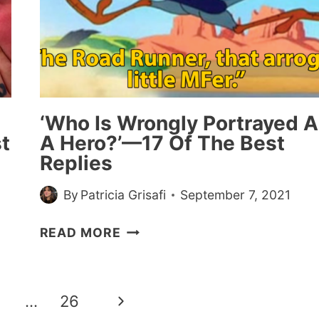
HIS
IMPRESSION
IS
SPOT-
ON
‘Who Is Wrongly Portrayed A
t
A Hero?’—17 Of The Best
Replies
By
Patricia Grisafi
September 7, 2021
‘WHO
READ MORE
IS
WRONGLY
PORTRAYED
Next
…
26
AS