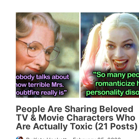
AI
TO
SHOW
WHAT
POPULAR
CARTOON
CHARACTERS
WOULD
LOOK
LIKE
IN
REAL
LIFE
(25
People Are Sharing Beloved
PICS)
TV & Movie Characters Who
Are Actually Toxic (21 Posts)