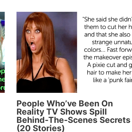
MULANEY’S
“SNL”
MONOLOGUE
ABOUT
BREAKING
UP
WITH
HIS
DRUG
DEALER
OVER
TEXT
WHEN
HE
People Who’ve Been On
GOT
Reality TV Shows Spill
SOBER
Behind-The-Scenes Secrets
WILL
(20 Stories)
MAKE