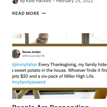
By
Kate Hackett
February 25, 2022
PEOPLE
READ MORE
ARE
SHARING
BELOVED
TV
&
MOVIE
CHARACTERS
WHO
ARE
ACTUALLY
TOXIC
(21
POSTS)