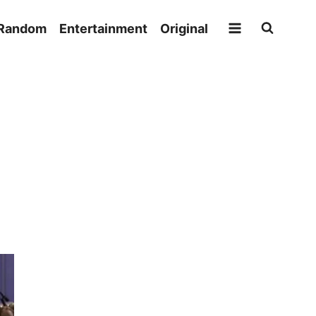
Random
Entertainment
Original