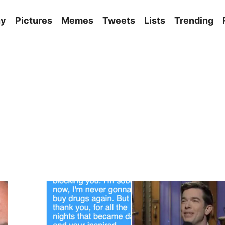
ny
Pictures
Memes
Tweets
Lists
Trending