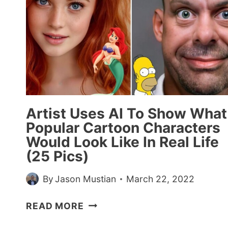
Artist Uses AI To Show What
Popular Cartoon Characters
Would Look Like In Real Life
(25 Pics)
By
Jason Mustian
March 22, 2022
ARTIST
READ MORE
USES