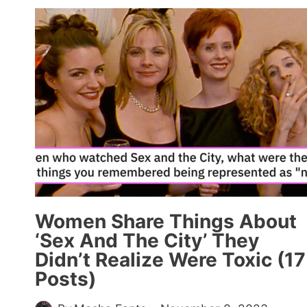
GEN-
XERS
SHARE
WHAT
THEY
DID
FOR
FUN
BEFORE
THE
INTERNET
(20
POSTS)
Women Share Things About
‘Sex And The City’ They
Didn’t Realize Were Toxic (17
Posts)