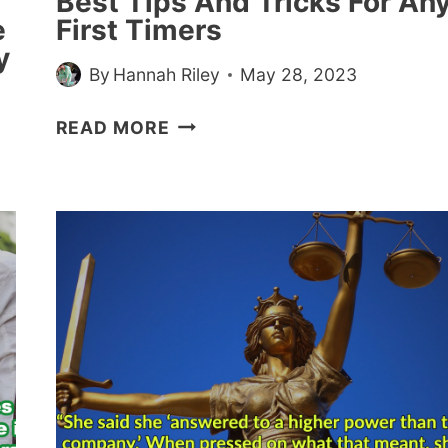
Best Tips And Tricks For An
e
First Timers
y
By
Hannah Riley
May 28, 2023
TATTOOED
READ MORE
PEOPLE
SHARE
THEIR
BEST
TIPS
AND
TRICKS
FOR
ANY
FIRST
TIMERS