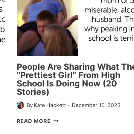
People Are Sharing What Th
“Prettiest Girl” From High
School Is Doing Now (20
Stories)
By
Kate Hackett
December 16, 2023
PEOPLE
READ MORE
ARE