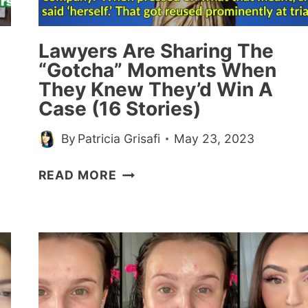
Lawyers Are Sharing The
“Gotcha” Moments When
They Knew They’d Win A
Case (16 Stories)
By
Patricia Grisafi
May 23, 2023
LAWYERS
READ MORE
ARE
SHARING
THE
“GOTCHA”
MOMENTS
WHEN
THEY