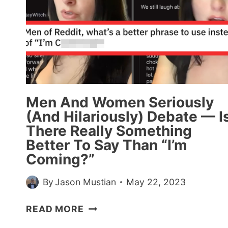
10
YEARS’
—
30
PEOPLE
SHARE
THEIR
THOUGHTS
Men And Women Seriously
ABOUT
(And Hilariously) Debate — I
PARENTS
There Really Something
WHO
Better To Say Than “I’m
KICKED
Coming?”
THEIR
KIDS
By
Jason Mustian
May 22, 2023
OUT
OF
MEN
READ MORE
THE
AND