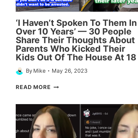
WIFE
WHILE
THEY
‘I Haven’t Spoken To Them In
WERE
Over 10 Years’ — 30 People
‘TRYING’
Share Their Thoughts About
FOR
Parents Who Kicked Their
A
Kids Out Of The House At 18
BABY
By
Mike
May 26, 2023
‘I
READ MORE
HAVEN’T
SPOKEN
TO
THEM
IN
OVER