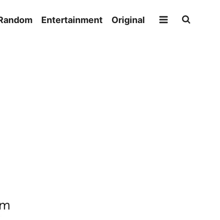
Random
Entertainment
Original