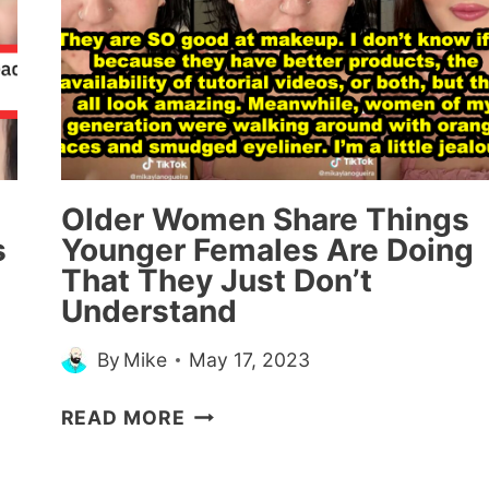
KNEW
THEY’D
WIN
A
CASE
(16
STORIES)
Older Women Share Things
s
Younger Females Are Doing
That They Just Don’t
Understand
By
Mike
May 17, 2023
OLDER
READ MORE
WOMEN
SHARE