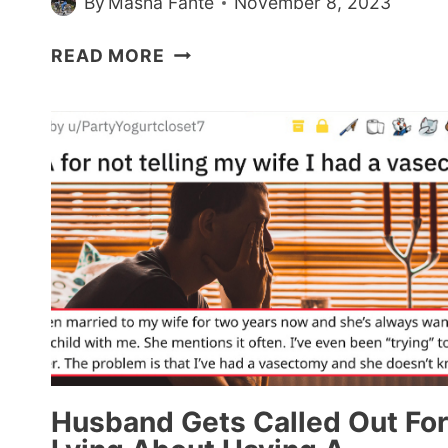
By
Masha Fante
November 8, 2023
WOMEN
READ MORE
SHARE
THINGS
ABOUT
‘SEX
AND
THE
CITY’
THEY
DIDN’T
REALIZE
WERE
TOXIC
(17
POSTS)
Husband Gets Called Out For