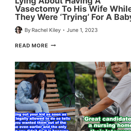
Lying About Having A
Vasectomy To His Wife Whil
They Were ‘Trying’ For A Bab
By
Rachel Kiley
June 1, 2023
HUSBAND
READ MORE
GETS
CALLED
OUT
FOR
LYING
ABOUT
HAVING
A
VASECTOMY
TO
HIS