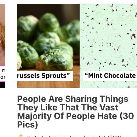
SHARING
WHAT
THE
“PRETTIEST
GIRL”
FROM
HIGH
SCHOOL
IS
DOING
NOW
(20
STORIES)
People Are Sharing Things
They Like That The Vast
Majority Of People Hate (30
Pics)