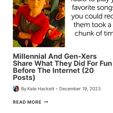
Millennial And Gen-Xers
Share What They Did For Fun
Before The Internet (20
Posts)
By
Kate Hackett
December 19, 2023
MILLENNIAL
READ MORE
AND