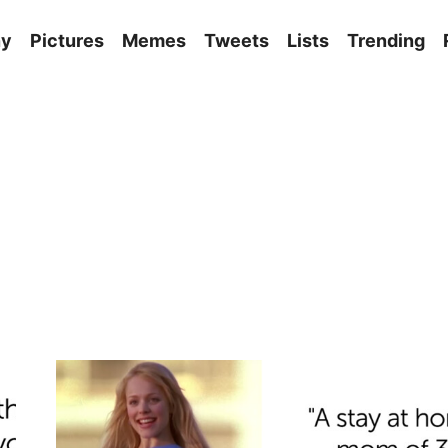
ny
Pictures
Memes
Tweets
Lists
Trending