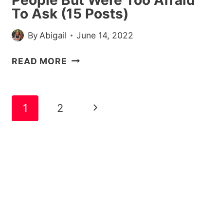
To Ask (15 Posts)
By
Abigail
June 14, 2022
STRAIGHT
READ MORE
PEOPLE
SHARE
THE
Page
Next
1
2
QUESTIONS
navigation
THEY’VE
Page
ALWAYS
WANTED
TO
ASK
LGBTQ+
PEOPLE
BUT