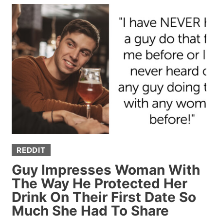
WHISPERS”
—
PEOPLE
ARE
SHARING
SUBTLE
THINGS
THAT
SCREAM
“I’M
RICH”
REDDIT
Guy Impresses Woman With
The Way He Protected Her
Drink On Their First Date So
Much She Had To Share