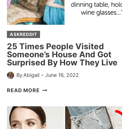
OTHERS
(20
POSTS)
ASKREDDIT
25 Times People Visited
Someone’s House And Got
Surprised By How They Live
By
Abigail
June 16, 2022
25
READ MORE
TIMES
PEOPLE
VISITED
SOMEONE’S
HOUSE