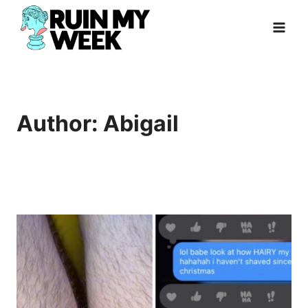
Skip
to
content
Author: Abigail