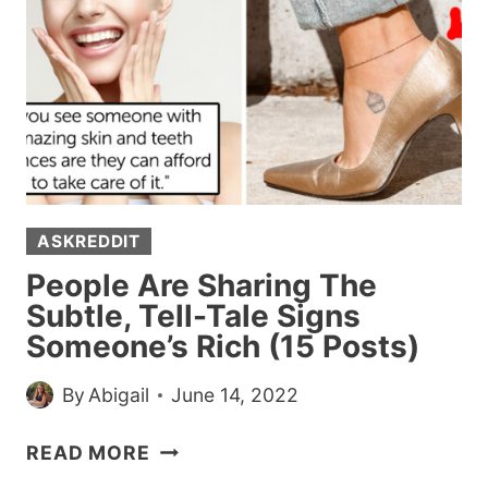
AND
GOT
SURPRISED
BY
HOW
THEY
LIVE
ASKREDDIT
People Are Sharing The
Subtle, Tell-Tale Signs
Someone’s Rich (15 Posts)
By
Abigail
June 14, 2022
PEOPLE
READ MORE
ARE