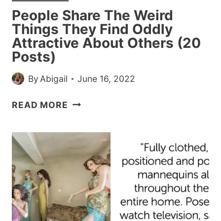
MUCH
People Share The Weird
SHE
Things They Find Oddly
HAD
Attractive About Others (20
TO
Posts)
SHARE
By
Abigail
June 16, 2022
PEOPLE
READ MORE
SHARE
THE
WEIRD
THINGS
THEY
FIND
ODDLY
ATTRACTIVE
ABOUT