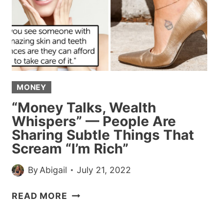
WEARING
A
CROP
TOP
ON
PLANE
MONEY
“Money Talks, Wealth
Whispers” — People Are
Sharing Subtle Things That
Scream “I’m Rich”
By
Abigail
July 21, 2022
“MONEY
READ MORE
TALKS,
WEALTH