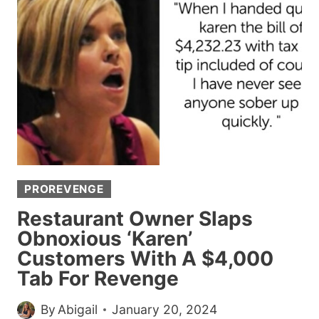
PIC
OF
HER
HAIRY
LEGS
AND
GETS
SHAMED
PROREVENGE
Restaurant Owner Slaps
Obnoxious ‘Karen’
Customers With A $4,000
Tab For Revenge
By
Abigail
January 20, 2024