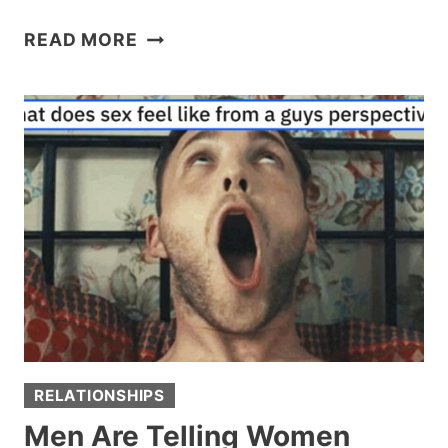
RESTAURANT
READ MORE
OWNER
SLAPS
OBNOXIOUS
‘KAREN’
CUSTOMERS
WITH
A
$4,000
TAB
FOR
REVENGE
RELATIONSHIPS
Men Are Telling Women