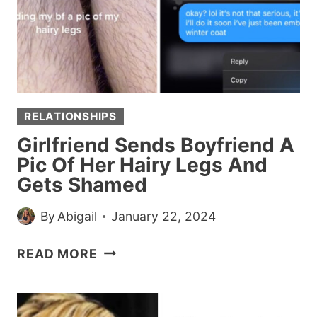
RELATIONSHIPS
Girlfriend Sends Boyfriend A
Pic Of Her Hairy Legs And
Gets Shamed
By
Abigail
January 22, 2024
GIRLFRIEND
READ MORE
SENDS
BOYFRIEND
A