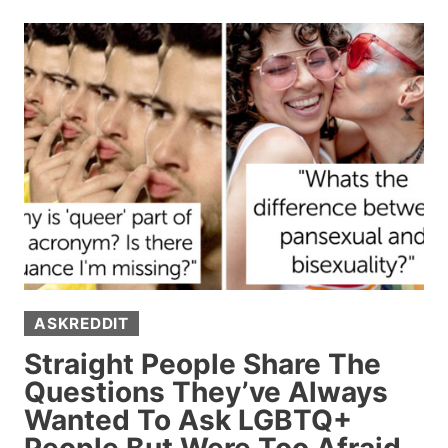
SHARING
THE
SUBTLE,
TELL-
TALE
SIGNS
SOMEONE’S
RICH
(15
POSTS)
ASKREDDIT
Straight People Share The
Questions They’ve Always
Wanted To Ask LGBTQ+
People But Were Too Afraid