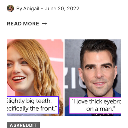
By
Abigail
June 20, 2022
GUY
READ MORE
IMPRESSES
WOMAN
WITH
THE
WAY
HE
PROTECTED
HER
DRINK
ON
THEIR
FIRST
DATE
ASKREDDIT
SO