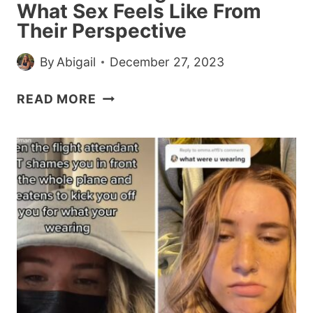
What Sex Feels Like From
Their Perspective
By
Abigail
December 27, 2023
MEN
READ MORE
ARE
TELLING
WOMEN
WHAT
SEX
FEELS
LIKE
FROM
THEIR
PERSPECTIVE