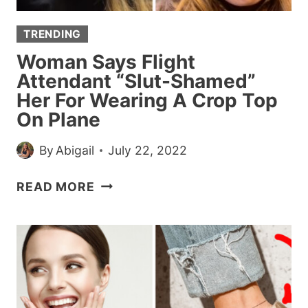
TRENDING
Woman Says Flight
Attendant “Slut-Shamed”
Her For Wearing A Crop Top
On Plane
By
Abigail
July 22, 2022
WOMAN
READ MORE
SAYS
FLIGHT
ATTENDANT
“SLUT-
SHAMED”
HER
FOR